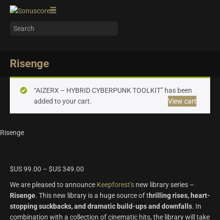
Risenge
“AIZERX – HYBRID CYBERPUNK TOOLKIT” has been
added to your cart.
View cart
Risenge
$US
99.00
–
$US
349.00
We are pleased to announce
Keepforest's
new library series –
Risenge
. This new library is a huge source of t
hrilling rises, heart-
stopping suckbacks, and dramatic build-ups and downfalls
. In
combination with a collection of cinematic hits, the library will take