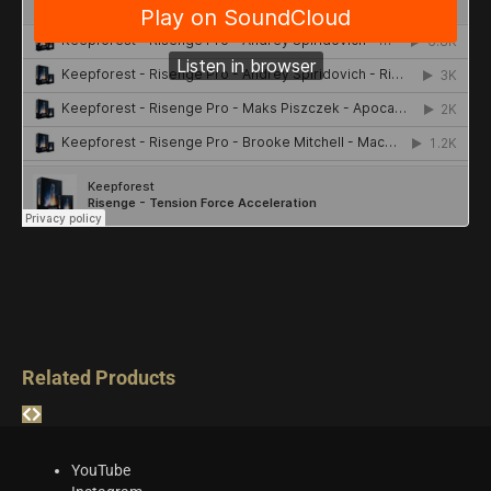
Related Products
YouTube