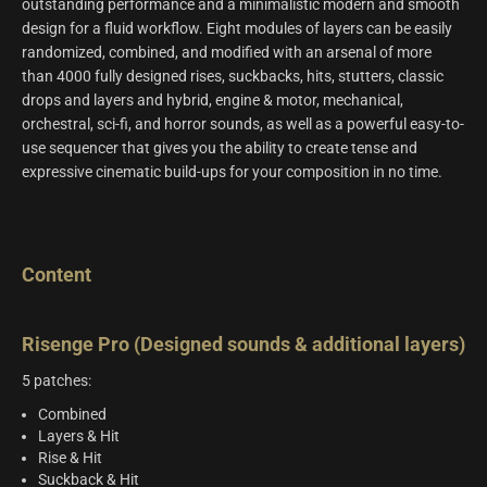
outstanding performance and a minimalistic modern and smooth
design for a fluid workflow. Eight modules of layers can be easily
randomized, combined, and modified with an arsenal of more
than 4000 fully designed rises, suckbacks, hits, stutters, classic
drops and layers and hybrid, engine & motor, mechanical,
orchestral, sci-fi, and horror sounds, as well as a powerful easy-to-
use sequencer that gives you the ability to create tense and
expressive cinematic build-ups for your composition in no time.
Content
Risenge Pro (Designed sounds & additional layers)
5 patches:
Combined
Layers & Hit
Rise & Hit
Suckback & Hit