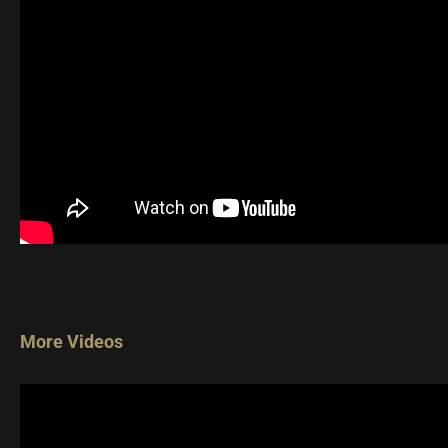
More Videos