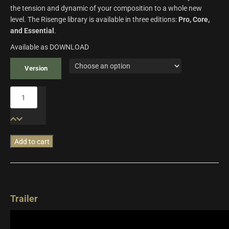
the tension and dynamic of your composition to a whole new
level. The Risenge library is available in three editions:
Pro, Core,
and Essential
.
Available as DOWNLOAD
Version
Risenge
quantity
Add to cart
Additional information
Trailer
Risenge Pro, Risenge Core,
Version
Risenge Essential