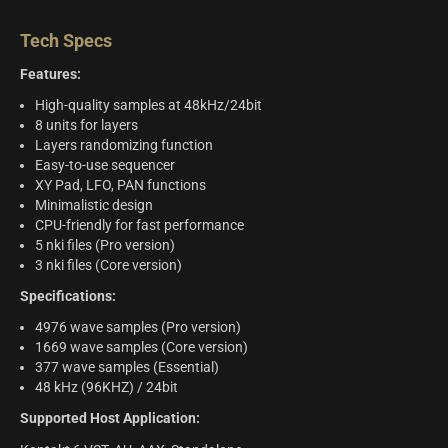
Tech Specs
Features:
High-quality samples at 48kHz/24bit
8 units for layers
Layers randomizing function
Easy-to-use sequencer
XY Pad, LFO, PAN functions
Minimalistic design
CPU-friendly for fast performance
5 nki files (Pro version)
3 nki files (Core version)
Specifications:
4976 wave samples (Pro version)
1669 wave samples (Core version)
377 wave samples (Essential)
48 kHz (96KHZ) / 24bit
Supported Host Application: