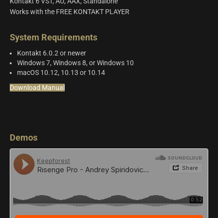
Kontakt 6 VST, AU, AAX, Standalone
Works with the FREE KONTAKT PLAYER
System Requirements
Kontakt 6.0.2 or newer
Windows 7, Windows 8, or Windows 10
macOS 10.12, 10.13 or 10.14
Download Manual
Demos