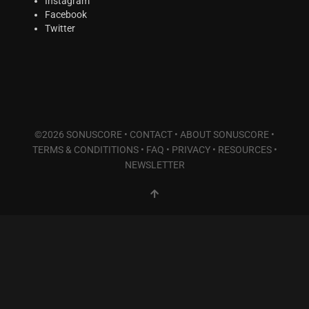
Instagram
Facebook
Twitter
©2026 SONUSCORE •
CONTACT
•
ABOUT SONUSCORE
•
TERMS & CONDITITIONS
•
FAQ
•
PRIVACY
•
RESOURCES
•
NEWSLETTER