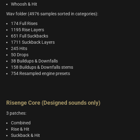
Whoosh & Hit
Wav folder (4976 samples sorted in categories):
174 Full Rises
1195 Rise Layers
651 Full Suckbacks
1711 Suckback Layers
245 Hits
50 Drops
38 Buildups & Downfalls
158 Buildups & Downfalls stems
754 Resampled engine presets
Risenge Core (Designed sounds only)
3 patches:
Combined
Rise & Hit
Suckback & Hit