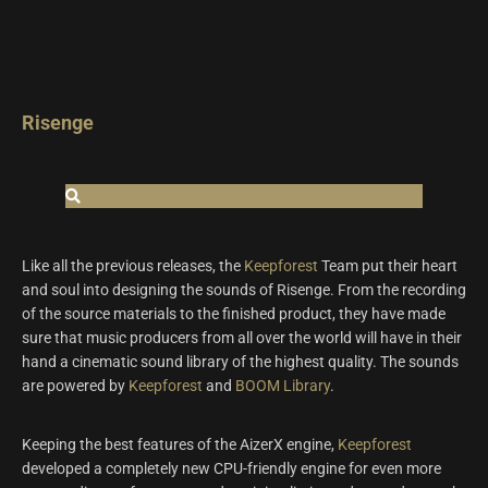
Risenge
Like all the previous releases, the
Keepforest
Team put their heart
and soul into designing the sounds of Risenge. From the recording
of the source materials to the finished product, they have made
sure that music producers from all over the world will have in their
hand a cinematic sound library of the highest quality. The sounds
are powered by
Keepforest
and
BOOM Library
.
Keeping the best features of the AizerX engine,
Keepforest
developed a completely new CPU-friendly engine for even more