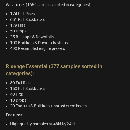
Wav folder (1669 samples sorted in categories):
174 Full Rises
651 Full Suckbacks
179 Hits
50 Drops
25 Buildups & Downfalls
100 Buildups & Downfalls stems
490 Resampled engine presets
Risenge Essential (377 samples sorted in
categories):
80 Full Rises
150 Full Suckbacks
40 Hits
10 Drops
20 Toolkits & Buildups + sorted stem layers
Features:
High-quality samples at 48kHz/24bit