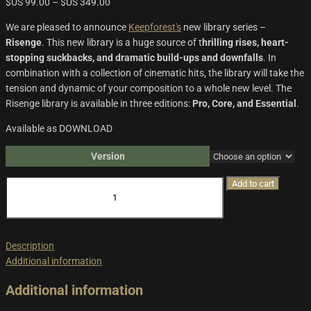
$US
99.00
–
$US
349.00
We are pleased to announce
Keepforest's
new library series –
Risenge
. This new library is a huge source of t
hrilling rises, heart-
stopping suckbacks, and dramatic build-ups and downfalls
. In
combination with a collection of cinematic hits, the library will take the
tension and dynamic of your composition to a whole new level. The
Risenge library is available in three editions:
Pro, Core, and Essential
.
Available as DOWNLOAD
Version
Risenge
Add to cart
quantity
Description
Additional information
Additional information