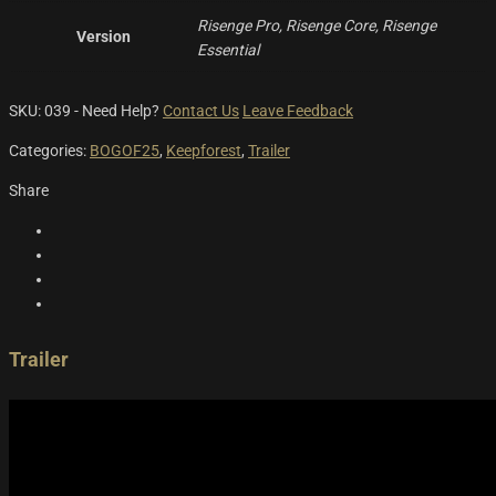
Risenge Pro, Risenge Core, Risenge
Version
Essential
SKU:
039
-
Need Help?
Contact Us
Leave Feedback
Categories:
BOGOF25
,
Keepforest
,
Trailer
Share
Trailer