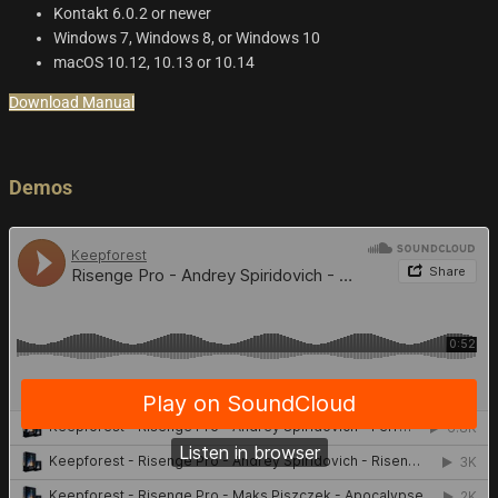
Kontakt 6.0.2 or newer
Windows 7, Windows 8, or Windows 10
macOS 10.12, 10.13 or 10.14
Download Manual
Demos