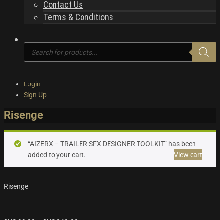
Contact Us
Terms & Conditions
Products
search
Login
Sign Up
Risenge
“AIZERX – TRAILER SFX DESIGNER TOOLKIT” has been
added to your cart.
View cart
Risenge