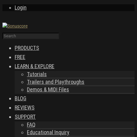
Login
PRODUCTS
FREE
LEARN & EXPLORE
Tutorials
Trailers and Playthroughs
Demos & MIDI Files
BLOG
REVIEWS
SUPPORT
FAQ
Educational Inquiry