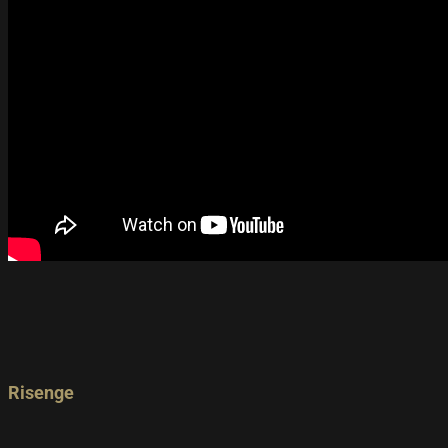
Risenge