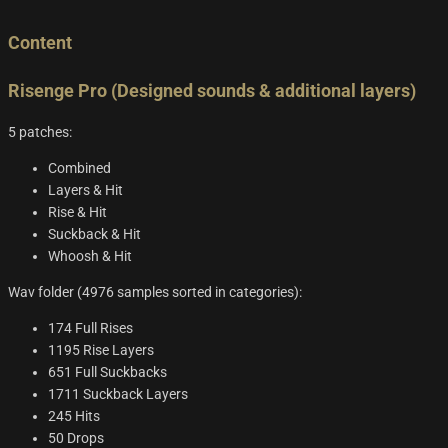
Content
Risenge Pro (Designed sounds & additional layers)
5 patches:
Combined
Layers & Hit
Rise & Hit
Suckback & Hit
Whoosh & Hit
Wav folder (4976 samples sorted in categories):
174 Full Rises
1195 Rise Layers
651 Full Suckbacks
1711 Suckback Layers
245 Hits
50 Drops