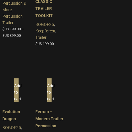
multiple
CLASSIC
Percussion &
variants.
TRAILER
More
,
The
TOOLKIT
Percussion
,
options
Trailer
BOGOF25
,
may
$US
199.00
–
Keepforest
,
be
$US
399.00
Trailer
chosen
$US
199.00
on
the
product
page
Add
Add
to
to
cart
cart
Evolution
Ferrum –
Dragon
Modern Trailer
Percussion
BOGOF25
,