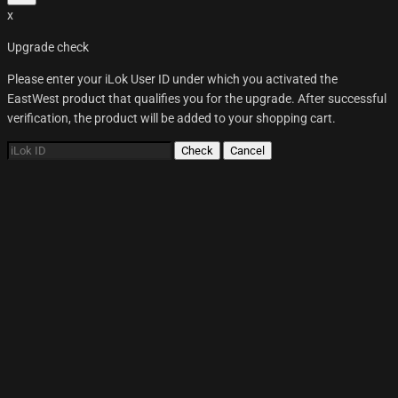
x
Upgrade check
Please enter your iLok User ID under which you activated the
EastWest product that qualifies you for the upgrade. After successful
verification, the product will be added to your shopping cart.
Check
Cancel