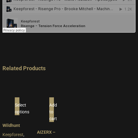
Related Products
Select
Add
options
to
This
cart
product
Wildhunt
has
AIZERX –
Keepforest
,