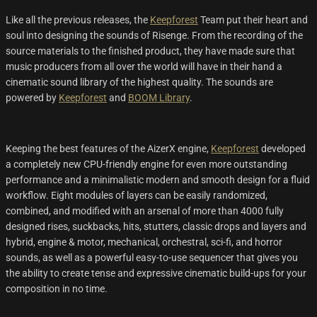
Like all the previous releases, the
Keepforest
Team put their heart and
soul into designing the sounds of Risenge. From the recording of the
source materials to the finished product, they have made sure that
music producers from all over the world will have in their hand a
cinematic sound library of the highest quality. The sounds are
powered by
Keepforest
and
BOOM Library
.
Keeping the best features of the AizerX engine,
Keepforest
developed
a completely new CPU-friendly engine for even more outstanding
performance and a minimalistic modern and smooth design for a fluid
workflow. Eight modules of layers can be easily randomized,
combined, and modified with an arsenal of more than 4000 fully
designed rises, suckbacks, hits, stutters, classic drops and layers and
hybrid, engine & motor, mechanical, orchestral, sci-fi, and horror
sounds, as well as a powerful easy-to-use sequencer that gives you
the ability to create tense and expressive cinematic build-ups for your
composition in no time.