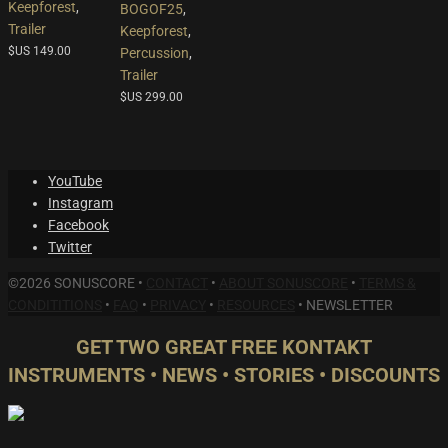
Keepforest
,
BOGOF25
,
Trailer
Keepforest
,
$US
149.00
Percussion
,
Trailer
$US
299.00
YouTube
Instagram
Facebook
Twitter
©2026 SONUSCORE •
CONTACT
•
ABOUT SONUSCORE
•
TERMS &
CONDITITIONS
•
FAQ
•
PRIVACY
•
RESOURCES
•
NEWSLETTER
GET TWO GREAT FREE KONTAKT
INSTRUMENTS • NEWS • STORIES • DISCOUNTS