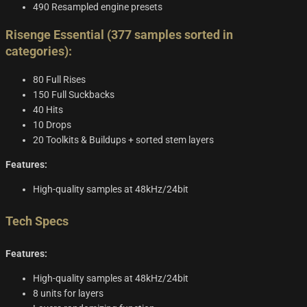
490 Resampled engine presets
Risenge Essential (377 samples sorted in
categories):
80 Full Rises
150 Full Suckbacks
40 Hits
10 Drops
20 Toolkits & Buildups + sorted stem layers
Features:
High-quality samples at 48kHz/24bit
Tech Specs
Features:
High-quality samples at 48kHz/24bit
8 units for layers