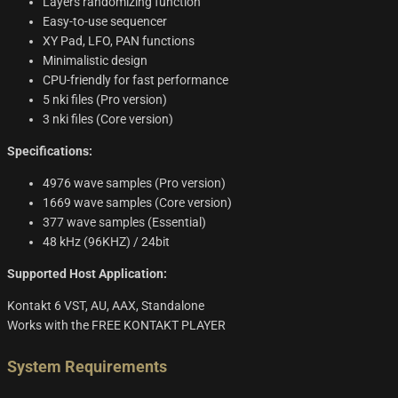
Layers randomizing function
Easy-to-use sequencer
XY Pad, LFO, PAN functions
Minimalistic design
CPU-friendly for fast performance
5 nki files (Pro version)
3 nki files (Core version)
Specifications:
4976 wave samples (Pro version)
1669 wave samples (Core version)
377 wave samples (Essential)
48 kHz (96KHZ) / 24bit
Supported Host Application:
Kontakt 6 VST, AU, AAX, Standalone
Works with the FREE KONTAKT PLAYER
System Requirements