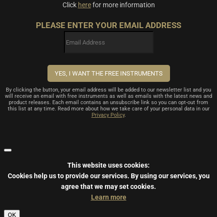
Click
here
for more information
PLEASE ENTER YOUR EMAIL ADDRESS
By clicking the button, your email address will be added to our newsletter list and you
will receive an email with free instruments as well as emails with the latest news and
product releases. Each email contains an unsubscribe link so you can opt-out from
this list at any time. Read more about how we take care of your personal data in our
Privacy Policy
.
This website uses cookies:
Cookies help us to provide our services.
By using our services, you
agree that we may set cookies.
Learn more
OK