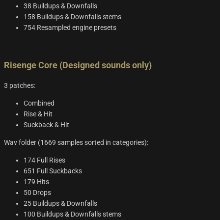
38 Buildups & Downfalls
158 Buildups & Downfalls stems
754 Resampled engine presets
Risenge Core (Designed sounds only)
3 patches:
Combined
Rise & Hit
Suckback & Hit
Wav folder (1669 samples sorted in categories):
174 Full Rises
651 Full Suckbacks
179 Hits
50 Drops
25 Buildups & Downfalls
100 Buildups & Downfalls stems