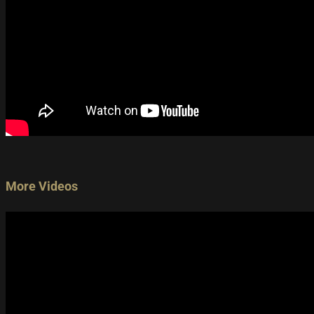
More Videos