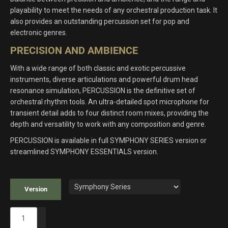
playability to meet the needs of any orchestral production task. It
also provides an outstanding percussion set for pop and
electronic genres.
PRECISION AND AMBIENCE
With a wide range of both classic and exotic percussive
instruments, diverse articulations and powerful drum head
resonance simulation, PERCUSSION is the definitive set of
orchestral rhythm tools. An ultra-detailed spot microphone for
transient detail adds to four distinct room mixes, providing the
depth and versatility to work with any composition and genre.
PERCUSSION is available in full SYMPHONY SERIES version or
streamlined SYMPHONY ESSENTIALS version.
Version
Symphony
Series: