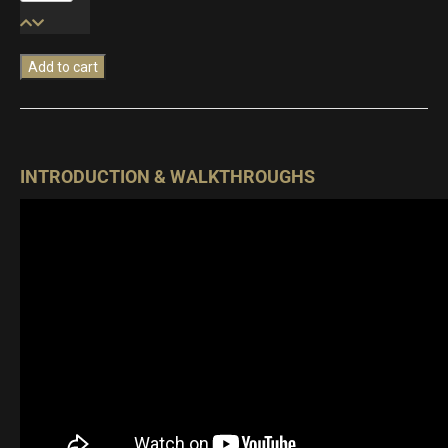
Percussion
quantity
Add to cart
INTRODUCTION & WALKTHROUGHS