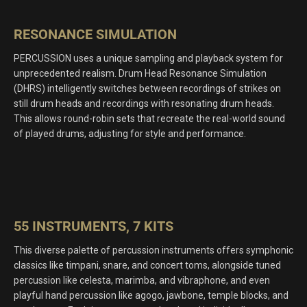
RESONANCE SIMULATION
PERCUSSION uses a unique sampling and playback system for
unprecedented realism. Drum Head Resonance Simulation
(DHRS) intelligently switches between recordings of strikes on
still drum heads and recordings with resonating drum heads.
This allows round-robin sets that recreate the real-world sound
of played drums, adjusting for style and performance.
55 INSTRUMENTS, 7 KITS
This diverse palette of percussion instruments offers symphonic
classics like timpani, snare, and concert toms, alongside tuned
percussion like celesta, marimba, and vibraphone, and even
playful hand percussion like agogo, jawbone, temple blocks, and