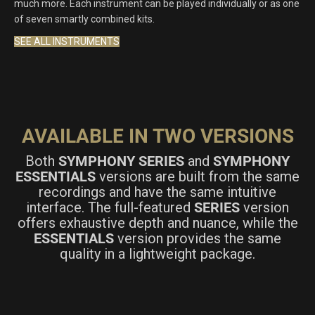
much more. Each instrument can be played individually or as one
of seven smartly combined kits.
SEE ALL INSTRUMENTS
AVAILABLE IN TWO VERSIONS
Both
SYMPHONY SERIES
and
SYMPHONY
ESSENTIALS
versions are built from the same
recordings and have the same intuitive
interface. The full-featured
SERIES
version
offers exhaustive depth and nuance, while the
ESSENTIALS
version provides the same
quality in a lightweight package.