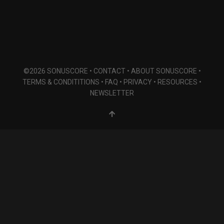
©2026 SONUSCORE •
CONTACT
•
ABOUT SONUSCORE
•
TERMS & CONDITITIONS
•
FAQ
•
PRIVACY
•
RESOURCES
•
NEWSLETTER