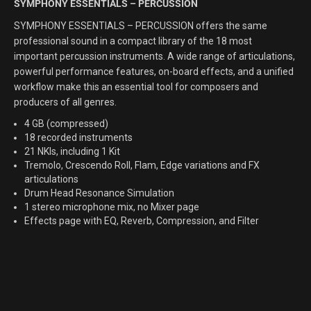
SYMPHONY ESSENTIALS – PERCUSSION
SYMPHONY ESSENTIALS – PERCUSSION offers the same
professional sound in a compact library of the 18 most
important percussion instruments. A wide range of articulations,
powerful performance features, on-board effects, and a unified
workflow make this an essential tool for composers and
producers of all genres.
4 GB (compressed)
18 recorded instruments
21 NKIs, including 1 Kit
Tremolo, Crescendo Roll, Flam, Edge variations and FX
articulations
Drum Head Resonance Simulation
1 stereo microphone mix, no Mixer page
Effects page with EQ, Reverb, Compression, and Filter