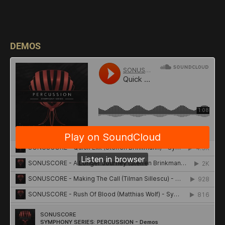
DEMOS