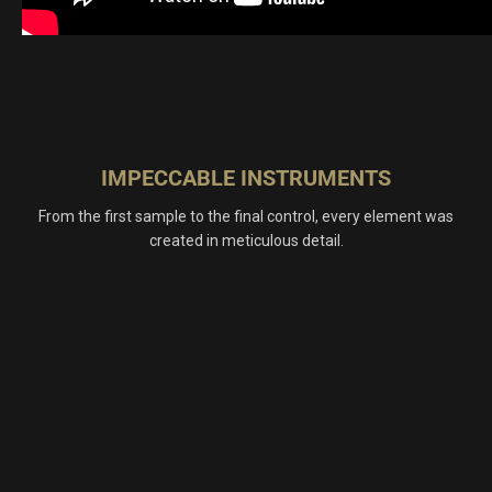
IMPECCABLE INSTRUMENTS
From the first sample to the final control, every element was
created in meticulous detail.