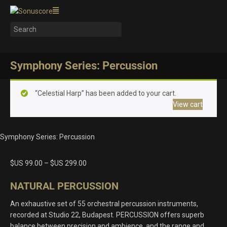
Symphony Series: Percussion
“Celestial Harp” has been added to your cart.
View cart
Symphony Series: Percussion
$US
99.00
–
$US
299.00
NATURAL PERCUSSION
An exhaustive set of 55 orchestral percussion instruments,
recorded at Studio 22, Budapest. PERCUSSION offers superb
balance between precision and ambience, and the range and