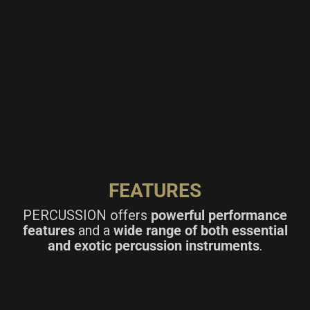
FEATURES
PERCUSSION offers
powerful performance
features
and a
wide range of both essential
and exotic percussion instruments
.