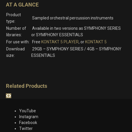
AT A GLANCE
Product
Sampled orchestral percussion instruments
type:
Number of
Available in two versions as SYMPHONY SERIES
libraries:
or SYMPHONY ESSENTIALS
For use with:
Free
KONTAKT 5 PLAYER
, or
KONTAKT 5
Download
29GB – SYMPHONY SERIES / 4GB – SYMPHONY
size:
ESSENTIALS
Related Products
YouTube
Instagram
Facebook
Twitter