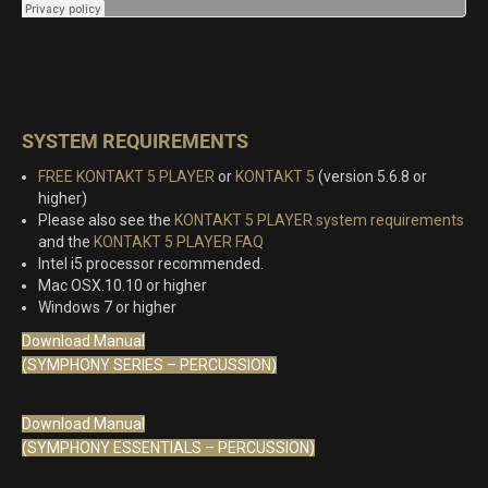
SYSTEM REQUIREMENTS
FREE KONTAKT 5 PLAYER
or
KONTAKT 5
(version 5.6.8 or
higher)
Please also see the
KONTAKT 5 PLAYER system requirements
and the
KONTAKT 5 PLAYER FAQ
Intel i5 processor recommended.
Mac OSX.10.10 or higher
Windows 7 or higher
Download Manual
(SYMPHONY SERIES – PERCUSSION)
Download Manual
(SYMPHONY ESSENTIALS – PERCUSSION)