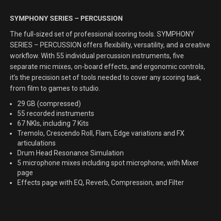
SYMPHONY SERIES – PERCUSSION
The full-sized set of professional scoring tools. SYMPHONY
SERIES – PERCUSSION offers flexibility, versatility, and a creative
workflow.
With 55 individual percussion instruments, five
separate mic mixes, on-board effects, and ergonomic controls,
it’s the precision set of tools needed to cover any scoring task,
from film to games to studio.
29 GB (compressed)
55 recorded instruments
67 NKIs, including 7 Kits
Tremolo, Crescendo Roll, Flam, Edge variations and FX
articulations
Drum Head Resonance Simulation
5 microphone mixes including spot microphone, with Mixer
page
Effects page with EQ, Reverb, Compression, and Filter