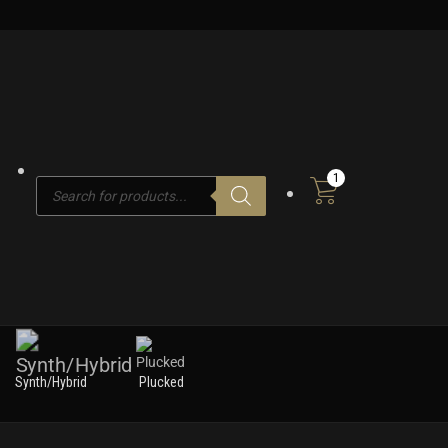
1
Products
search
Synth/Hybrid
Plucked