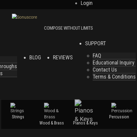
Login
SUPPORT
FAQ
BLOG
REVIEWS
Educational Inquiry
throughs
Contact Us
es
Terms & Conditions
Strings
Percussion
Wood & Brass
Pianos & Keys