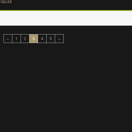
/
48
/
All
←
1
2
3
4
5
→