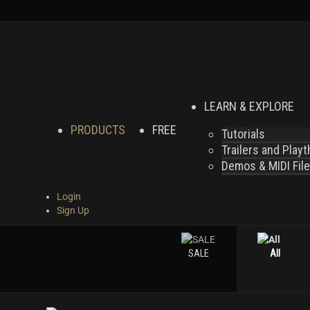
LEARN & EXPLORE
PRODUCTS
FREE
Tutorials
Trailers and Play
Demos & MIDI Fil
Login
Sign Up
SALE
All