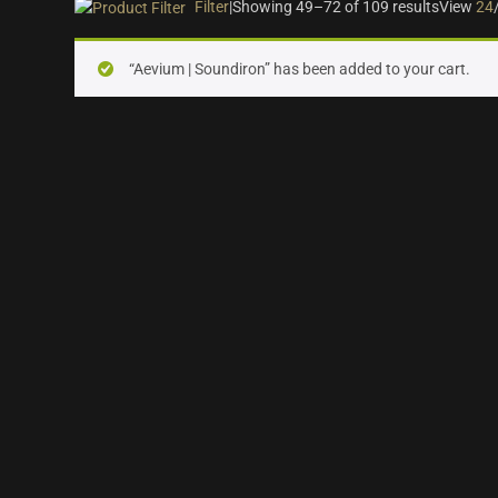
Filter
|
Showing 49–72 of 109 results
View
24
On sale
(28)
“Aevium | Soundiron” has been added to your cart.
Instrument Type
Orchestra
(25)
Strings
(12)
Woodwinds & Brass
(8)
Percussion
(13)
Choir & Vocals
(7)
Pianos & Keys
(7)
Plucked Instruments
(14)
Synths & Hybrid
(15)
Trailer
(21)
Audio Tools
(7)