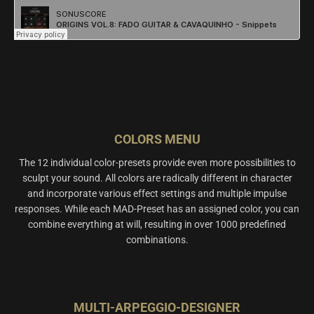
COLORS MENU
The 12 individual color-presets provide even more possibilities to
sculpt your sound. All colors are radically different in character
and incorporate various effect settings and multiple impulse
responses. While each MAD-Preset has an assigned color, you can
combine everything at will, resulting in over 1000 predefined
combinations.
MULTI-ARPEGGIO-DESIGNER