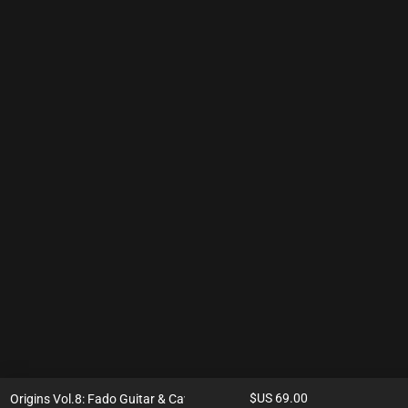
$US
69.00
Origins Vol.8: Fado Guitar & Cavaquinho