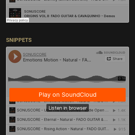
SNIPPETS