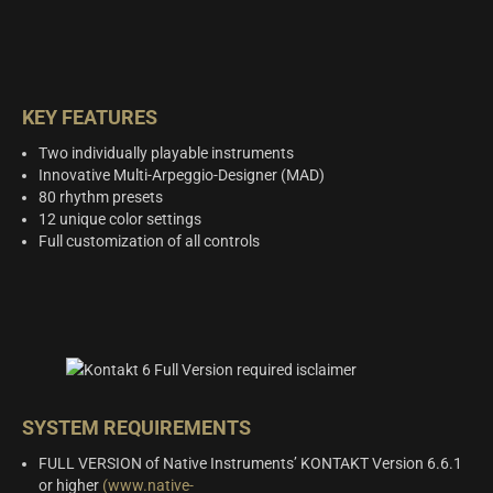
KEY FEATURES
Two individually playable instruments
Innovative Multi-Arpeggio-Designer (MAD)
80 rhythm presets
12 unique color settings
Full customization of all controls
SYSTEM REQUIREMENTS
FULL VERSION of Native Instruments’ KONTAKT Version 6.6.1
or higher
(www.native-