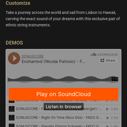
Customize
Take a journey across the world and sail from Lisbon to Hawaii,
carving the exact sound of your dreams with this exclusive pair of
ethnic string instruments.
DEMOS