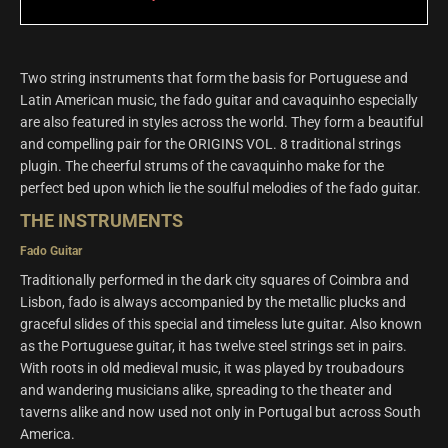
Two string instruments that form the basis for Portuguese and
Latin American music, the fado guitar and cavaquinho especially
are also featured in styles across the world. They form a beautiful
and compelling pair for the ORIGINS VOL. 8 traditional strings
plugin. The cheerful strums of the cavaquinho make for the
perfect bed upon which lie the soulful melodies of the fado guitar.
THE INSTRUMENTS
Fado Guitar
Traditionally performed in the dark city squares of Coimbra and
Lisbon, fado is always accompanied by the metallic plucks and
graceful slides of this special and timeless lute guitar. Also known
as the Portuguese guitar, it has twelve steel strings set in pairs.
With roots in old medieval music, it was played by troubadours
and wandering musicians alike, spreading to the theater and
taverns alike and now used not only in Portugal but across South
America.