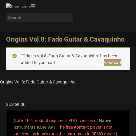
Origins Vol.8: Fado Guitar & Cavaquinho
“Origins Vol.8: Fado Guitar & Cavaquinho” has been
added to your cart.
View cart
Origins Vol.8: Fado Guitar & Cavaquinho
$US
69.00
[Note: This product requires a FULL version of
Native
Instruments' KONTAKT
. The free Kontakt player is not
sufficient, as it only runs the instrument in DEMO mode.]