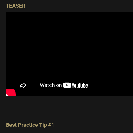
TEASER
Best Practice Tip #1