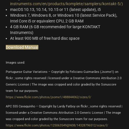
instruments.com/en/products/komplete/samplers/kontakt-5/)
macOS 10.13, 10.14, 10.15 or 11 (latest update), i5
Windows 7, Windows 8, or Windows 10 (latest Service Pack),
Intel Core i5 or equivalent CPU, 2 GB RAM
4 GB RAM (6 GB recommended for large KONTAKT
Instruments)
At least 900 MB of free hard disc space
Download Manual
Images used:
Portuguese Guitar Variations – Copyright by Feliciano Guimarães (Jsome1) on
flickr ; some rights reserved | licensed under a Creative Commons Attribution 2.0
Generic License | The image was cropped and color graded by the Sonuscore
team for our purposes.
https://www.flickr.com/photos/jsome1/488844062/sizes/l/
APC 555 Cavaquinho – Copyright by Lardy Fatboy on flickr ; some rights reserved |
licensed under a Creative Commons Attribution 2.0 Generic License | The image
was cropped and color graded by the Sonuscore team for our purposes.
https://www.flickr.com/photos/125063549@N08/14328796512/sizes/l/