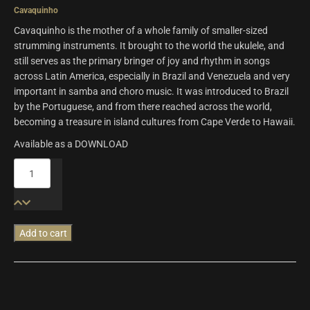
Cavaquinho
Cavaquinho is the mother of a whole family of smaller-sized
strumming instruments. It brought to the world the ukulele, and
still serves as the primary bringer of joy and rhythm in songs
across Latin America, especially in Brazil and Venezuela and very
important in samba and choro music. It was introduced to Brazil
by the Portuguese, and from there reached across the world,
becoming a treasure in island cultures from Cape Verde to Hawaii.
Available as a DOWNLOAD
Origins
Vol.8:
Fado
Guitar
&
Add to cart
Cavaquinho
quantity