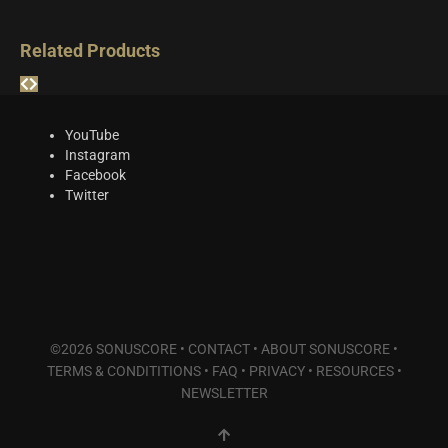
Related Products
YouTube
Instagram
Facebook
Twitter
©2026 SONUSCORE •
CONTACT
•
ABOUT SONUSCORE
•
TERMS & CONDITITIONS
•
FAQ
•
PRIVACY
•
RESOURCES
•
NEWSLETTER