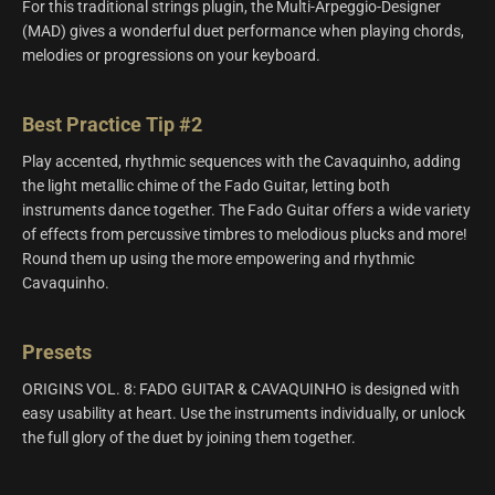
For this traditional strings plugin, the Multi-Arpeggio-Designer
(MAD) gives a wonderful duet performance when playing chords,
melodies or progressions on your keyboard.
Best Practice Tip #2
Play accented, rhythmic sequences with the Cavaquinho, adding
the light metallic chime of the Fado Guitar, letting both
instruments dance together. The Fado Guitar offers a wide variety
of effects from percussive timbres to melodious plucks and more!
Round them up using the more empowering and rhythmic
Cavaquinho.
Presets
ORIGINS VOL. 8: FADO GUITAR & CAVAQUINHO is designed with
easy usability at heart. Use the instruments individually, or unlock
the full glory of the duet by joining them together.