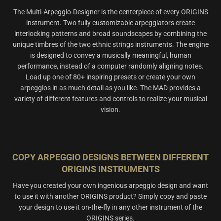
The Multi-Arpeggio-Designer is the centerpiece of every ORIGINS
instrument. Two fully customizable arpeggiators create
interlocking patterns and broad soundscapes by combining the
unique timbres of the two ethnic strings instruments. The engine
is designed to convey a musically meaningful, human
performance, instead of a computer randomly aligning notes.
Load up one of 80+ inspiring presets or create your own
arpeggios in as much detail as you like. The MAD provides a
variety of different features and controls to realize your musical
vision.
COPY ARPEGGIO DESIGNS BETWEEN DIFFERENT
ORIGINS INSTRUMENTS
Have you created your own ingenious arpeggio design and want
to use it with another ORIGINS product? Simply copy and paste
your design to use it on-the-fly in any other instrument of the
ORIGINS series.