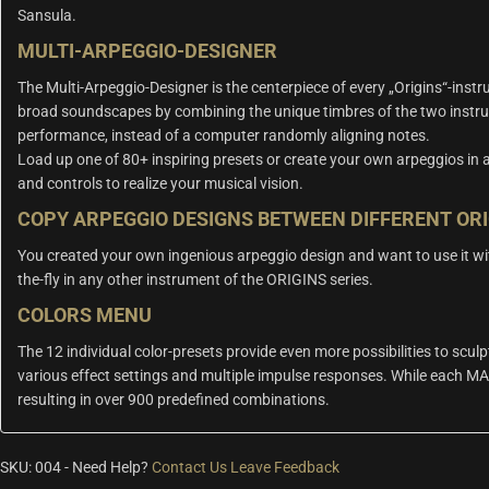
Sansula.
MULTI-ARPEGGIO-DESIGNER
The Multi-Arpeggio-Designer is the centerpiece of every „Origins“-inst
broad soundscapes by combining the unique timbres of the two instru
performance, instead of a computer randomly aligning notes.
Load up one of 80+ inspiring presets or create your own arpeggios in a
and controls to realize your musical vision.
COPY ARPEGGIO DESIGNS BETWEEN DIFFERENT OR
You created your own ingenious arpeggio design and want to use it wi
the-fly in any other instrument of the ORIGINS series.
COLORS MENU
The 12 individual color-presets provide even more possibilities to sculp
various effect settings and multiple impulse responses. While each MA
resulting in over 900 predefined combinations.
SKU:
004
-
Need Help?
Contact Us
Leave Feedback