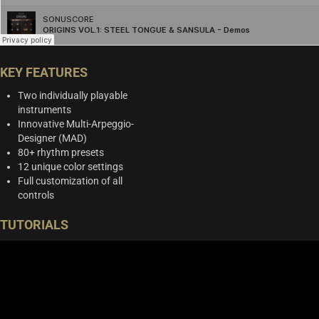
KEY FEATURES
Two individually playable
instruments
Innovative Multi-Arpeggio-
Designer (MAD)
80+ rhythm presets
12 unique color settings
Full customization of all
controls
TUTORIALS