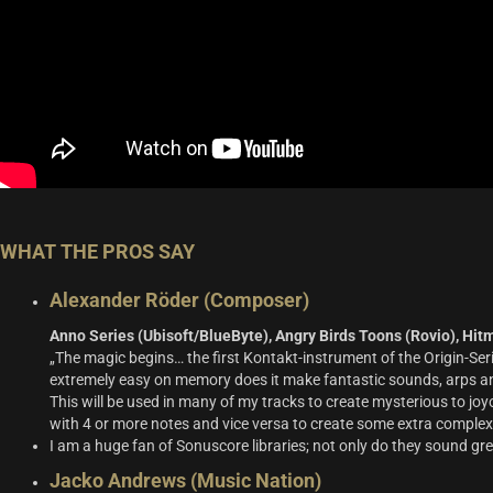
WHAT THE PROS SAY
Alexander Röder (Composer)
Anno Series (Ubisoft/BlueByte), Angry Birds Toons (Rovio), Hitm
„The magic begins… the first Kontakt-instrument of the Origin-Ser
extremely easy on memory does it make fantastic sounds, arps and 
This will be used in many of my tracks to create mysterious to joy
with 4 or more notes and vice versa to create some extra complexi
I am a huge fan of Sonuscore libraries; not only do they sound gr
Jacko Andrews (Music Nation)