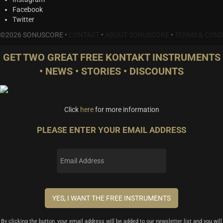
Facebook
Twitter
©2026 SONUSCORE •
CONTACT
•
ABOUT SONUSCORE
•
TERMS & COND
GET TWO GREAT FREE KONTAKT INSTRUMENTS
• NEWS • STORIES • DISCOUNTS
Click
here
for more information
PLEASE ENTER YOUR EMAIL ADDRESS
By clicking the button, your email address will be added to our newsletter list and you will