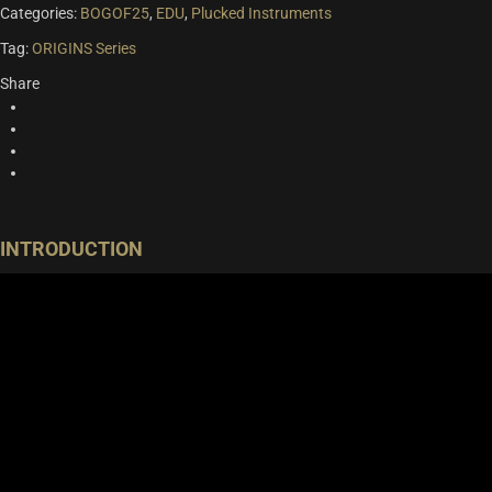
Categories:
BOGOF25
,
EDU
,
Plucked Instruments
Tag:
ORIGINS Series
Share
INTRODUCTION