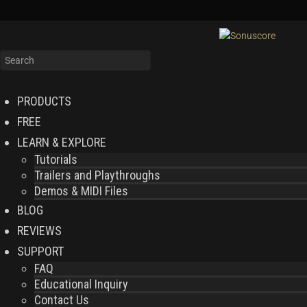
PRODUCTS
FREE
LEARN & EXPLORE
Tutorials
Trailers and Playthroughs
Demos & MIDI Files
BLOG
REVIEWS
SUPPORT
FAQ
Educational Inquiry
Contact Us