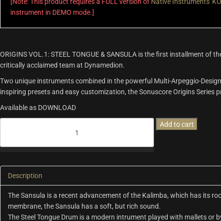
[Note: This product requires a FULL version of
Native Instruments' 
instrument in DEMO mode.]
ORIGINS VOL.1: STEEL TONGUE & SANSULA is the first installment of th
critically acclaimed team at Dynamedion.
Two unique instruments combined in the powerful Multi-Arpeggio-Designer
inspiring presets and easy customization, the Sonuscore Origins Series pro
Available as DOWNLOAD
Origins
Add to cart
Vol.1:
Steel
Tongue
&
Sansula
Description
quantity
The Sansula is a recent advancement of the Kalimba, which has its root
membrane, the Sansula has a soft, but rich sound.
The Steel Tongue Drum is a modern intrument played with mallets or by