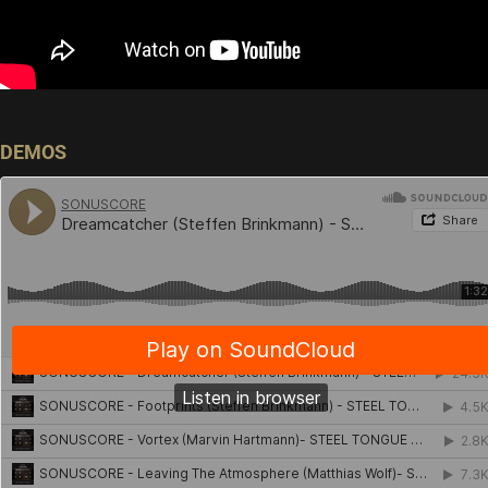
DEMOS