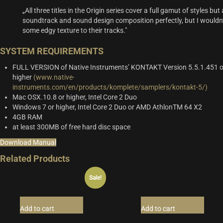
„All three titles in the Origin series cover a full gamut of styles b
soundtrack and sound design composition perfectly, but I wouldn’t
some edgy texture to their tracks."
SYSTEM REQUIREMENTS
FULL VERSION of Native Instruments’ KONTAKT Version 5.5.1.451 o
higher
(www.native-
instruments.com/en/products/komplete/samplers/kontakt-5/)
Mac OSX.10.8 or higher, Intel Core 2 Duo
Windows 7 or higher, Intel Core 2 Duo or AMD AthlonTM 64 X2
4GB RAM
at least 300MB of free hard disc space
Download Manual
Related Products
Sale!
Add to cart
Add to cart