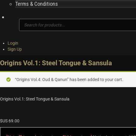
Terms & Conditions
Products
search
Login
Sign Up
Origins Vol.1: Steel Tongue & Sansula
“Origins Vol.4: Oud & Qanun” has been added to your cart.
Origins Vol.1: Steel Tongue & Sansula
$US
69.00