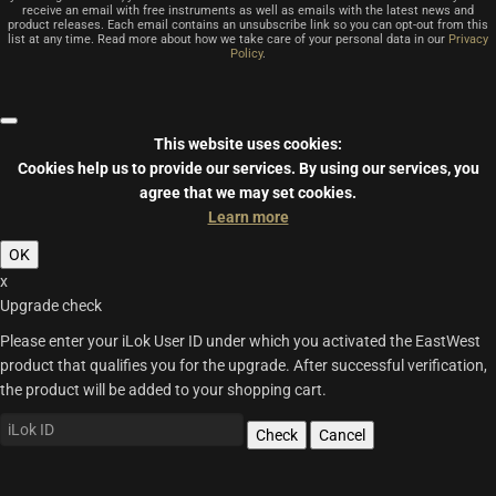
receive an email with free instruments as well as emails with the latest news and
product releases. Each email contains an unsubscribe link so you can opt-out from this
list at any time. Read more about how we take care of your personal data in our
Privacy
Policy
.
This website uses cookies:
Cookies help us to provide our services.
By using our services, you
agree that we may set cookies.
Learn more
OK
x
Upgrade check
Please enter your iLok User ID under which you activated the EastWest
product that qualifies you for the upgrade. After successful verification,
the product will be added to your shopping cart.
Check
Cancel