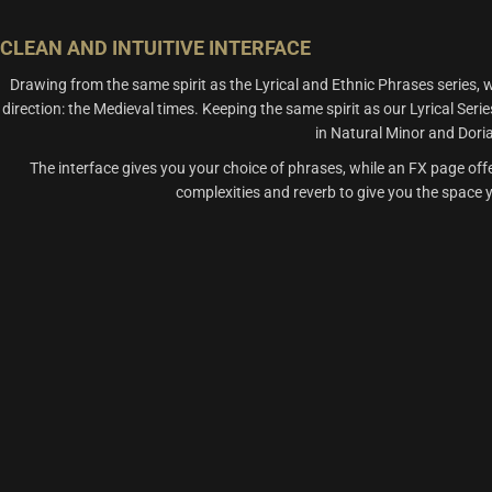
CLEAN AND INTUITIVE INTERFACE
Drawing from the same spirit as the Lyrical and Ethnic Phrases seri
direction: the Medieval times. Keeping the same spirit as our Lyrical Ser
in Natural Minor and Dor
The interface gives you your choice of phrases, while an FX page off
complexities and reverb to give you the space yo