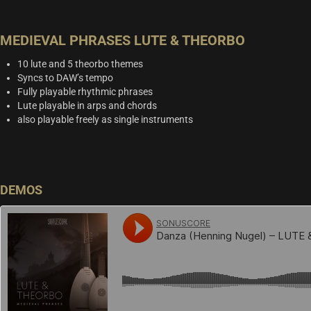
MEDIEVAL PHRASES LUTE & THEORBO
10 lute and 5 theorbo themes
Syncs to DAW’s tempo
Fully playable rhythmic phrases
Lute playable in arps and chords
also playable freely as single instruments
DEMOS