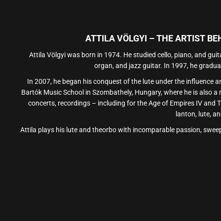
ATTILA VÖLGYI – THE ARTIST B
Attila Völgyi was born in 1974. He studied cello, piano, and gui
organ, and jazz guitar. In 1997, he gradu
In 2007, he began his conquest of the lute under the influence a
Bartók Music School in Szombathely, Hungary, where he is also a
concerts, recordings – including for the Age of Empires IV and T
lanton, lute, a
Attila plays his lute and theorbo with incomparable passion, sweep