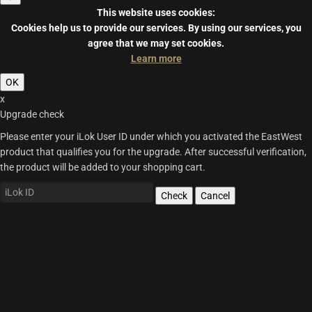
This website uses cookies:
Cookies help us to provide our services.
By using our services, you
agree that we may set cookies.
Learn more
OK
x
Upgrade check
Please enter your iLok User ID under which you activated the EastWest
product that qualifies you for the upgrade. After successful verification,
the product will be added to your shopping cart.
Check
Cancel