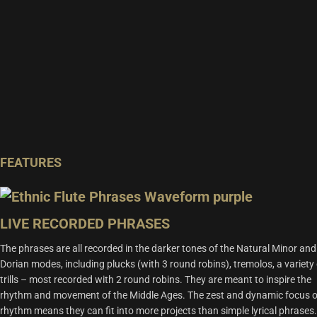
FEATURES
LIVE RECORDED PHRASES
The phrases are all recorded in the darker tones of the Natural Minor and
Dorian modes, including plucks (with 3 round robins), tremolos, a variety 
trills – most recorded with 2 round robins. They are meant to inspire the
rhythm and movement of the Middle Ages. The zest and dynamic focus 
rhythm means they can fit into more projects than simple lyrical phrases.