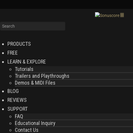
PRODUCTS
FREE
LEARN & EXPLORE
Tutorials
Trailers and Playthroughs
Demos & MIDI Files
BLOG
REVIEWS
SUPPORT
FAQ
Educational Inquiry
Contact Us