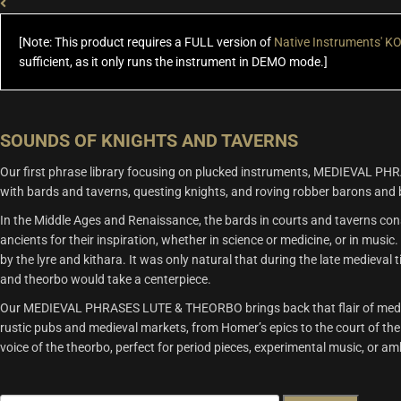
$US
$US
99.99.
49.00.
[Note: This product requires a FULL version of
Native Instruments' 
sufficient, as it only runs the instrument in DEMO mode.]
SOUNDS OF KNIGHTS AND TAVERNS
Our first phrase library focusing on plucked instruments, MEDIEVAL PH
with bards and taverns, questing knights, and roving robber barons and 
In the Middle Ages and Renaissance, the bards in courts and taverns con
ancients for their inspiration, whether in science or medicine, or in musi
by the lyre and kithara. It was only natural that during the late medieval
and theorbo would take a centerpiece.
Our MEDIEVAL PHRASES LUTE & THEORBO brings back that flair of medieval
rustic pubs and medieval markets, from Homer’s epics to the court of the M
voice of the theorbo, perfect for period pieces, experimental music, or a