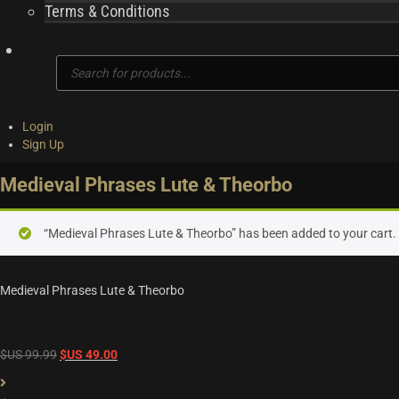
Terms & Conditions
Products
search
Login
Sign Up
Medieval Phrases Lute & Theorbo
“Medieval Phrases Lute & Theorbo” has been added to your cart.
Medieval Phrases Lute & Theorbo
Original
Current
$US
99.99
$US
49.00
price
price
was:
is: