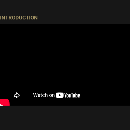
INTRODUCTION