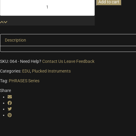
Medieval
Add to cart
Phrases
Lute
&
Theorbo
quantity
Description
SKU:
064
-
Need Help?
Contact Us
Leave Feedback
Categories:
EDU
,
Plucked Instruments
Tag:
PHRASES Series
Share