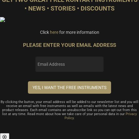
• NEWS • STORIES • DISCOUNTS
Click
here
for more information
PLEASE ENTER YOUR EMAIL ADDRESS
By clicking the button, your email address will be added to our newsletter list and you will
receive an email with free instruments as well as emails with the latest news and
product releases. Each email contains an unsubscribe link so you can opt-out from this
list at any time. Read more about how we take care of your personal data in our
Privacy
Policy
.