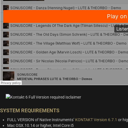
SYSTEM REQUIREMENTS
FULL VERSION of Native Instruments’
KONTAKT Version 6.7.1
or hig
Mac OSX.10.14 or higher, Intel Core i5