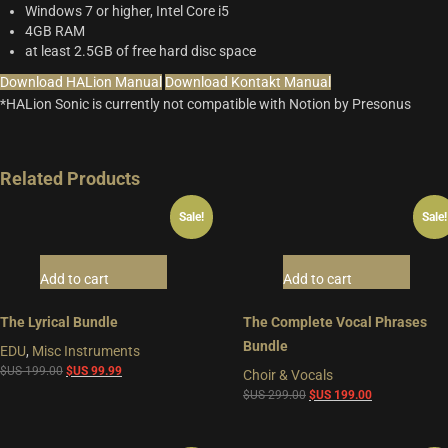
Windows 7 or higher, Intel Core i5
4GB RAM
at least 2.5GB of free hard disc space
Download HALion Manual
Download Kontakt Manual
*HALion Sonic is currently not compatible with Notion by Presonus
Related Products
Sale!
Sale!
Add to cart
Add to cart
The Lyrical Bundle
The Complete Vocal Phrases
Bundle
EDU
,
Misc Instruments
Original
Current
$US
199.00
$US
99.99
Choir & Vocals
price
price
Original
Current
$US
299.00
$US
199.00
was:
is:
price
price
$US
$US
was:
is: