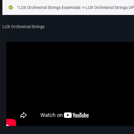
“LUX Orchestral Strings Essentials -> LUX Orchestral Strings 
LUX Orchestral Strings