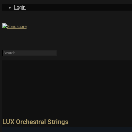
Login
LEARN & EXPLORE
Tutorials
PRODUCTS
FREE
Trailers and Pla
Demos & MIDI Fi
Login
Sign Up
LUX Orchestral Strings