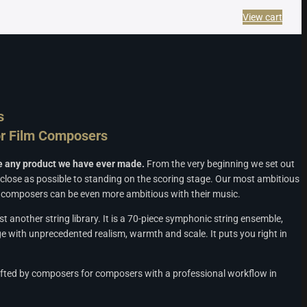
View cart
s
r Film Composers
ke any product we have ever made.
From the very beginning we set out
 close as possible to standing on the scoring stage. Our most ambitious
at composers can be even more ambitious with their music.
ust another string library. It is a 70-piece symphonic string ensemble,
e with unprecedented realism, warmth and scale. It puts you right in
ted by composers for composers with a professional workflow in