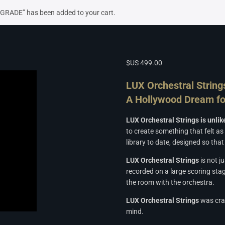
UPGRADE” has been added to your cart.
$US
499.00
LUX Orchestral String
A Hollywood Dream fo
LUX Orchestral Strings is unli
to create something that felt as
library to date, designed so th
LUX Orchestral Strings
is not j
recorded on a large scoring stag
the room with the orchestra.
LUX Orchestral Strings
was craf
mind.