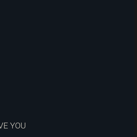
VE YOU