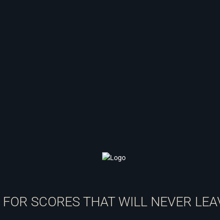
T FOR SCORES THAT WILL NEVER LEA