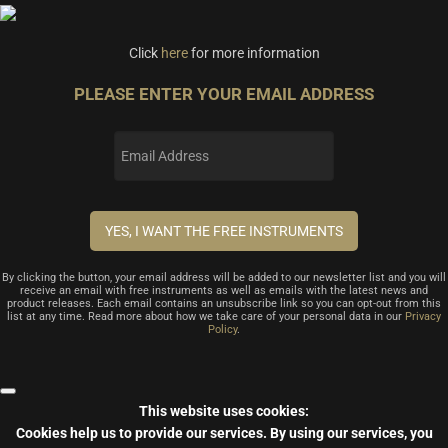
Click
here
for more information
PLEASE ENTER YOUR EMAIL ADDRESS
By clicking the button, your email address will be added to our newsletter list and you will
receive an email with free instruments as well as emails with the latest news and
product releases. Each email contains an unsubscribe link so you can opt-out from this
list at any time. Read more about how we take care of your personal data in our
Privacy
Policy
.
This website uses cookies:
Cookies help us to provide our services.
By using our services, you