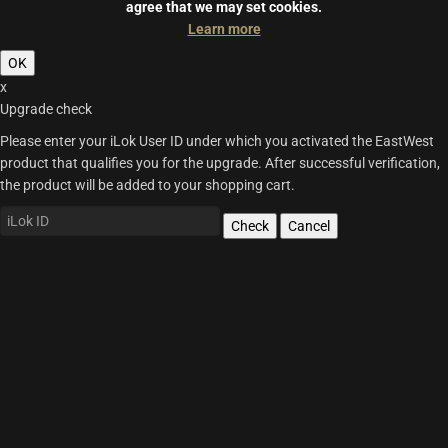
agree that we may set cookies.
Learn more
OK
x
Upgrade check
Please enter your iLok User ID under which you activated the EastWest
product that qualifies you for the upgrade. After successful verification,
the product will be added to your shopping cart.
Check
Cancel