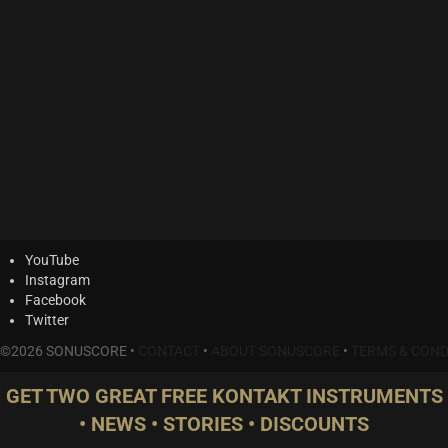
YouTube
Instagram
Facebook
Twitter
©2026 SONUSCORE •
CONTACT
•
ABOUT SONUSCORE
•
TERMS & COND
GET TWO GREAT FREE KONTAKT INSTRUMENTS
• NEWS • STORIES • DISCOUNTS