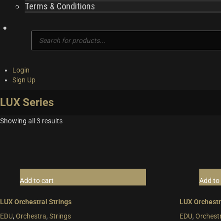
Terms & Conditions
Products
search
Login
Sign Up
LUX Series
Showing all 3 results
Add to cart
Add to 
LUX Orchestral Strings
LUX Orchestr
EDU
,
Orchestra
,
Strings
EDU
,
Orchest