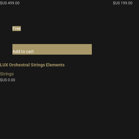
$US
499.00
$US
199.00
Free
Add to cart
LUX Orchestral Strings Elements
Strings
$US
0.00