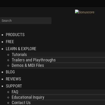
PRODUCTS
FREE
LEARN & EXPLORE
Tutorials
Trailers and Playthroughs
Demos & MIDI Files
BLOG
REVIEWS
SUPPORT
FAQ
Educational Inquiry
Contact Us