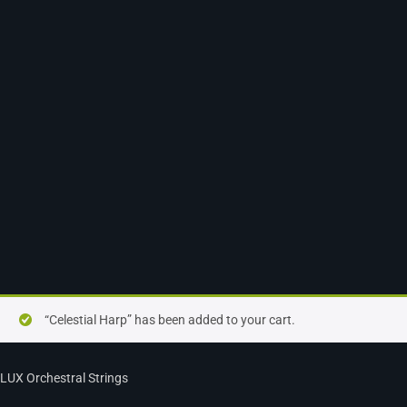
“Celestial Harp” has been added to your cart.
LUX Orchestral Strings