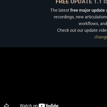
FREE UPDATE 1.1 
The latest
free major update
a
recordings, new articulation
workflows, an
Check out our update vide
chang