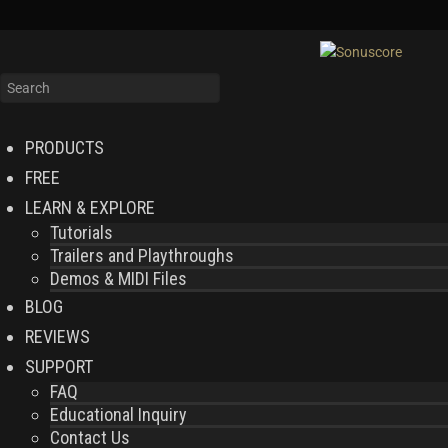
PRODUCTS
FREE
LEARN & EXPLORE
Tutorials
Trailers and Playthroughs
Demos & MIDI Files
BLOG
REVIEWS
SUPPORT
FAQ
Educational Inquiry
Contact Us