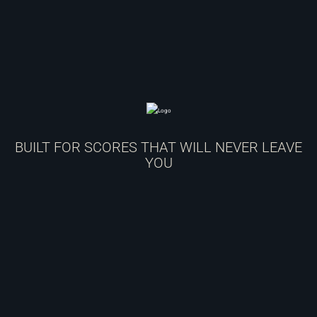
BUILT FOR SCORES THAT WILL NEVER LEAVE
YOU