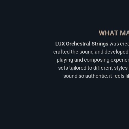
WHAT MA
LUX Orchestral Strings
was crea
crafted the sound and developed 
playing and composing experienc
sets tailored to different style
sound so authentic, it feels l