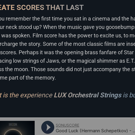
EATE SCORES THAT LAST
u remember the first time you sat in a cinema and the ha
our neck stood up? When the music gave you goosebumps
 was spoken. Film score has the power to excite us, to m
rcharge the story. Some of the most classic films are in
 scores. Perhaps it was the opening brass fanfare of Star
ing low strings of Jaws, or the magical shimmer as E.T. 
ss the moon. Those sounds did not just accompany the st
me part of the memory.
 is the experience
LUX Orchestral Strings
is bu