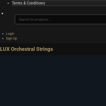
Terms & Conditions
Products
search
Login
Sign Up
LUX Orchestral Strings