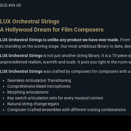
$US
499.00
LUX Orchestral Strings
A Hollywood Dream for Film Composers
LUX Orchestral Strings is unlike any product we have ever made.
From t
to standing on the scoring stage. Our most ambitious library to date, d
LUX Orchestral Strings
is not just another string library. It is a 70-pie
unprecedented realism, warmth and scale. It puts you right in the room w
LUX Orchestral Strings
was crafted by composers for composers with a 
Seamless Articulation Transitioning
Comprehensive bleed microphones
Morphing articulations
Key switch articulation sets for every musical context
Natural string change legato
Composer-Crafted ensembles with different voicing combinations