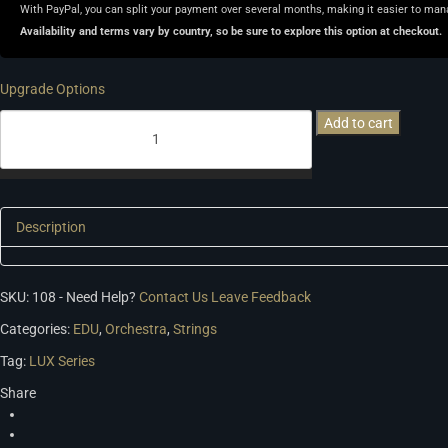
With PayPal, you can split your payment over several months, making it easier to man
Availability and terms vary by country, so be sure to explore this option at checkout.
Upgrade Options
LUX
Add to cart
Orchestral
Strings
quantity
Description
SKU:
108
-
Need Help?
Contact Us
Leave Feedback
Categories:
EDU
,
Orchestra
,
Strings
Tag:
LUX Series
Share