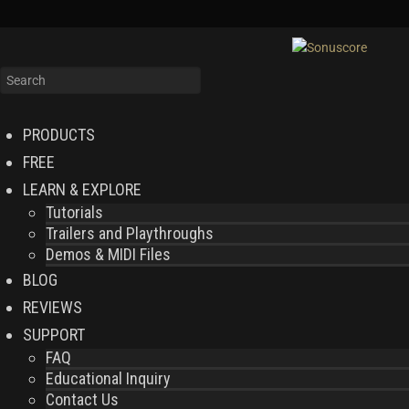
PRODUCTS
FREE
LEARN & EXPLORE
Tutorials
Trailers and Playthroughs
Demos & MIDI Files
BLOG
REVIEWS
SUPPORT
FAQ
Educational Inquiry
Contact Us