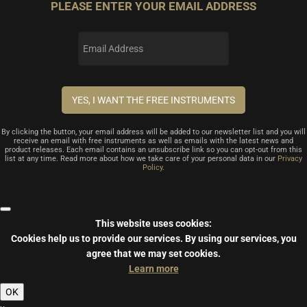
PLEASE ENTER YOUR EMAIL ADDRESS
By clicking the button, your email address will be added to our newsletter list and you will
receive an email with free instruments as well as emails with the latest news and
product releases. Each email contains an unsubscribe link so you can opt-out from this
list at any time. Read more about how we take care of your personal data in our
Privacy
Policy
.
This website uses cookies:
Cookies help us to provide our services.
By using our services, you
agree that we may set cookies.
Learn more
OK