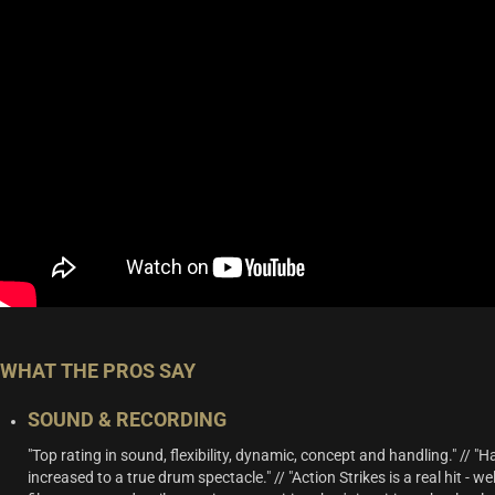
WHAT THE PROS SAY
SOUND & RECORDING
"Top rating in sound, flexibility, dynamic, concept and handling." // "
increased to a true drum spectacle." // "Action Strikes is a real hit - w