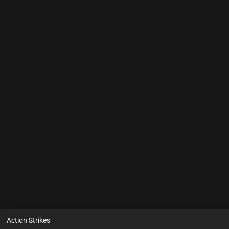
Action Strikes