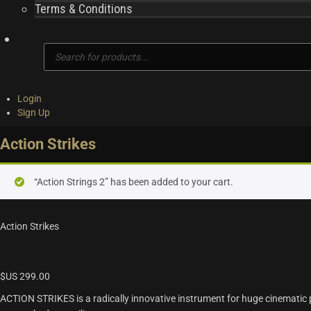
Terms & Conditions
Products
search
Login
Sign Up
Action Strikes
“Action Strings 2” has been added to your cart.
Action Strikes
$US
299.00
ACTION STRIKES is a radically innovative instrument for huge cinematic 