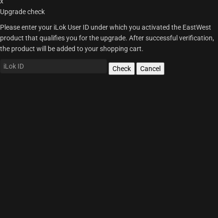
x
Upgrade check
Please enter your iLok User ID under which you activated the EastWest
product that qualifies you for the upgrade. After successful verification,
the product will be added to your shopping cart.
Check
Cancel