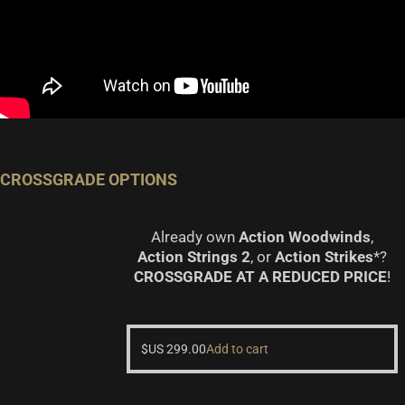
CROSSGRADE OPTIONS
Already own
Action Woodwinds
,
Action Strings 2
, or
Action Strikes
*?
CROSSGRADE AT A REDUCED PRICE
!
$US
299.00
Add to cart