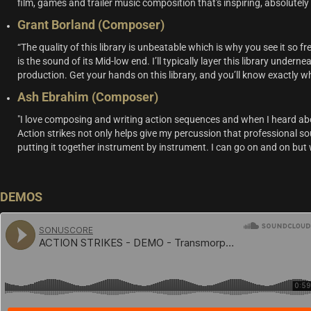
film, games and trailer music composition that's inspiring, absolutely
Grant Borland (Composer)
“The quality of this library is unbeatable which is why you see it so
is the sound of its Mid-low end. I’ll typically layer this library undern
production. Get your hands on this library, and you’ll know exactly w
Ash Ebrahim (Composer)
"I love composing and writing action sequences and when I heard abo
Action strikes not only helps give my percussion that professional soun
putting it together instrument by instrument. I can go on and on but w
DEMOS