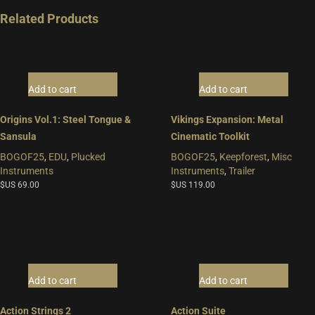
Related Products
Add to cart
Add to cart
Origins Vol.1: Steel Tongue &
Vikings Expansion: Metal
Sansula
Cinematic Toolkit
BOGOF25
,
EDU
,
Plucked
BOGOF25
,
Keepforest
,
Misc
Instruments
Instruments
,
Trailer
$US
69.00
$US
119.00
Add to cart
Add to cart
Action Strings 2
Action Suite