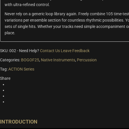
with ultra-refined control.
Never rely on a generic loop library again. Freely combine 105 time-t
variations per ensemble section for countless rhythmic possibilities. 
sets of single hits. Whether your tracks need simple accompaniment or 
place.
SKU:
002
-
Need Help?
Contact Us
Leave Feedback
Categories:
BOGOF25
,
Native Instruments
,
Percussion
Tag:
ACTION Series
Share
INTRODUCTION