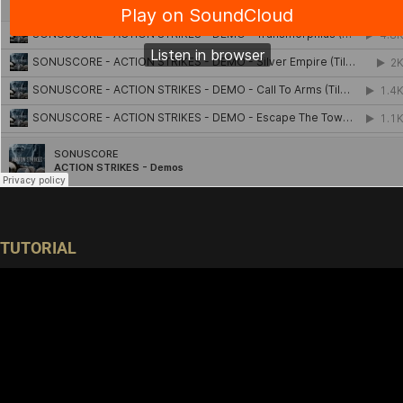
TUTORIAL