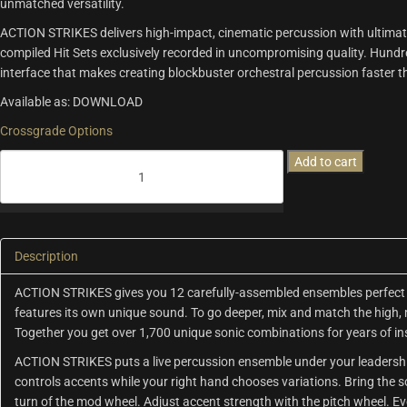
unmatched versatility.
ACTION STRIKES delivers high-impact, cinematic percussion with ultimate 
compiled Hit Sets exclusively recorded in uncompromising quality. Hundre
interface that makes creating blockbuster orchestral percussion faster 
Available as: DOWNLOAD
Crossgrade Options
Action
Add to cart
Strikes
quantity
Description
ACTION STRIKES gives you 12 carefully-assembled ensembles perfect 
features its own unique sound. To go deeper, mix and match the high, 
Together you get over 1,700 unique sonic combinations for years of in
ACTION STRIKES puts a live percussion ensemble under your leadership
controls accents while your right hand chooses variations. Bring the 
turn of the mod wheel. Adjust accent strength with the pitch wheel. Even