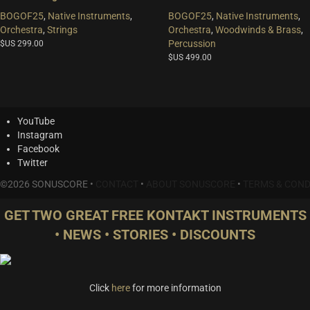
BOGOF25
,
Native Instruments
,
BOGOF25
,
Native Instruments
,
Orchestra
,
Strings
Orchestra
,
Woodwinds & Brass
,
Percussion
$US
299.00
$US
499.00
YouTube
Instagram
Facebook
Twitter
©2026 SONUSCORE •
CONTACT
•
ABOUT SONUSCORE
•
TERMS & COND
GET TWO GREAT FREE KONTAKT INSTRUMENTS
• NEWS • STORIES • DISCOUNTS
Click
here
for more information