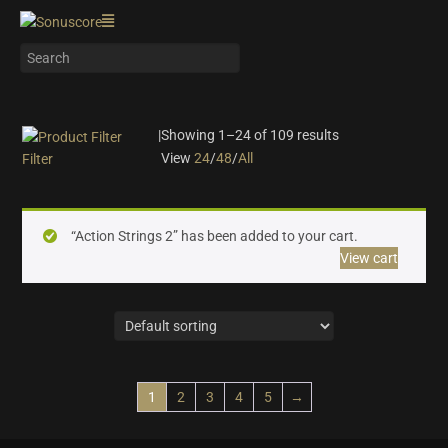
|
Showing 1–24 of 109 results
View
24
/
48
/
All
Filter
On sale
(28)
Instrument Type
“Action Strings 2” has been added to your cart.
View cart
Orchestra
(25)
Strings
(12)
Woodwinds & Brass
(8)
Percussion
(13)
Choir & Vocals
(7)
1
2
3
4
5
→
Pianos & Keys
(7)
Experimental Instruments
(1)