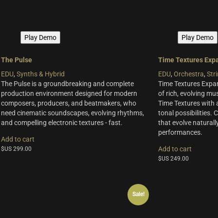
Play Demo
Play Demo
The Pulse
Time Textures Exp
EDU
,
Synths & Hybrid
EDU
,
Orchestra
,
Str
The Pulse is a groundbreaking and complete
Time Textures Expa
production environment designed for modern
of rich, evolving mus
composers, producers, and beatmakers, who
Time Textures with 
need cinematic soundscapes, evolving rhythms,
tonal possibilities.
and compelling electronic textures - fast.
that evolve naturally
performances.
Add to cart
Add to cart
$US
299.00
$US
249.00
Sale!