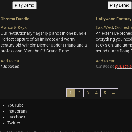
Play Demo
Play Demo
Chroma Bundle
Hollywood Fantasy
Pianos & Keys
EastWest
,
Orchestr
Our revolutionary flagship pianos in one bundle.
An extensive orchest
Perfect capture of an intimate and warm
everything you need 
century-old Wilhelm Diemer Upright Piano and a
television, and ga
professional Yamaha C3 Grand Piano.
sound titans Doug 
Add to cart
Add to cart
Original
$US
239.00
$US
599.00
$US
179.0
price
was:
$US
599.00.
1
2
3
4
5
→
YouTube
Instagram
Facebook
Twitter
©2026 SONUSCORE •
CONTACT
•
ABOUT SONUSCORE
•
TERMS & COND