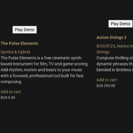
Play Demo
Play Demo
Action Strings 2
The Pulse Elements
BOGOF25
,
Native I
Synths & Hybrid
Strings
The Pulse Elements is a free cinematic synth-
Compose thrilling st
based instrument for film, TV and game scoring.
dynamic phrases th
Add rhythm, motion and beats to your music
blended in limitless
with a focused, professional tool built for fast
Add to cart
composing.
$US
299.00
Add to cart
$US
0.00