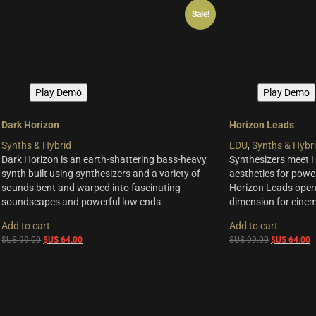
Sale!
Play Demo
Play Demo
Dark Horizon
Horizon Leads
Synths & Hybrid
EDU
,
Synths & Hybr
Dark Horizon is an earth-shattering bass-heavy
Synthesizers meet 
synth built using synthesizers and a variety of
aesthetics for powe
sounds bent and warped into fascinating
Horizon Leads opens
soundscapes and powerful low ends.
dimension for cinem
Add to cart
Add to cart
Original
Current
Original
C
$US
99.00
$US
64.00
$US
99.00
$US
64.00
price
price
price
p
was:
is:
was:
is
$US
$US
$US
$
99.00.
64.00.
99.00.
6