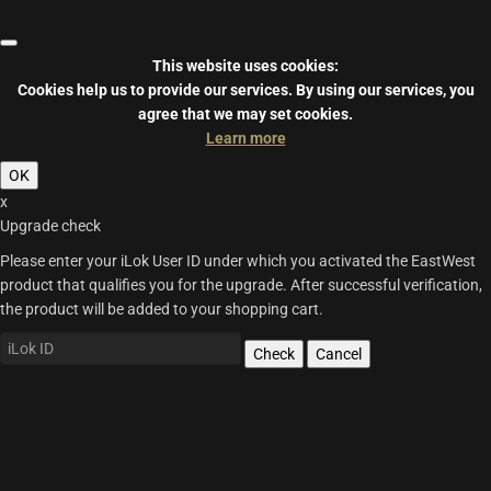
This website uses cookies:
Cookies help us to provide our services.
By using our services, you
agree that we may set cookies.
Learn more
OK
x
Upgrade check
Please enter your iLok User ID under which you activated the EastWest
product that qualifies you for the upgrade. After successful verification,
the product will be added to your shopping cart.
Check
Cancel