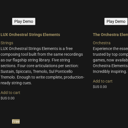
Play Demo
Play Demo
LUX Orchestral Strings Elements
The Orchestra Ele
Strings
Orchestra
LUX Orchestral Strings Elements is a free
Experience the esse
composing tool built from the same recordings
trusted by top compo
as our flagship string library. Five string
games, now availabl
sections. Four core articulations per section:
Orchestra Elements.
Sustain, Spiccato, Tremolo, Sul Ponticello
Incredibly inspiring.
Tremolo. Enough to write complete, production-
Add to cart
ready string cues.
$US
0.00
Add to cart
$US
0.00
Free