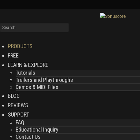
PRODUCTS
FREE
LEARN & EXPLORE
Tutorials
Trailers and Playthroughs
Demos & MIDI Files
BLOG
REVIEWS
SUPPORT
FAQ
Educational Inquiry
Contact Us