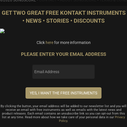
GET TWO GREAT FREE KONTAKT INSTRUMENTS
• NEWS • STORIES • DISCOUNTS
Click
here
for more information
PLEASE ENTER YOUR EMAIL ADDRESS
By clicking the button, your email address will be added to our newsletter list and you will
receive an email with free instruments as well as emails with the latest news and
product releases. Each email contains an unsubscribe link so you can opt-out from this
list at any time. Read more about how we take care of your personal data in our
Privacy
Policy
.