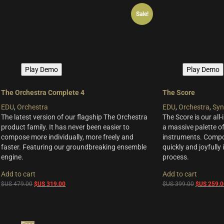
$US
$US
Freebies
(10)
Sale!
99.00.
79.00.
ELYSION Series
(4)
THE SCORE Series
(2)
LUX Series
(3)
Play Demo
Play Demo
The Orchestra Complete 4
The Score
EDU
,
Orchestra
EDU
,
Orchestra
,
Syn
The latest version of our flagship The Orchestra
The Score is our all-
product family. It has never been easier to
a massive palette of
compose more individually, more freely and
instruments. Compo
faster. Featuring our groundbreaking ensemble
quickly and joyfully
engine.
process.
Add to cart
Add to cart
Original
Current
Original
$US
479.00
$US
319.00
$US
399.00
$US
259.0
price
price
price
was:
is:
was:
$US
$US
$US
479.00.
319.00.
399.00.