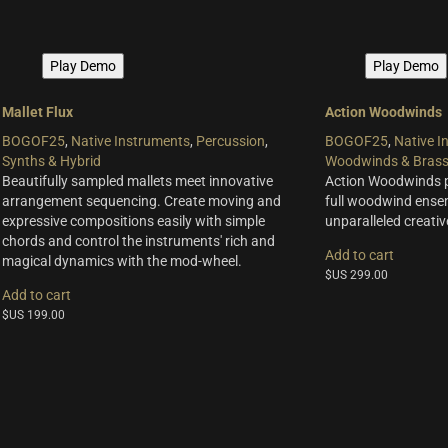
Play Demo
Play Demo
Mallet Flux
Action Woodwinds
BOGOF25
,
Native Instruments
,
Percussion
,
BOGOF25
,
Native I
Synths & Hybrid
Woodwinds & Bras
Beautifully sampled mallets meet innovative
Action Woodwinds pr
arrangement sequencing. Create moving and
full woodwind ense
expressive compositions easily with simple
unparalleled creative 
chords and control the instruments' rich and
Add to cart
magical dynamics with the mod-wheel.
$US
299.00
Add to cart
$US
199.00