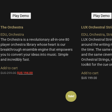
Play Demo
Play Demo
The Orchestra
LUX Orchestral Str
EDU
,
Orchestra
EDU
,
Orchestra
,
Str
The Orchestra is a revolutionary all-in-one 80
LUX Orchestral Stri
player orchestra library whose heart is our
around the writing
breakthrough ensemble engine that empowers
the time. The same 
you to convert your ideas into music. Simple
and the same cinema
and incredibly fast.
Orchestral Strings, 
toolkit for the cue 
Add to cart
Original
Current
Add to cart
$US
299.00
$US
194.00
price
price
$US
199.00
was:
is:
$US
$US
299.00.
194.00.
Sale!