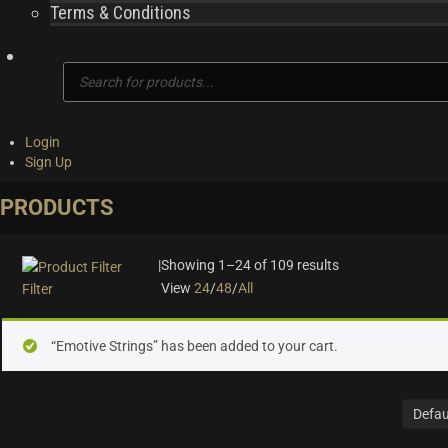
Terms & Conditions
Products
search
Login
Sign Up
PRODUCTS
|
Showing 1–24 of 109 results
View
24
/
48
/
All
Filter
On sale
(28)
“Emotive Strings” has been added to your cart.
Instrument Type
Orchestra
(25)
Strings
(12)