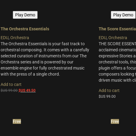
Play Demo
Play Demo
The Orchestra Essentials
The Score Essentia
EDU
,
Orchestra
EDU
,
Orchestra
The Orchestra Essentials is your fast track to
THE SCORE ESSENTI
orchestral composing. It comes with a carefully
acclaimed cinematic
selected curation of instruments from our The
expressive Stories a
Orchestra series and is powered by our
orchestral tools, thi
ensemble engine for fully orchestrated music
plugin offers a focu
with the press of a single chord.
composers looking t
driven music with cla
Add to cart
Original
Current
Add to cart
$US
99.00
$US
49.50
price
price
$US
99.00
was:
is:
$US
$US
99.00.
49.50.
Free
Free