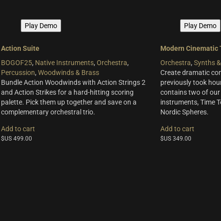
Play Demo
Play Demo
Action Suite
Modern Cinematic 
BOGOF25
,
Native Instruments
,
Orchestra
,
Orchestra
,
Synths &
Percussion
,
Woodwinds & Brass
Create dramatic com
Bundle Action Woodwinds with Action Strings 2
previously took hour
and Action Strikes for a hard-hitting scoring
contains two of our
palette. Pick them up together and save on a
instruments, Time 
complementary orchestral trio.
Nordic Spheres.
Add to cart
Add to cart
$US
499.00
$US
349.00