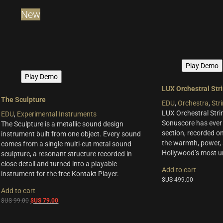
Woodwinds & Brass
(8)
New
Percussion
(13)
Choir & Vocals
(7)
Pianos & Keys
(7)
Experimental Instruments
(1)
Play Demo
Plucked Instruments
(14)
Play Demo
Synths & Hybrid
(14)
LUX Orchestral Str
Trailer
(21)
The Sculpture
EDU
,
Orchestra
,
Str
Audio Tools
(7)
LUX Orchestral Strin
EDU
,
Experimental Instruments
Sonuscore has ever 
The Sculpture is a metallic sound design
Product Line
section, recorded on
instrument built from one object. Every sound
the warmth, power, 
comes from a single multi-cut metal sound
THE ORCHESTRA Series
(8)
Hollywood’s most un
sculpture, a resonant structure recorded in
ACTION Series
(4)
close detail and turned into a playable
Add to cart
MODERN CINEMA Series
(8)
instrument for the free Kontakt Player.
$US
499.00
PHRASES Series
(17)
Add to cart
ORIGINS Series
(12)
Original
Current
$US
99.00
$US
79.00
GLOW Series
(5)
price
price
was:
is:
Bundles
(10)