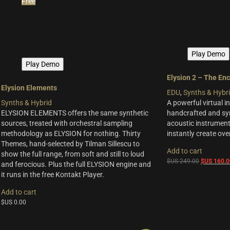
Free
Play Demo
Play Demo
Elysion 2 – The En
Elysion Elements
EDU
,
Synths & Hybr
Synths & Hybrid
A powerful virtual i
ELYSION ELEMENTS offers the same synthetic
handcrafted and syn
sources, treated with orchestral sampling
acoustic instrument
methodology as ELYSION for nothing. Thirty
instantly create ov
Themes, hand-selected by Tilman Sillescu to
Add to cart
show the full range, from soft and still to loud
Original
$US
249.00
$US
160.0
and ferocious. Plus the full ELYSION engine and
price
it runs in the free Kontakt Player.
was:
Add to cart
$US
249.00.
$US
0.00