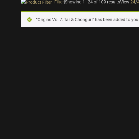
Filter
|
Showing 1–24 of 109 results
View
24
/
On sale
(28)
“Origins Vol.7: Tar & Chonguri” has been added to your
Instrument Type
Orchestra
(25)
Strings
(12)
Woodwinds & Brass
(8)
Percussion
(13)
Choir & Vocals
(7)
Pianos & Keys
(7)
Experimental Instruments
(1)
Plucked Instruments
(14)
Synths & Hybrid
(14)
Trailer
(21)