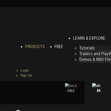
LEARN & EXPLORE
PRODUCTS
FREE
Tutorials
Trailers and Play
Demos & MIDI Fil
Login
Sign Up
SALE
All