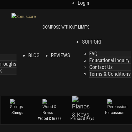
Login
SUPPORT
FAQ
BLOG
REVIEWS
Educational Inquiry
throughs
Contact Us
es
Terms & Conditions
Strings
Percussion
Wood & Brass
Pianos & Keys