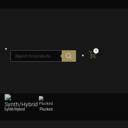
1
Products
search
Synth/Hybrid
Plucked