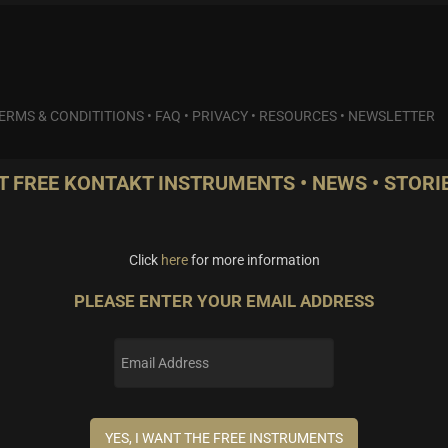
ERMS & CONDITITIONS
•
FAQ
•
PRIVACY
•
RESOURCES
•
NEWSLETTER
T FREE KONTAKT INSTRUMENTS • NEWS • STORIE
Click
here
for more information
PLEASE ENTER YOUR EMAIL ADDRESS