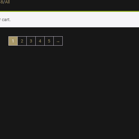
48
/
All
 cart.
1
2
3
4
5
→