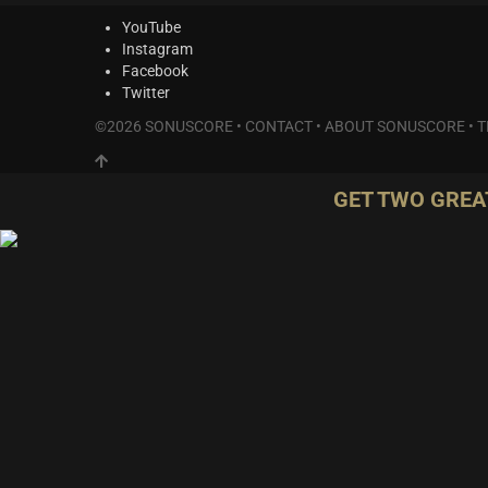
YouTube
Instagram
Facebook
Twitter
©2026 SONUSCORE •
CONTACT
•
ABOUT SONUSCORE
•
T
GET TWO GREA