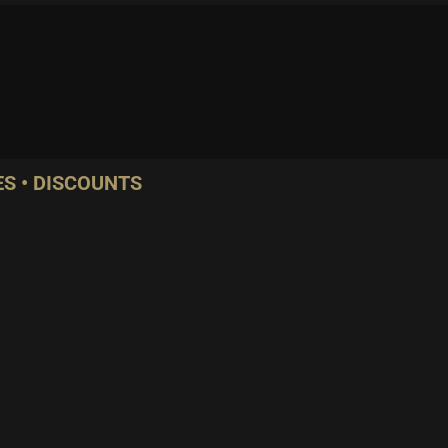
S • DISCOUNTS