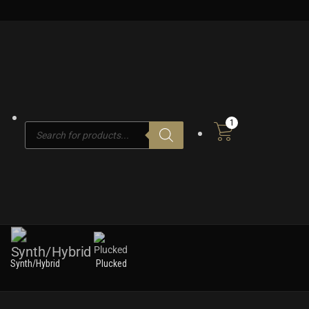
1
Products
search
Synth/Hybrid
Plucked