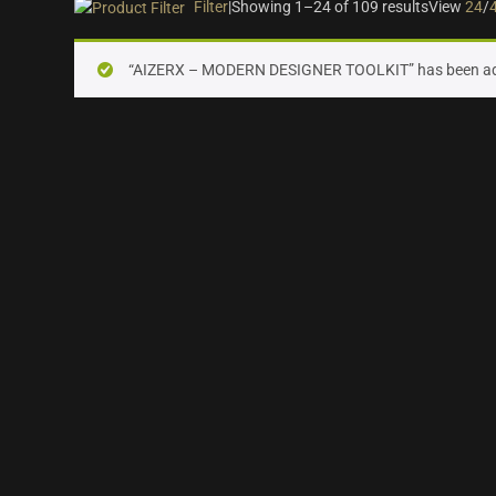
Filter
|
Showing 1–24 of 109 results
View
24
/
On sale
(28)
“AIZERX – MODERN DESIGNER TOOLKIT” has been add
Instrument Type
Orchestra
(25)
Strings
(12)
Woodwinds & Brass
(8)
Percussion
(13)
Choir & Vocals
(7)
Pianos & Keys
(7)
Experimental Instruments
(1)
Plucked Instruments
(14)
Synths & Hybrid
(14)
Trailer
(21)