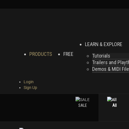
LEARN & EXPLORE
PRODUCTS
FREE
Tutorials
Trailers and Play
Demos & MIDI Fil
Login
Sign Up
SALE
All