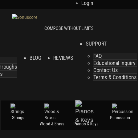
Login
SUPPORT
FAQ
BLOG
REVIEWS
Educational Inquiry
throughs
Contact Us
es
Terms & Conditions
Strings
Percussion
Wood & Brass
Pianos & Keys