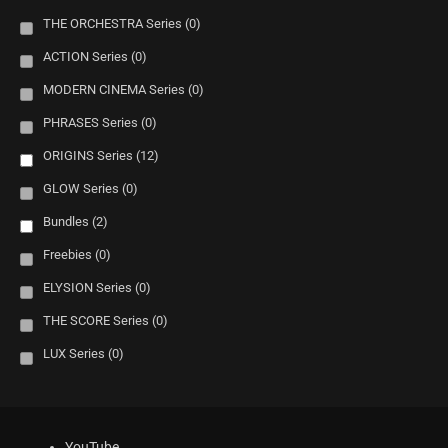
THE ORCHESTRA Series
(0)
ACTION Series
(0)
MODERN CINEMA Series
(0)
PHRASES Series
(0)
ORIGINS Series
(12)
GLOW Series
(0)
Bundles
(2)
Freebies
(0)
ELYSION Series
(0)
THE SCORE Series
(0)
LUX Series
(0)
YouTube