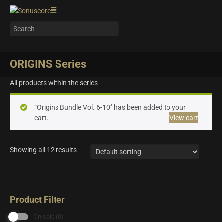
ORIGINS Series
All products within the series
“Origins Bundle Vol. 6-10” has been added to your
cart.
View cart
Showing all 12 results
Product Filter
On sale
(0)