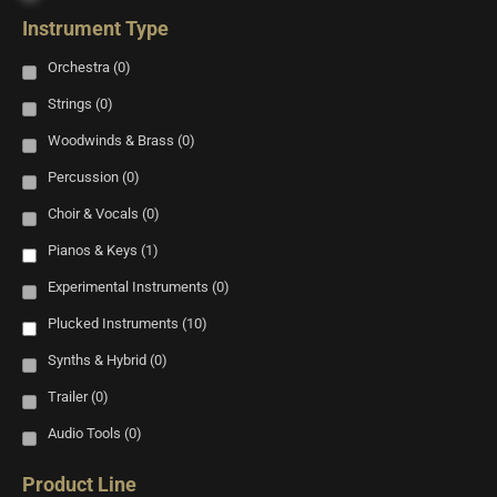
Instrument Type
Orchestra
(0)
Strings
(0)
Woodwinds & Brass
(0)
Percussion
(0)
Choir & Vocals
(0)
Pianos & Keys
(1)
Experimental Instruments
(0)
Plucked Instruments
(10)
Synths & Hybrid
(0)
Trailer
(0)
Audio Tools
(0)
Product Line