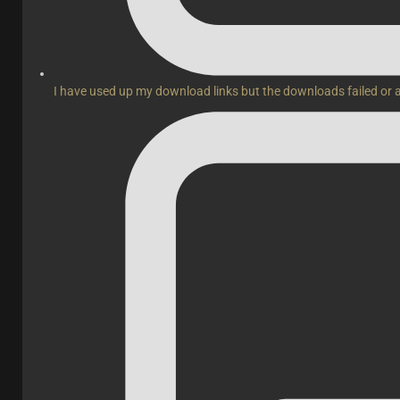
I have used up my download links but the downloads failed or 