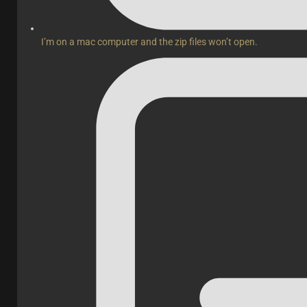
I’m on a mac computer and the zip files won’t open.