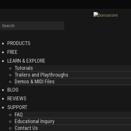
PRODUCTS
FREE
LEARN & EXPLORE
Tutorials
Trailers and Playthroughs
Demos & MIDI Files
BLOG
REVIEWS
SUPPORT
FAQ
Educational Inquiry
Contact Us