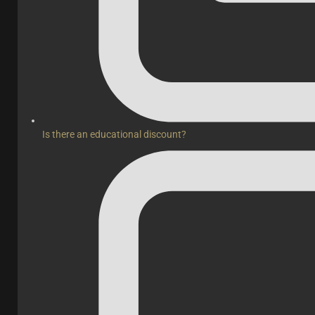
Is there an educational discount?