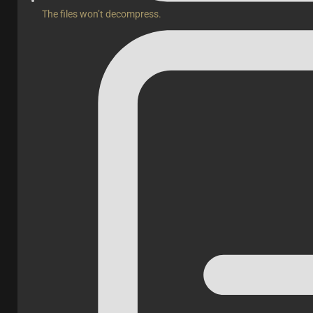
The files won’t decompress.