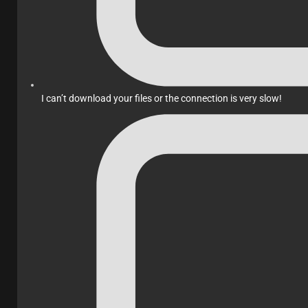
I can’t download your files or the connection is very slow!