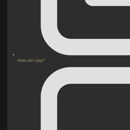
How can I pay?