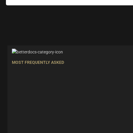
MOST FREQUENTLY ASKED