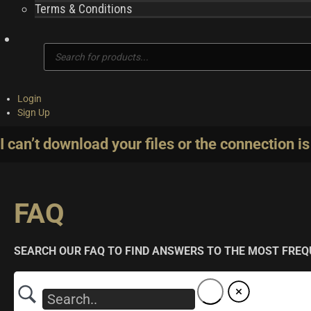
Terms & Conditions
Products
search
Login
Sign Up
I can’t download your files or the connection is
FAQ
SEARCH OUR FAQ TO FIND ANSWERS TO THE MOST FREQ