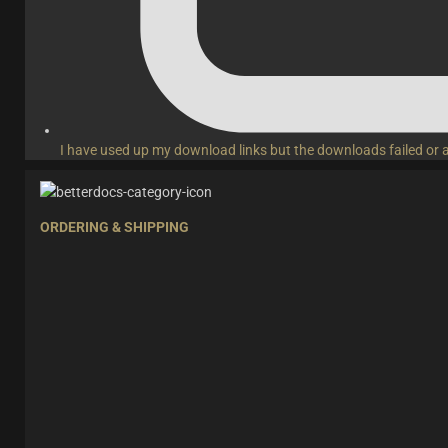
I have used up my download links but the downloads failed or 
ORDERING & SHIPPING