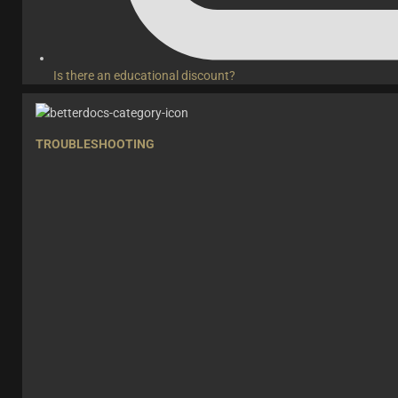
Is there an educational discount?
TROUBLESHOOTING