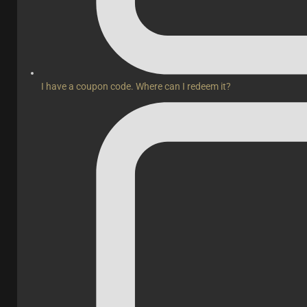
I have a coupon code. Where can I redeem it?