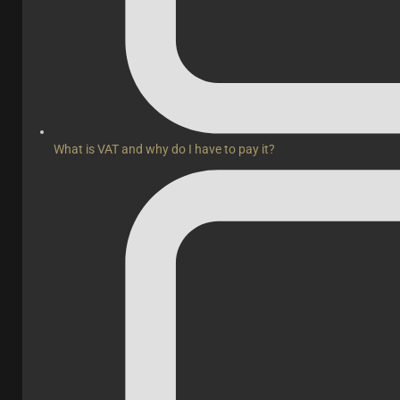
What is VAT and why do I have to pay it?