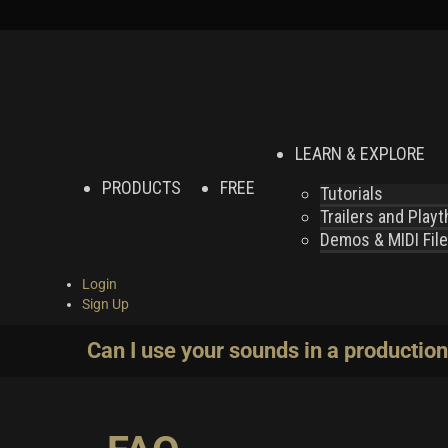
LEARN & EXPLORE
PRODUCTS
FREE
Tutorials
Trailers and Play
Demos & MIDI Fil
Login
Sign Up
Can I use your sounds in a production 