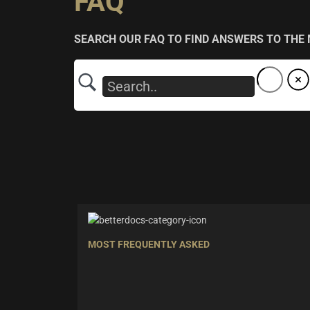
FAQ
SEARCH OUR FAQ TO FIND ANSWERS TO THE
MOST FREQUENTLY ASKED