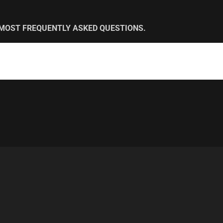
 MOST FREQUENTLY ASKED QUESTIONS.