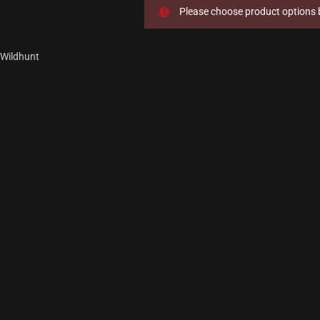
Please choose product options b
Wildhunt