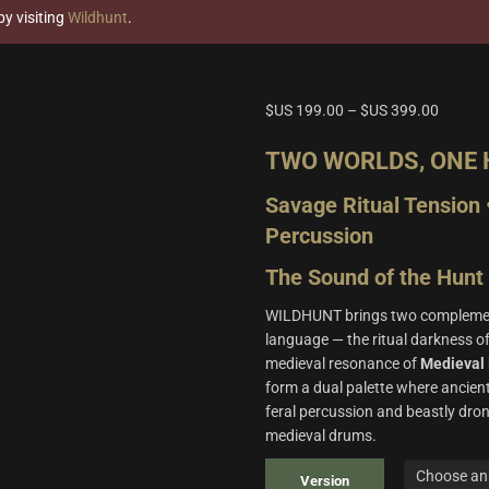
y visiting
Wildhunt
.
$US
199.00
–
$US
399.00
TWO WORLDS, ONE
Savage Ritual Tension 
Percussion
The Sound of the Hunt
WILDHUNT brings two complement
language — the ritual darkness o
medieval resonance of
Medieval 
form a dual palette where ancie
feral percussion and beastly dron
medieval drums.
Version