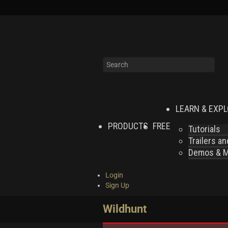
LEARN & EXP
PRODUCTS
FREE
Tutorials
Trailers a
Demos & MI
Login
Sign Up
Wildhunt