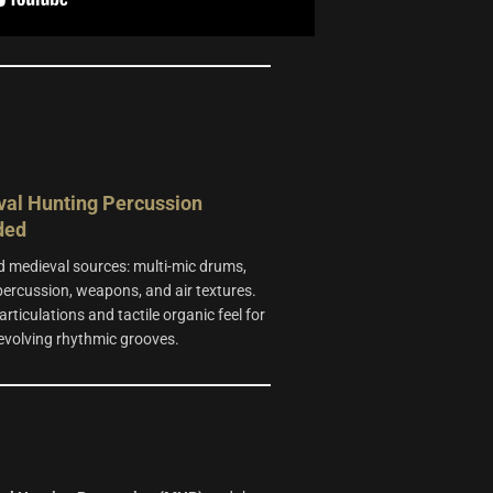
al Hunting Percussion
ded
 medieval sources: multi-mic drums,
 percussion, weapons, and air textures.
articulations and tactile organic feel for
 evolving rhythmic grooves.