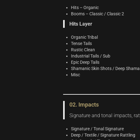
Hits – Organic
Booms – Classic / Classic 2
Hits Layer
Organic Tribal
Tense Tails
Rustic Clean
Industrial Tails / Sub
Epic Deep Tails
Shamanic Skin Shots / Deep Shamani
Misc
02. Impacts
Signature and tonal impacts, ratt
Signature / Tonal Signature
Deep / Textile / Signature Rattling