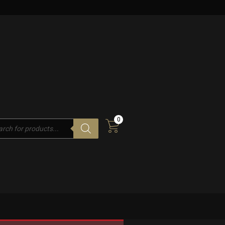
0
cts