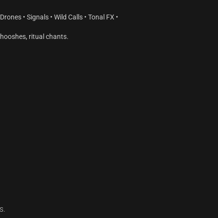
rones • Signals • Wild Calls • Tonal FX •
hooshes, ritual chants.
s.