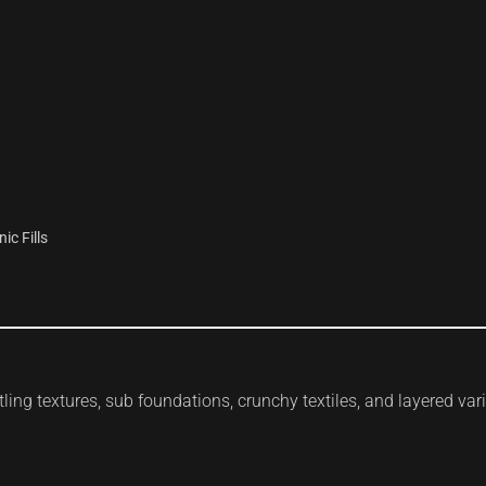
c Fills
ling textures, sub foundations, crunchy textiles, and layered var