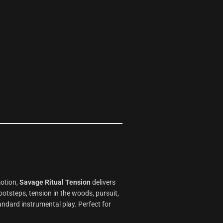
motion,
Savage Ritual Tension
delivers
ootsteps, tension in the woods, pursuit,
andard instrumental play. Perfect for