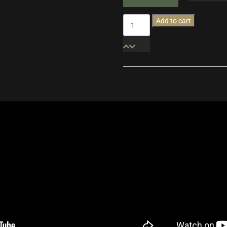
Wildhunt
Add to cart
quantity
Additional informatio
Sav
Version
Per