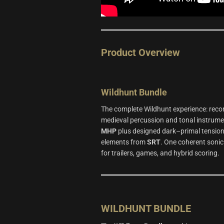
Product Overview
Wildhunt
Bundle
The complete Wildhunt experience: reco
medieval percussion and tonal instrum
MHP
plus designed dark–primal tensio
elements from
SRT
. One coherent sonic
for trailers, games, and hybrid scoring.
WILDHUNT BUNDLE