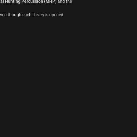
al Hunting Percussion (MHP)
and the
ven though each library is opened