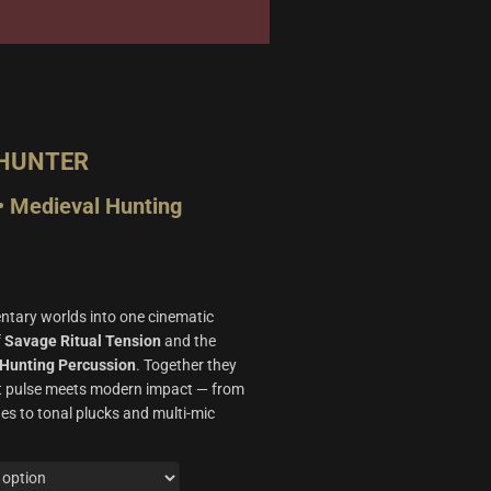
 HUNTER
• Medieval Hunting
ary worlds into one cinematic
f
Savage Ritual Tension
and the
Hunting Percussion
. Together they
nt pulse meets modern impact — from
es to tonal plucks and multi‑mic