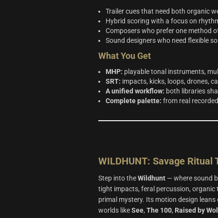
Trailer cues that need both organic 
Hybrid scoring with a focus on rhythm
Composers who prefer one method of w
Sound designers who need flexible sou
What You Get
MHP:
playable tonal instruments, mu
SRT:
impacts, kicks, loops, drones, cal
A unified workflow:
both libraries sh
Complete palette:
from real recorded
WILDHUNT: Savage Ritual T
Step into the
Wildhunt
— where sound be
tight impacts, feral percussion, organic
primal mystery. Its motion design leans 
worlds like
See
,
The 100
,
Raised by Wo