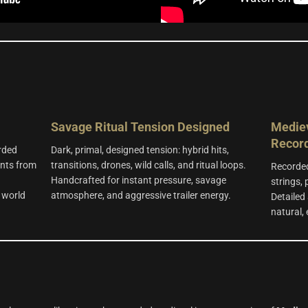
Savage Ritual Tension
Designed
Mediev
Recor
rded
Dark, primal, designed tension: hybrid hits,
ents from
transitions, drones, wild calls, and ritual loops.
Recorded
n
Handcrafted for instant pressure, savage
strings,
 world
atmosphere, and aggressive trailer energy.
Detailed 
natural,