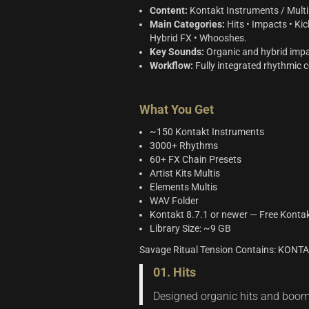
Content:
Kontakt Instruments / Multi 
Main Categories:
Hits • Impacts • Kic
Hybrid FX • Whooshes.
Key Sounds:
Organic and hybrid impac
Workflow:
Fully integrated rhythmic c
What You Get
~150 Kontakt Instruments
3000+ Rhythms
60+ FX Chain Presets
Artist Kits Multis
Elements Multis
WAV Folder
Kontakt 8.7.1 or newer — Free Konta
Library Size: ~9 GB
Savage Ritual Tension Contains: KON
01. Hits
Designed organic hits and booms 