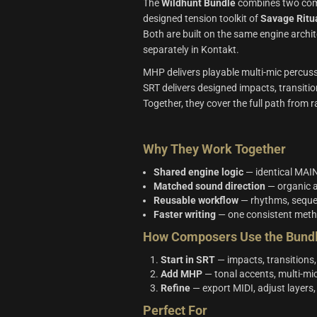
The
Wildhunt Bundle
combines two comp
designed tension toolkit of
Savage Ritu
Both are built on the same engine archi
separately in Kontakt.
MHP delivers playable multi‑mic percuss
SRT delivers designed impacts, transition
Together, they cover the full path from
Why They Work Together
Shared engine logic
— identical MAIN
Matched sound direction
— organic a
Reusable workflow
— rhythms, sequen
Faster writing
— one consistent meth
How Composers Use the Bund
Start in SRT
— impacts, transitions,
Add MHP
— tonal accents, multi‑mic
Refine
— export MIDI, adjust layers
Perfect For