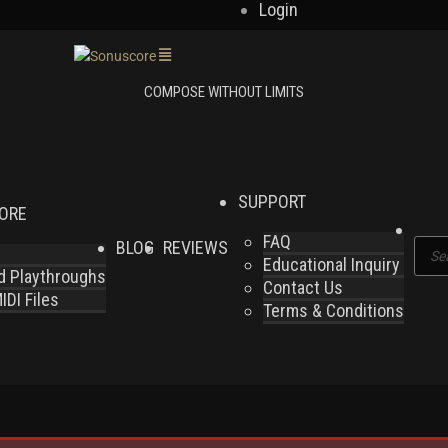
Login
SUPPORT
LORE
FAQ
BLOG
REVIEWS
Produ
Educational Inquiry
search
nd Playthroughs
Contact Us
DI Files
Terms & Conditions