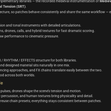
lementary libraries — the recorded medieval instrumentation of
Mediev
al Tension (SRT)
.
tecture, so patches behave consistently and share the same workflow — e
ion and tonal instruments with detailed articulations.
s, drones, calls, and hybrid textures for fast dramatic scoring.
 raw performance to cinematic pressure.
 / RHYTHM / EFFECTS structure for both libraries.
nd designed material sits naturally in one mix.
cing approaches, and FX chains translate easily between the two.
od across both worlds.
le
 pulses, drones shape the scene’s tension and motion.
 percussion, and human textures bring physicality and detail.
, reuse chain presets; everything stays consistent between patches.