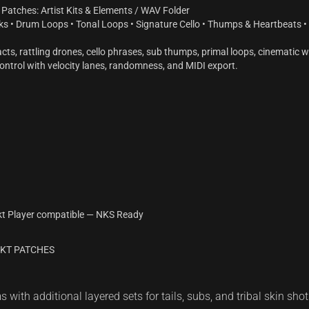
Patches: Artist Kits & Elements / WAV Folder
ks • Drum Loops • Tonal Loops • Signature Cello • Thumps & Heartbeats • D
ts, rattling drones, cello phrases, sub thumps, primal loops, cinematic w
ontrol with velocity lanes, randomness, and MIDI export.
kt Player compatible — NKS Ready
TAKT PATCHES
with additional layered sets for tails, subs, and tribal skin shot