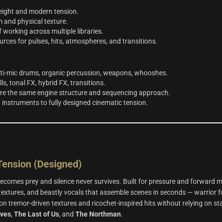
weight and modern tension.
 and physical texture.
orking across multiple libraries.
rces for pulses, hits, atmospheres, and transitions.
lti‑mic drums, organic percussion, weapons, whooshes.
ls, tonal FX, hybrid FX, transitions.
are the same engine structure and sequencing approach.
 instruments to fully designed cinematic tension.
ension (Designed)
comes prey and silence never survives. Built for pressure and forward 
 textures, and beastly vocals that assemble scenes in seconds — warrior f
on tremor‑driven textures and ricochet‑inspired hits without relying on st
lves
,
The Last of Us
, and
The Northman
.