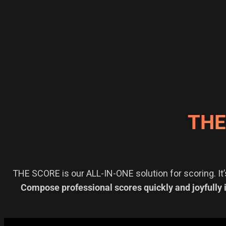
THE
THE SCORE is our ALL-IN-ONE solution for scoring. It’
Compose professional scores quickly and joyfully 