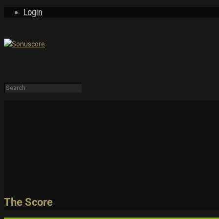
Login
LEARN & EXPLORE
Tutorials
PRODUCTS
FREE
Trailers and Pla
Demos & MIDI Fi
Login
Sign Up
The Score