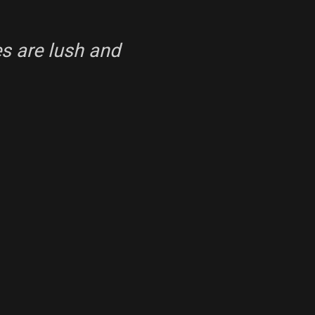
s are lush and