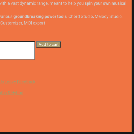
ith a vast dynamic range, meant to help you
spin your own musical
various
groundbreaking power tools
: Chord Studio, Melody Studio,
Customizer, MIDI export
Add to cart
Us
Leave Feedback
ths & Hybrid