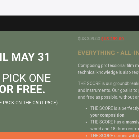
Original
Current
$US
399.00
$US
259.00
price
price
EVERYTHING • ALL-I
was:
is:
IL MAY 31
$US
$US
Composing professional film music
399.00.
259.00.
technical knowledge is also requ
 PICK ONE
THE SCORE is our groundbreaking
OR FREE.
and instruments. Our goal is to
and free as possible, without an
E PACK ON THE CART PAGE)
THE SCORE is a perfectl
your composition
THE SCORE has
a massiv
world and 18 drum instru
THE SCORE comes with 