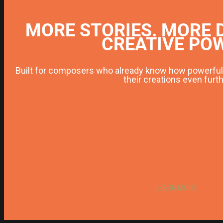
MORE STORIES. MORE 
CREATIVE PO
Built for composers who already know how powerful 
their creations even furth
LEARN MORE