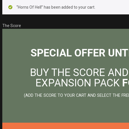
“Horns Of Hell” has been added to your cart.
The Score
SPECIAL OFFER UNT
BUY THE SCORE AND
EXPANSION PACK
F
(ADD THE SCORE TO YOUR CART AND SELECT THE FRE