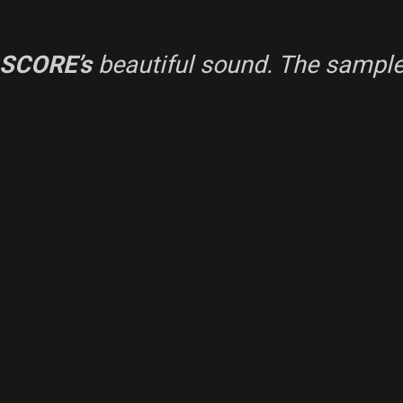
 SCORE’s
beautiful sound. The sample