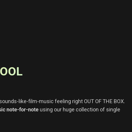
TOOL
r sounds-like-film-music feeling right OUT OF THE BOX.
c note-for-note
using our huge collection of single