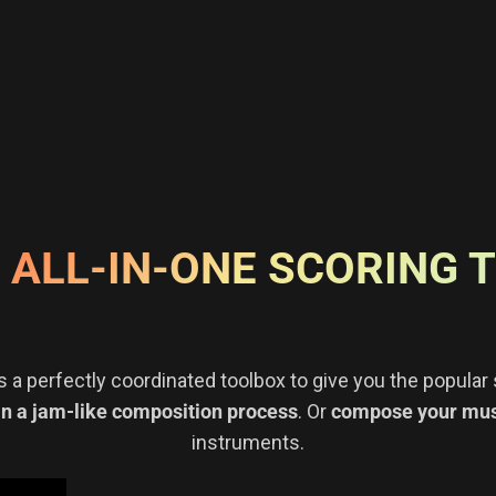
 ALL-IN-ONE SCORING 
s a perfectly coordinated toolbox to give you the popula
in a jam-like composition process
. Or
compose your musi
instruments.