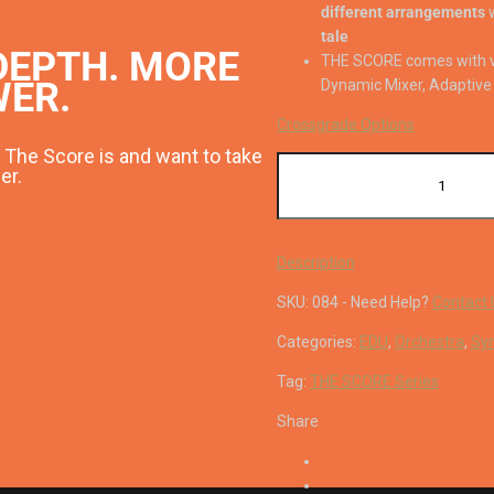
different arrangements
w
tale
DEPTH. MORE
THE SCORE comes with 
WER.
Dynamic Mixer, Adaptive 
Crossgrade Options
The Score is and want to take
The
er.
Score
quantity
Description
SKU:
084
-
Need Help?
Contact 
Categories:
EDU
,
Orchestra
,
Syn
Tag:
THE SCORE Series
Share