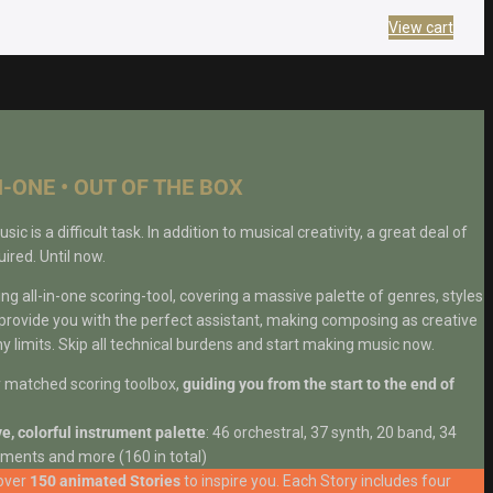
View cart
N-ONE • OUT OF THE BOX
 is a difficult task. In addition to musical creativity, a great deal of
ired. Until now.
 all-in-one scoring-tool, covering a massive palette of genres, styles
 provide you with the perfect assistant, making composing as creative
y limits. Skip all technical burdens and start making music now.
y matched scoring toolbox,
guiding you from the start to the end of
e, colorful instrument palette
: 46 orchestral, 37 synth, 20 band, 34
ments and more (160 in total)
over
150 animated Stories
to inspire you. Each Story includes four