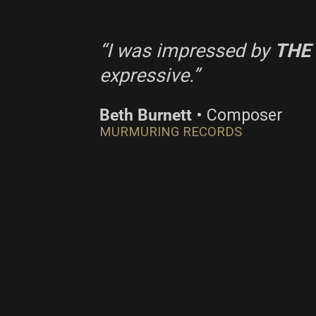
“I was impressed by
THE
expressive.”
Beth Burnett
• Composer
MURMURING RECORDS