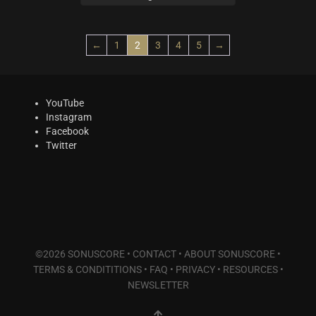
Plucked Instruments
(14)
Synths & Hybrid
(14)
Trailer
(21)
←
1
2
3
4
5
→
Audio Tools
(7)
Product Line
YouTube
THE ORCHESTRA Series
(8)
Instagram
ACTION Series
(4)
Facebook
Twitter
MODERN CINEMA Series
(8)
PHRASES Series
(17)
ORIGINS Series
(12)
GLOW Series
(5)
Bundles
(10)
Freebies
(10)
©2026 SONUSCORE •
CONTACT
•
ABOUT SONUSCORE
•
ELYSION Series
(4)
TERMS & CONDITITIONS
•
FAQ
•
PRIVACY
•
RESOURCES
•
THE SCORE Series
(2)
NEWSLETTER
LUX Series
(3)