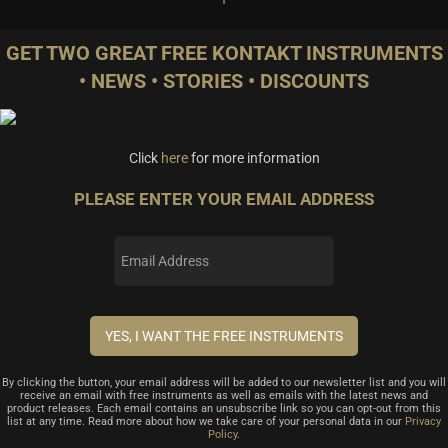
GET TWO GREAT FREE KONTAKT INSTRUMENTS
• NEWS • STORIES • DISCOUNTS
Click
here
for more information
PLEASE ENTER YOUR EMAIL ADDRESS
By clicking the button, your email address will be added to our newsletter list and you will
receive an email with free instruments as well as emails with the latest news and
product releases. Each email contains an unsubscribe link so you can opt-out from this
list at any time. Read more about how we take care of your personal data in our
Privacy
Policy
.