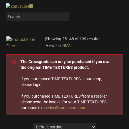
|
Showing 25–48 of 109 results
View
24
/
48
/
All
Filter
On sale
(28)
The Crossgrade can only be purchased if you own
Instrument Type
the original TIME TEXTURES product.
Orchestra
(25)
If you purchased TIME TEXTURES in our shop,
please login.
Strings
(12)
Woodwinds & Brass
(8)
If you purchased TIME TEXTURES from a reseller,
Percussion
(13)
please send the invoice for your TIME TEXTURES
Choir & Vocals
(7)
purchase to
service@sonuscore.com
.
Pianos & Keys
(7)
Experimental Instruments
(1)