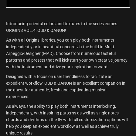
Introducing oriental colors and textures to the series comes
ORIGINS VOL.4: OUD & QANUN!
As with all Origins libraries, you can play both instruments
independently or in beautiful concord via the build-in Multi-
Arpeggio-Designer (MAD). Choose from numerous tasteful
patterns and presets that will kickstart your own creative journey
with the instrument and drive your inspiration forward.
Designed with a focus on user friendliness to facilitate an
expedient workflow, OUD & QANUN is an excellent companion in
the quest for authentic, fresh and captivating musical
experiences.
As always, the ability to play both instruments interlocking,
independently, with inspiring patterns as well as single notes,
chords and rhythms on the fly with full customization options will
help you keep an expedient workflow as well as achieve truly
unique results.