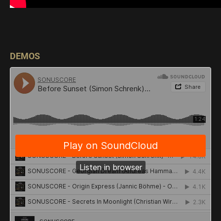
DEMOS