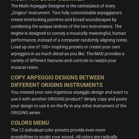
The Multi-Arpeggio-Designer is the centerpiece of every
„Origins“-instrument. Two fully customizable arpeggiators
create interlocking patterns and broad soundscapes by
combining the unique timbres of the two instruments. The
engine is designed to convey a musically meaningful, human
performance, instead of a computer randomly aligning notes.
Load up one of 100+ inspiring presets or create your own
arpeggios in as much detail as you like. The MAD provides a
variety of different features and controls to realize your
musical vision.
COPY ARPEGGIO DESIGNS BETWEEN
DIFFERENT ORIGINS INSTRUMENTS
You created your own ingenious arpeggio design and want to
use it with another ORIGINS product? Simply copy and paste
your design to use it on-the-fly in any other instrument of the
ORIGINS series.
COLORS MENU
The 12 individual color-presets provide even more
possibilities to sculpt your sound. All colors are radically