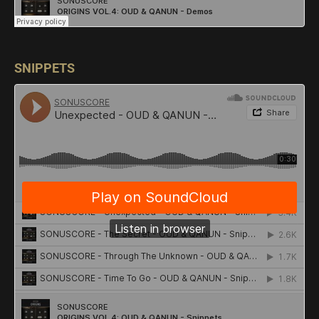
SNIPPETS