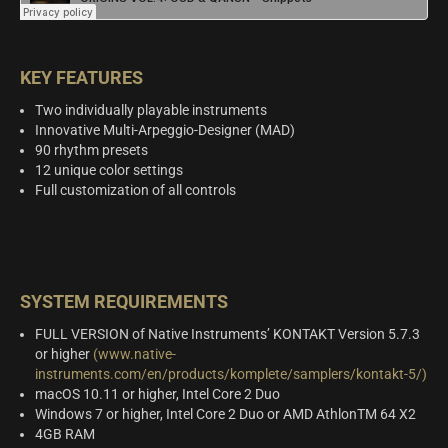
KEY FEATURES
Two individually playable instruments
Innovative Multi-Arpeggio-Designer (MAD)
90 rhythm presets
12 unique color settings
Full customization of all controls
SYSTEM REQUIREMENTS
FULL VERSION of Native Instruments’ KONTAKT Version 5.7.3
or higher
(www.native-
instruments.com/en/products/komplete/samplers/kontakt-5/)
macOS 10.11 or higher, Intel Core 2 Duo
Windows 7 or higher, Intel Core 2 Duo or AMD AthlonTM 64 X2
4GB RAM