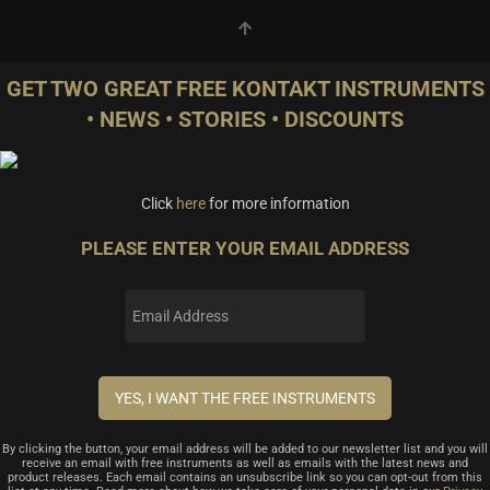
GET TWO GREAT FREE KONTAKT INSTRUMENTS
• NEWS • STORIES • DISCOUNTS
Click
here
for more information
PLEASE ENTER YOUR EMAIL ADDRESS
By clicking the button, your email address will be added to our newsletter list and you will
receive an email with free instruments as well as emails with the latest news and
product releases. Each email contains an unsubscribe link so you can opt-out from this