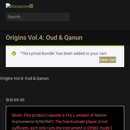
Origins Vol.4: Oud & Qanun
“The Lyrical Bundle” has been added to your cart.
View cart
Origins Vol.4: Oud & Qanun
$US
69.00
[Note: This product requires a FULL version of
Native
Instruments' KONTAKT
. The free Kontakt player is not
sufficient, as it only runs the instrument in DEMO mode.]