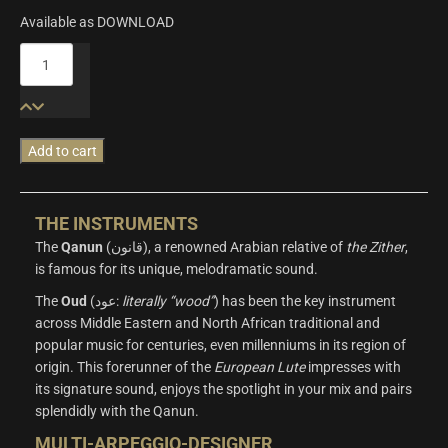
Available as DOWNLOAD
Origins
Vol.4:
Oud
&
Qanun
Add to cart
quantity
THE INSTRUMENTS
The
Qanun
(قانون), a renowned Arabian relative of
the Zither
,
is famous for its unique, melodramatic sound.
The
Oud
(عود:
literally “wood”
) has been the key instrument
across Middle Eastern and North African traditional and
popular music for centuries, even millenniums in its region of
origin. This forerunner of the
European
Lute
impresses with
its signature sound, enjoys the spotlight in your mix and pairs
splendidly with the Qanun.
MULTI-ARPEGGIO-DESIGNER