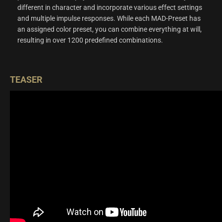
different in character and incorporate various effect settings
and multiple impulse responses. While each MAD-Preset has
an assigned color preset, you can combine everything at will,
resulting in over 1200 predefined combinations.
TEASER