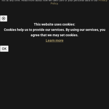
list at any time. Read more about how we take care of your personal data in our
Privacy
Policy
.
This website uses cookies:
Cookies help us to provide our services.
By using our services, you
agree that we may set cookies.
Learn more
OK