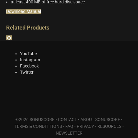
at least 400 MB of free hard disc space
Download Manual
Related Products
YouTube
Instagram
Facebook
Twitter
©2026 SONUSCORE •
CONTACT
•
ABOUT SONUSCORE
•
TERMS & CONDITITIONS
•
FAQ
•
PRIVACY
•
RESOURCES
•
NEWSLETTER