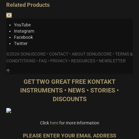
Related Products
YouTube
Instagram
Facebook
Twitter
©2026 SONUSCORE •
CONTACT
•
ABOUT SONUSCORE
•
TERMS &
CONDITITIONS
•
FAQ
•
PRIVACY
•
RESOURCES
•
NEWSLETTER
GET TWO GREAT FREE KONTAKT
INSTRUMENTS • NEWS • STORIES •
DISCOUNTS
Click
here
for more information
PLEASE ENTER YOUR EMAIL ADDRESS