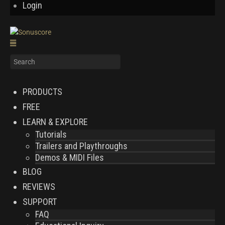
Login
PRODUCTS
FREE
LEARN & EXPLORE
Tutorials
Trailers and Playthroughs
Demos & MIDI Files
BLOG
REVIEWS
SUPPORT
FAQ