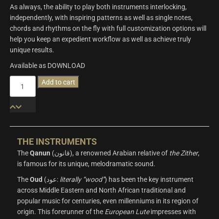
As always, the ability to play both instruments interlocking,
independently, with inspiring patterns as well as single notes,
chords and rhythms on the fly with full customization options will
help you keep an expedient workflow as well as achieve truly
unique results.
Available as DOWNLOAD
Origins
Add to cart
Vol.4:
Oud
&
Qanun
quantity
THE INSTRUMENTS
The
Qanun
(قانون), a renowned Arabian relative of
the Zither
,
is famous for its unique, melodramatic sound.
The
Oud
(عود:
literally “wood”
) has been the key instrument
across Middle Eastern and North African traditional and
popular music for centuries, even millenniums in its region of
origin. This forerunner of the
European
Lute
impresses with