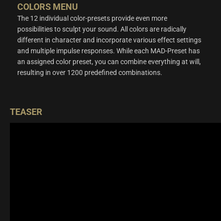
COLORS MENU
The 12 individual color-presets provide even more
possibilities to sculpt your sound. All colors are radically
different in character and incorporate various effect settings
and multiple impulse responses. While each MAD-Preset has
an assigned color preset, you can combine everything at will,
resulting in over 1200 predefined combinations.
TEASER