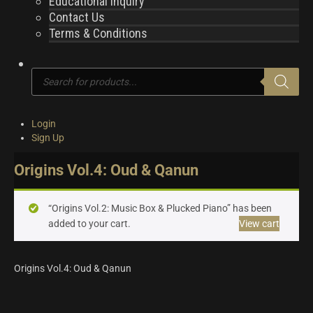
Educational Inquiry
Contact Us
Terms & Conditions
Products
search
Login
Sign Up
Origins Vol.4: Oud & Qanun
“Origins Vol.2: Music Box & Plucked Piano” has been
added to your cart.
View cart
Origins Vol.4: Oud & Qanun