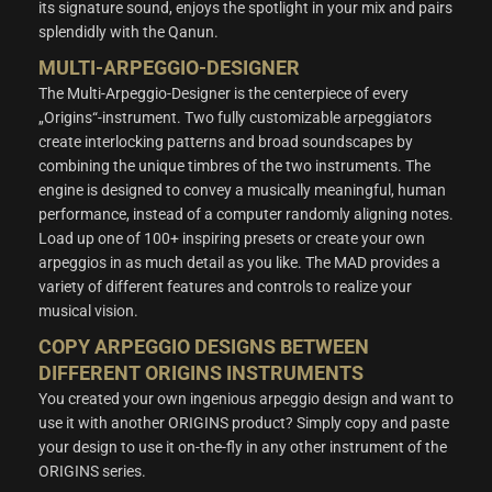
its signature sound, enjoys the spotlight in your mix and pairs
splendidly with the Qanun.
MULTI-ARPEGGIO-DESIGNER
The Multi-Arpeggio-Designer is the centerpiece of every
„Origins“-instrument. Two fully customizable arpeggiators
create interlocking patterns and broad soundscapes by
combining the unique timbres of the two instruments. The
engine is designed to convey a musically meaningful, human
performance, instead of a computer randomly aligning notes.
Load up one of 100+ inspiring presets or create your own
arpeggios in as much detail as you like. The MAD provides a
variety of different features and controls to realize your
musical vision.
COPY ARPEGGIO DESIGNS BETWEEN
DIFFERENT ORIGINS INSTRUMENTS
You created your own ingenious arpeggio design and want to
use it with another ORIGINS product? Simply copy and paste
your design to use it on-the-fly in any other instrument of the
ORIGINS series.