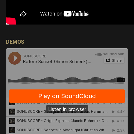
DEMOS