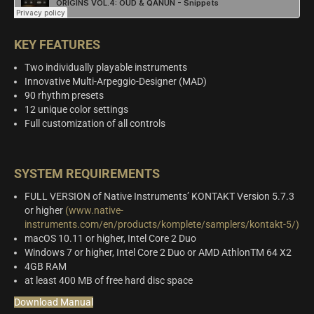
KEY FEATURES
Two individually playable instruments
Innovative Multi-Arpeggio-Designer (MAD)
90 rhythm presets
12 unique color settings
Full customization of all controls
SYSTEM REQUIREMENTS
FULL VERSION of Native Instruments’ KONTAKT Version 5.7.3
or higher
(www.native-
instruments.com/en/products/komplete/samplers/kontakt-5/)
macOS 10.11 or higher, Intel Core 2 Duo
Windows 7 or higher, Intel Core 2 Duo or AMD AthlonTM 64 X2
4GB RAM
at least 400 MB of free hard disc space
Download Manual