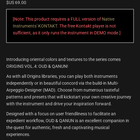
$US
69.00
[Note: This product requires a FULL version of
Native
Instruments' KONTAKT
. The free Kontakt player is not
sufficient, as it only runs the instrument in DEMO mode.]
Introducing oriental colors and textures to the series comes
ORIGINS VOL.4: OUD & QANUN!
As with all Origins libraries, you can play both instruments
independently or in beautiful concord via the build-in Multi-
Arpeggio-Designer (MAD). Choose from numerous tasteful
patterns and presets that will kickstart your own creative journey
with the instrument and drive your inspiration forward.
Designed with a focus on user friendliness to facilitate an
expedient workflow, OUD & QANUN is an excellent companion in
the quest for authentic, fresh and captivating musical
experiences.