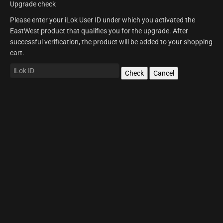
Upgrade check
Please enter your iLok User ID under which you activated the
EastWest product that qualifies you for the upgrade. After
successful verification, the product will be added to your shopping
cart.
Check
Cancel