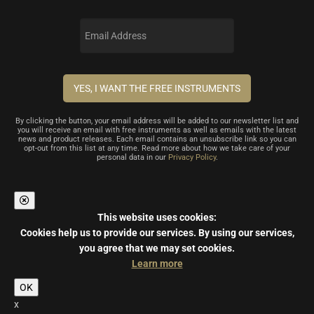
By clicking the button, your email address will be added to our newsletter list and
you will receive an email with free instruments as well as emails with the latest
news and product releases. Each email contains an unsubscribe link so you can
opt-out from this list at any time. Read more about how we take care of your
personal data in our
Privacy Policy
.
This website uses cookies:
Cookies help us to provide our services.
By using our services,
you agree that we may set cookies.
Learn more
OK
x