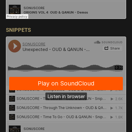
SNIPPETS