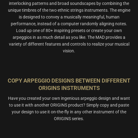
interlocking patterns and broad soundscapes by combining the
unique timbres of the two ethnic strings instruments. The engine
is designed to convey a musically meaningful, human
performance, instead of a computer randomly aligning notes.
Load up one of 80+ inspiring presets or create your own
arpeggios in as much detail as you like. The MAD provides a
variety of different features and controls to realize your musical
vision.
COPY ARPEGGIO DESIGNS BETWEEN DIFFERENT
ORIGINS INSTRUMENTS
Have you created your own ingenious arpeggio design and want
to use it with another ORIGINS product? Simply copy and paste
your design to use it on-the-fly in any other instrument of the
ORIGINS series.