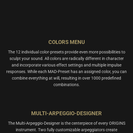
COLORS MENU
The 12 individual color-presets provide even more possibilities to
sculpt your sound. All colors are radically different in character
and incorporate various effect settings and multiple impulse
responses. While each MAD-Preset has an assigned color, you can
combine everything at will, resulting in over 1000 predefined
combinations.
MULTI-ARPEGGIO-DESIGNER
The Multi-Arpeggio-Designer is the centerpiece of every ORIGINS
instrument. Two fully customizable arpeggiators create