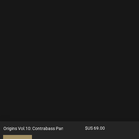
$US
69.00
Origins Vol.10: Contrabass Panduri & Tanbur