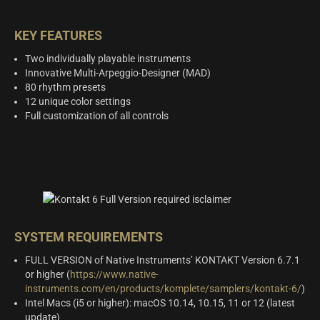
KEY FEATURES
Two individually playable instruments
Innovative Multi-Arpeggio-Designer (MAD)
80 rhythm presets
12 unique color settings
Full customization of all controls
SYSTEM REQUIREMENTS
FULL VERSION of Native Instruments’ KONTAKT Version 6.7.1
or higher (
https://www.native-
instruments.com/en/products/komplete/samplers/kontakt-6/
)
Intel Macs (i5 or higher): macOS 10.14, 10.15, 11 or 12 (latest
update)