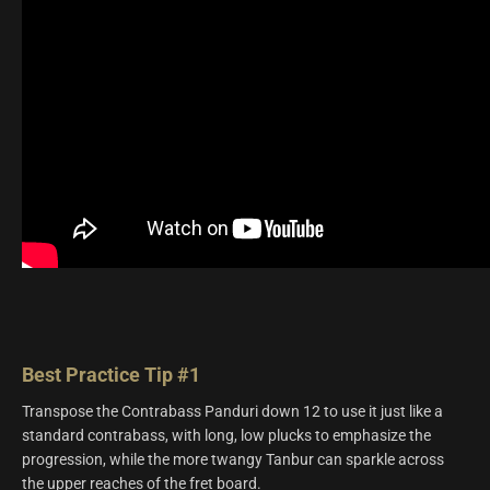
Best Practice Tip #1
Transpose the Contrabass Panduri down 12 to use it just like a
standard contrabass, with long, low plucks to emphasize the
progression, while the more twangy Tanbur can sparkle across
the upper reaches of the fret board.