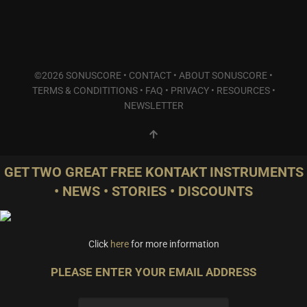
©2026 SONUSCORE •
CONTACT
•
ABOUT SONUSCORE
•
TERMS & CONDITITIONS
•
FAQ
•
PRIVACY
•
RESOURCES
•
NEWSLETTER
GET TWO GREAT FREE KONTAKT INSTRUMENTS
• NEWS • STORIES • DISCOUNTS
Click
here
for more information
PLEASE ENTER YOUR EMAIL ADDRESS