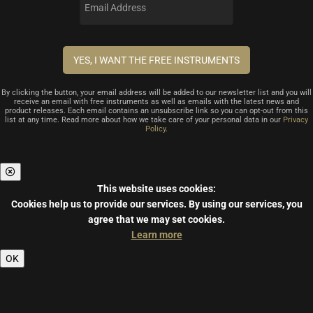
By clicking the button, your email address will be added to our newsletter list and you will
receive an email with free instruments as well as emails with the latest news and
product releases. Each email contains an unsubscribe link so you can opt-out from this
list at any time. Read more about how we take care of your personal data in our
Privacy
Policy
.
This website uses cookies:
Cookies help us to provide our services.
By using our services, you
agree that we may set cookies.
Learn more
OK