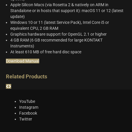
Apple Silicon Macs (via Rosetta 2 & natively on ARM in
Standalone or in hosts that support it): macOS 11 or 12 (latest
update)
Windows 10 or 11 (latest Service Pack), Intel Core i5 or
equivalent CPU, 2 GB RAM
Graphics hardware support for OpenGL 2.1 or higher
4 GB RAM (6 GB recommended for large KONTAKT
Instruments)
At least 610 MB of free hard disc space
Download Manual
Related Products
YouTube
Instagram
Facebook
Twitter