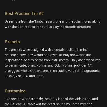
Best Practice Tip #2
Use a note from the Tanbur as a drone and the other notes, along
with the Contrabass Panduri, to play the melodic structure.
Presets
The presets were designed with a certain realism in mind,
reflecting how they would be played, to truly showcase the
inspirational beauty of the two instruments. They are divided into
two main categories: Normal and Odd. Normal provides 4/4
arpeggios where Odd explores then such diverse time signatures
as 5/8, 7/8, 3/4, and more.
Customize
Explore the world from rhythmic stylings of the Middle East and
the Caucasus. Carve out the exact sound you need with the