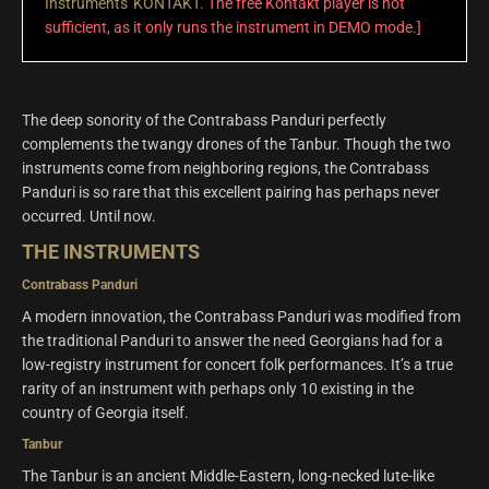
Instruments' KONTAKT
. The free Kontakt player is not
sufficient, as it only runs the instrument in DEMO mode.]
The deep sonority of the Contrabass Panduri perfectly
complements the twangy drones of the Tanbur. Though the two
instruments come from neighboring regions, the Contrabass
Panduri is so rare that this excellent pairing has perhaps never
occurred. Until now.
THE INSTRUMENTS
Contrabass Panduri
A modern innovation, the Contrabass Panduri was modified from
the traditional Panduri to answer the need Georgians had for a
low-registry instrument for concert folk performances. It’s a true
rarity of an instrument with perhaps only 10 existing in the
country of Georgia itself.
Tanbur
The Tanbur is an ancient Middle-Eastern, long-necked lute-like