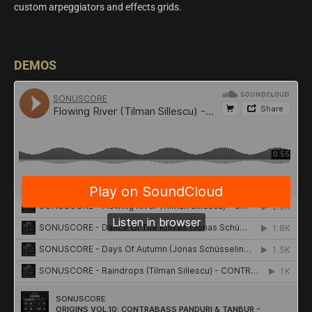
custom arpeggiators and effects grids.
DEMOS