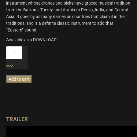
instrument whose drones and picks have graced musical tradition
from the Balkans, Turkey, and Arabia to Persia, India, and Central
Asia. It goes by as many names as countries that claim it in their
traditions, and is a definite classic instrument to add that
“Eastern” sound.
Available as a DOWNLOAD
Origins
Vol.10:
Contrabass
Panduri
&
Add to cart
Tanbur
quantity
TRAILER