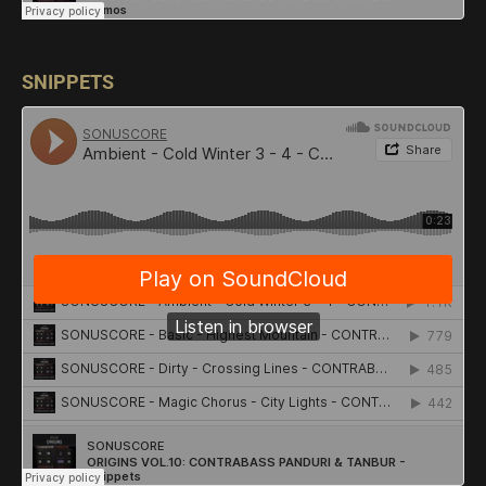
SNIPPETS