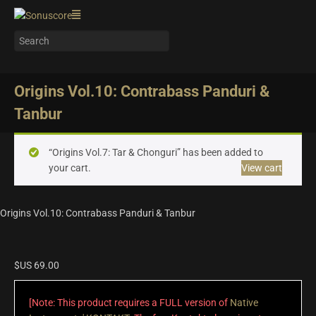
Origins Vol.10: Contrabass Panduri &
Tanbur
“Origins Vol.7: Tar & Chonguri” has been added to
your cart.
View cart
Origins Vol.10: Contrabass Panduri & Tanbur
$US
69.00
[Note: This product requires a FULL version of
Native