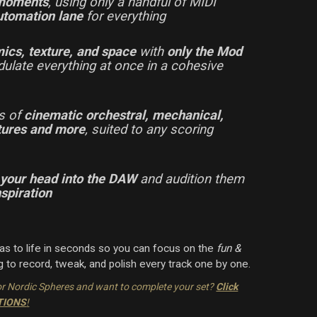
 moments
, using only a handful of MIDI
utomation lane
for everything
ics, texture, and space
with
only the Mod
dulate everything at once in a cohesive
rs of
cinematic orchestral, mechanical,
xtures and more
, suited to any scoring
 your head into the DAW
and audition them
nspiration
eas to life in seconds so you can focus on the
fun &
 to record, tweak, and polish every track one by one.
or Nordic Spheres and want to complete your set?
Click
PTIONS
!