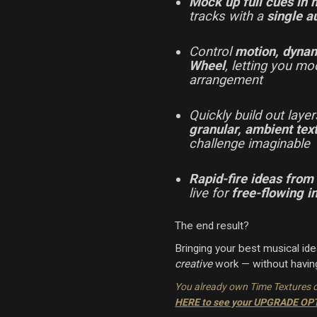
Mock up full cues in
tracks with a
single a
Control
motion, dynam
Wheel
, letting you mo
arrangement
Quickly build out laye
granular, ambient te
challenge imaginable
Rapid-fire ideas from
live for
free-flowing i
The end result?
Bringing your best musical id
creative
work — without having
You already own Time Textures 
HERE to see your UPGRADE O