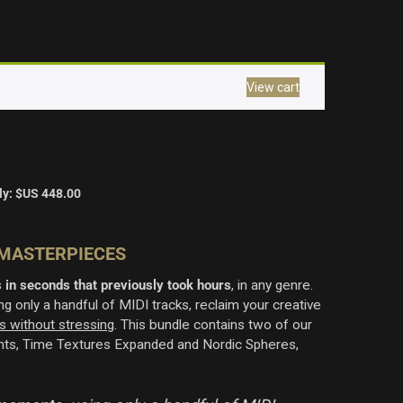
View cart
ly:
$US
448.00
 MASTERPIECES
 in seconds that previously took hours
, in any genre
.
g only a handful of MIDI tracks, reclaim your creative
s without stressing
. This bundle contains two of our
ents, Time Textures Expanded and Nordic Spheres,