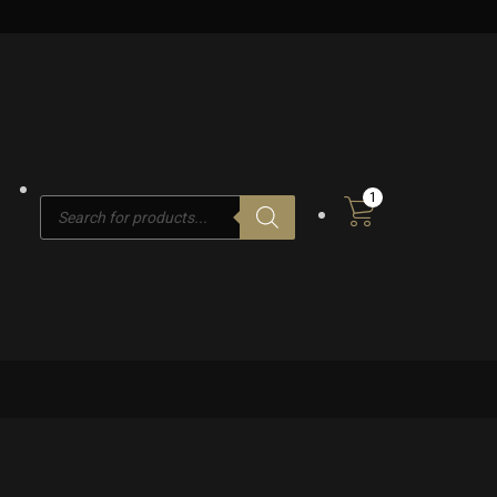
1
Products
search