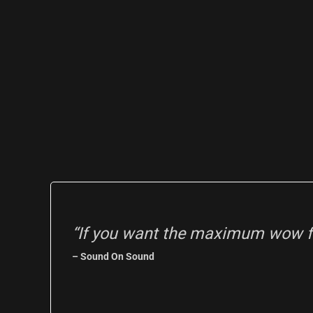
“If you want the maximum wow fa
– Sound On Sound