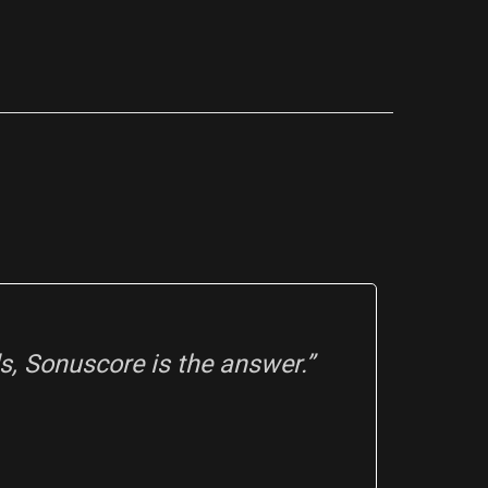
, Sonuscore is the answer.”