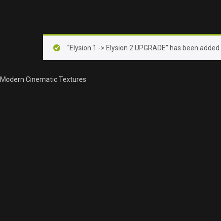
“Elysion 1 -> Elysion 2 UPGRADE” has been added t
Modern Cinematic Textures