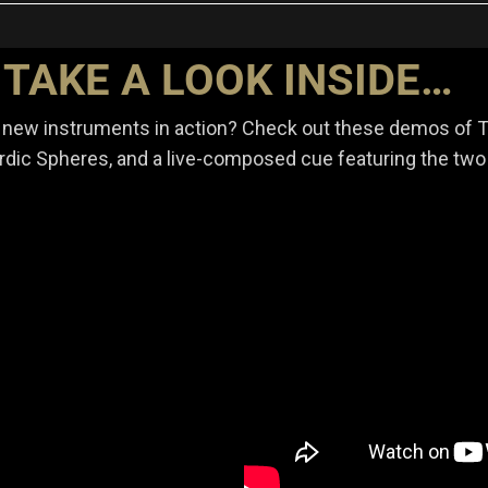
TAKE A LOOK INSIDE…
 new instruments in action? Check out these demos of 
dic Spheres, and a live-composed cue featuring the two 