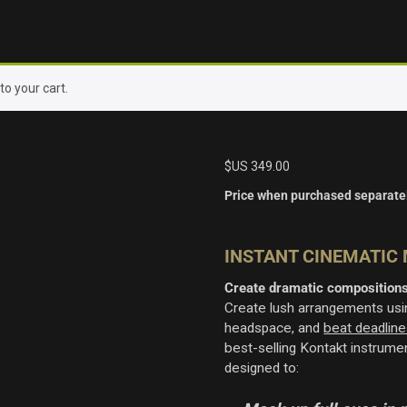
o your cart.
$US
349.00
Price when purchased separate
INSTANT CINEMATIC
Create dramatic compositions
Create lush arrangements usin
headspace, and
beat deadline
best-selling Kontakt instrum
designed to: