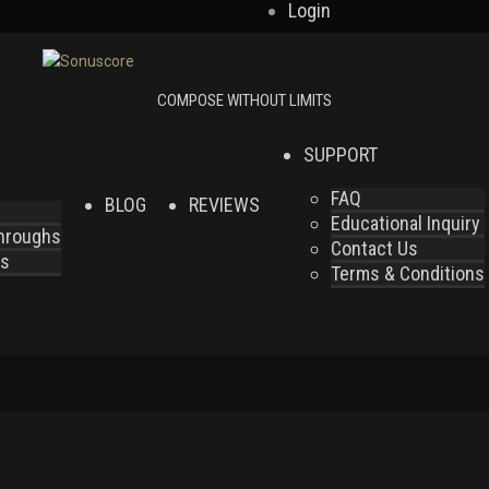
Login
SUPPORT
FAQ
BLOG
REVIEWS
Educational Inquiry
throughs
Contact Us
es
Terms & Conditions