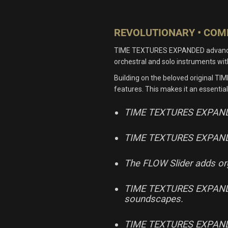
REVOLUTIONARY • COMP
TIME TEXTURES EXPANDED advances the
orchestral and solo instruments w
Building on the beloved original TI
features. This makes it an essential
TIME TEXTURES EXPANDED o
TIME TEXTURES EXPANDED 
The FLOW Slider adds orga
TIME TEXTURES EXPANDED I
soundscapes.
TIME TEXTURES EXPANDED