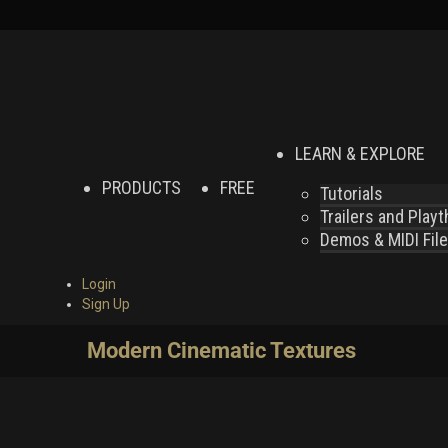
LEARN & EXPLORE
PRODUCTS
FREE
Tutorials
Trailers and Play
Demos & MIDI Fil
Login
Sign Up
Modern Cinematic Textures