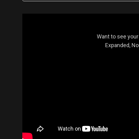
Want to see your
Expanded, Nor