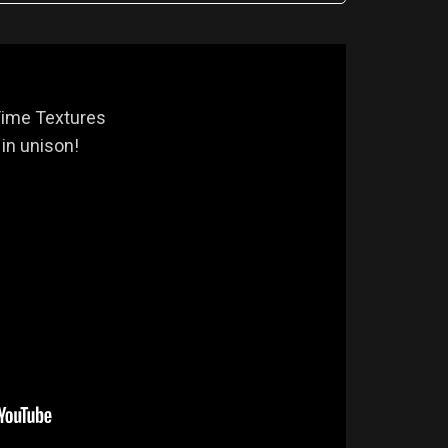
Time Textures
in unison!