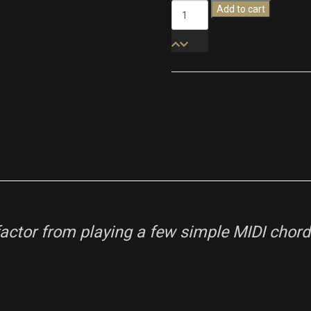
Modern
Add to cart
Cinematic
Textures
quantity
ctor from playing a few simple MIDI chords