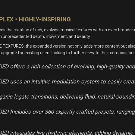
LEX • HIGHLY-INSPIRING
 creation of rich, evolving musical textures with an even broader rang
ith unprecedented depth, movement, and beauty.
ME TEXTURES, the expanded version not only adds more content but also 
 upgrade for existing users looking to further elevate their compositions
ffers a rich collection of evolving, high-quality ac
uses an intuitive modulation system to easily create 
nic legato transitions, delivering fluid, natural-sound
ncludes over 360 expertly crafted presets, ranging fr
 integrates live rhythmic elements, adding dynamic 