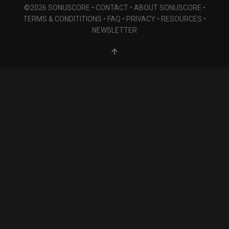
©2026 SONUSCORE •
CONTACT
•
ABOUT SONUSCORE
•
TERMS & CONDITITIONS
•
FAQ
•
PRIVACY
•
RESOURCES
•
NEWSLETTER