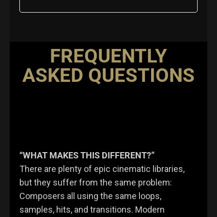
FREQUENTLY
ASKED QUESTIONS
“WHAT MAKES THIS DIFFERENT?”
There are plenty of epic cinematic libraries,
but they suffer from the same problem:
Composers all using the same loops,
samples, hits, and transitions. Modern