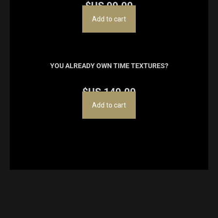
$US
99.00
Add to cart
YOU ALREADY OWN TIME TEXTURES?
$US
149.00
Add to cart