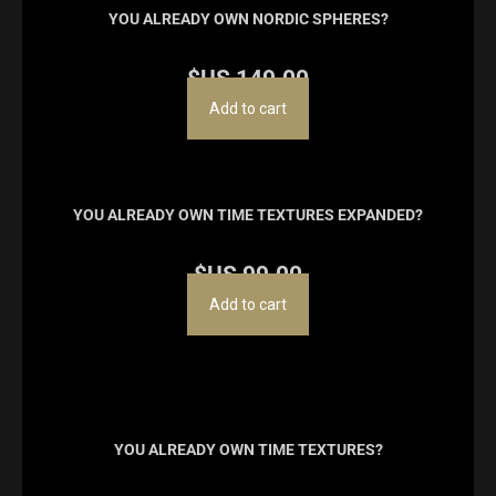
YOU ALREADY OWN NORDIC SPHERES?
$US
149.00
Add to cart
YOU ALREADY OWN TIME TEXTURES EXPANDED?
$US
99.00
Add to cart
YOU ALREADY OWN TIME TEXTURES?