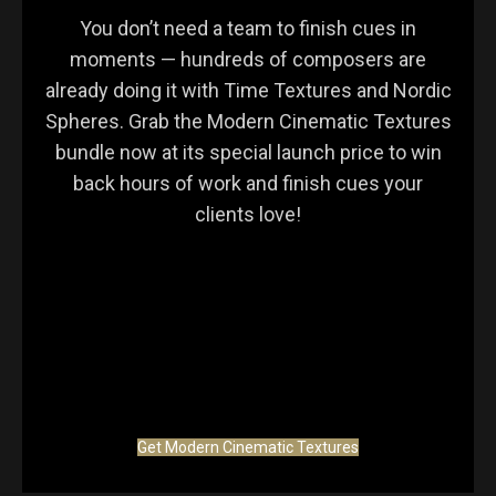
You don’t need a team to finish cues in
moments — hundreds of composers are
already doing it with Time Textures and Nordic
Spheres. Grab the Modern Cinematic Textures
bundle now at its special launch price to win
back hours of work and finish cues your
clients love!
Get Modern Cinematic Textures