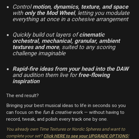
Control
motion, dynamics, texture, and space
with
only the Mod Wheel
, letting you modulate
everything at once in a cohesive arrangement
Quickly build out layers of
cinematic
orchestral, mechanical, granular, ambient
textures and more
, suited to any scoring
challenge imaginable
Rapid-fire ideas from your head into the DAW
and audition them live for
free-flowing
inspiration
The end result?
Bringing your best musical ideas to life in seconds so you
can focus on the
fun & creative
work — without having to
record, tweak, and polish every track one by one.
You already own Time Textures or Nordic Spheres and want to
complete your set?
Click HERE to see your UPGRADE OPTIONS
!