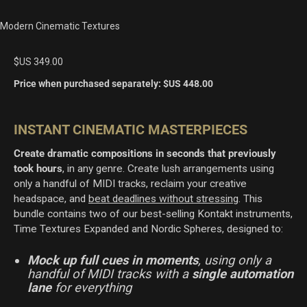
Modern Cinematic Textures
$US
349.00
Price when purchased separately:
$US
448.00
INSTANT CINEMATIC MASTERPIECES
Create dramatic compositions in seconds that previously
took hours
, in any genre
. Create lush arrangements using
only a handful of MIDI tracks, reclaim your creative
headspace, and
beat deadlines without stressing
. This
bundle contains two of our best-selling Kontakt instruments,
Time Textures Expanded and Nordic Spheres, designed to:
Mock up full cues in moments
, using only a
handful of MIDI tracks with a
single automation
lane
for everything