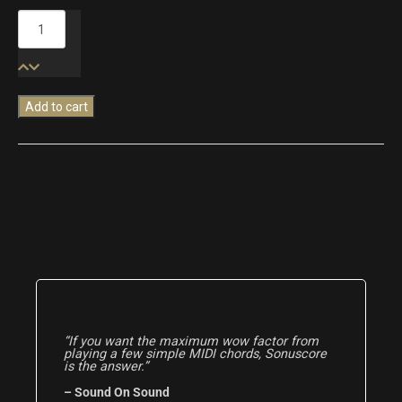
Modern
Cinematic
Textures
quantity
Add to cart
“If you want the maximum wow factor from
playing a few simple MIDI chords, Sonuscore
is the answer.”
– Sound On Sound