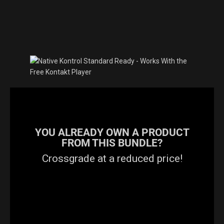
YOU ALREADY OWN A PRODUCT
FROM THIS BUNDLE?
Crossgrade at a reduced price!