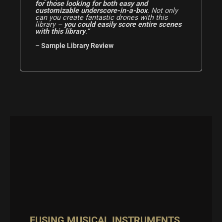
for those looking for both easy and
customizable underscore-in-a-box
. Not only
can you create fantastic drones with this
library –
you could easily score entire scenes
with this library
.”
– Sample Library Review
FUSING MUSICAL INSTRUMENTS