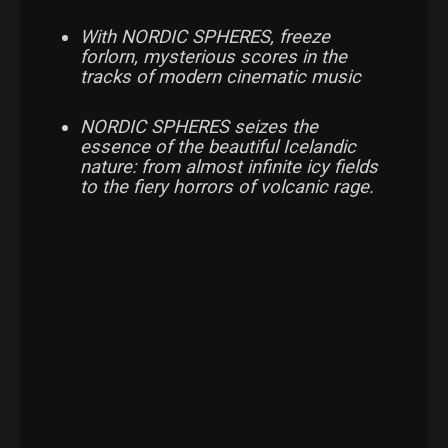
With NORDIC SPHERES, freeze
forlorn, mysterious scores in the
tracks of modern cinematic music
NORDIC SPHERES seizes the
essence of the beautiful Icelandic
nature: from almost infinite icy fields
to the fiery horrors of volcanic rage.