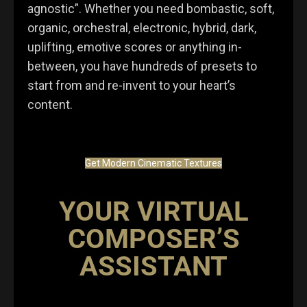
agnostic”. Whether you need bombastic, soft,
organic, orchestral, electronic, hybrid, dark,
uplifting, emotive scores or anything in-
between, you have hundreds of presets to
start from and re-invent to your heart’s
content.
Get Modern Cinematic Textures
YOUR VIRTUAL
COMPOSER’S
ASSISTANT