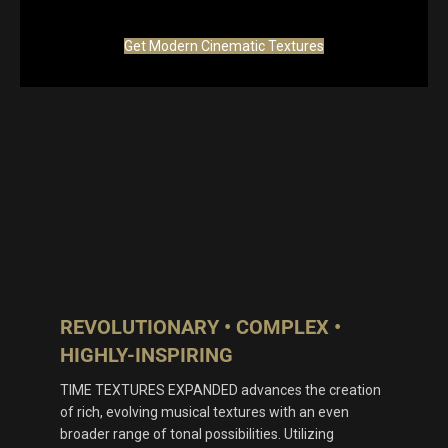
Get Modern Cinematic Textures
REVOLUTIONARY • COMPLEX •
HIGHLY-INSPIRING
TIME TEXTURES EXPANDED advances the creation
of rich, evolving musical textures with an even
broader range of tonal possibilities. Utilizing