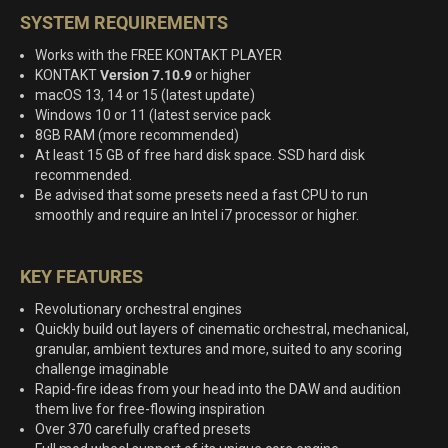
SYSTEM REQUIREMENTS
Works with the FREE KONTAKT PLAYER
KONTAKT
Version 7.10.9
or higher
macOS 13, 14 or 15 (latest update)
Windows 10 or 11 (latest service pack
8GB RAM (more recommended)
At least 15 GB of free hard disk space. SSD hard disk
recommended.
Be advised that some presets need a fast CPU to run
smoothly and require an Intel i7 processor or higher.
KEY FEATURES
Revolutionary orchestral engines
Quickly build out layers of cinematic orchestral, mechanical,
granular, ambient textures and more, suited to any scoring
challenge imaginable
Rapid-fire ideas from your head into the DAW and audition
them live for free-flowing inspiration
Over 370 carefully crafted presets