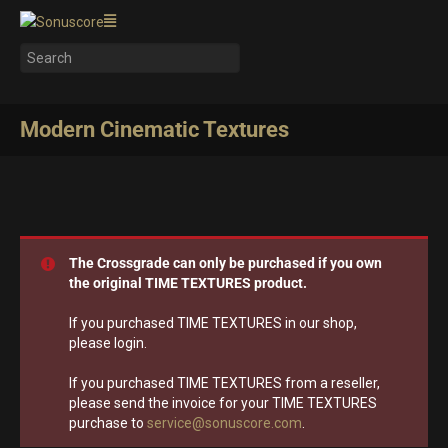
Modern Cinematic Textures
The Crossgrade can only be purchased if you own
the original TIME TEXTURES product.
If you purchased TIME TEXTURES in our shop,
please login.
If you purchased TIME TEXTURES from a reseller,
please send the invoice for your TIME TEXTURES
purchase to
service@sonuscore.com
.