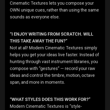
Cinematic Textures lets you compose your
OWN unique cues, rather than using the same
sounds as everyone else.
“I ENJOY WRITING FROM SCRATCH. WILL
THIS TAKE AWAY THE FUN?”
Not at all! Modern Cinematic Textures simply
helps you get your ideas live faster. Instead of
hunting through vast instrument libraries, you
compose with “gestures” — record your raw
ideas and control the timbre, motion, octave
span, and more in moments.
“WHAT STYLES DOES THIS WORK FOR?”
Modern Cinematic Textures is “style-