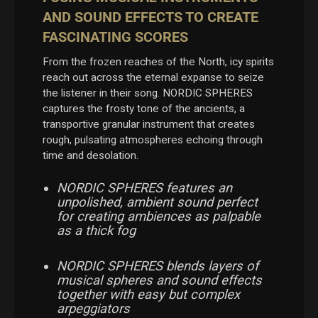
AND SOUND EFFECTS TO CREATE
FASCINATING SCORES
From the frozen reaches of the North, icy spirits
reach out across the eternal expanse to seize
the listener in their song. NORDIC SPHERES
captures the frosty tone of the ancients, a
transportive granular instrument that creates
rough, pulsating atmospheres echoing through
time and desolation.
NORDIC SPHERES features an
unpolished, ambient sound perfect
for creating ambiences as palpable
as a thick fog
NORDIC SPHERES blends layers of
musical spheres and sound effects
together with easy but complex
arpeggiators