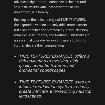
advanced algorithms, it enhances orchestral and
solo instruments with unprecedented depth,
movement, and beauty.
Building on the beloved original TIME TEXTURES,
the expanded version not only adds more content
but also redefines the platform by introducing new
tonalities, instruments, and features. This makes it
an essential upgrade for existing users looking to
further elevate their compositions.
TIME TEXTURES EXPANDED offers a
rich collection of evolving, high-
quality acoustic textures and
orchestral soundscapes.
TIME TEXTURES EXPANDED uses an
intuitive modulation system to easily
create intricate, ever-evolving musical
landscapes.