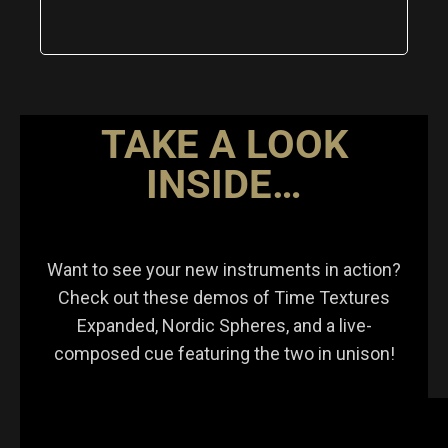
TAKE A LOOK
INSIDE…
Want to see your new instruments in action?
Check out these demos of Time Textures
Expanded, Nordic Spheres, and a live-
composed cue featuring the two in unison!