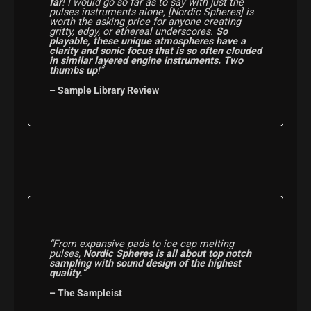
far
! I would go so far as to say with just the
pulses instruments alone, [Nordic Spheres] is
worth the asking price for anyone creating
gritty, edgy, or ethereal underscores.
So
playable, these unique atmospheres have a
clarity and sonic focus that is so often clouded
in similar layered engine instruments. Two
thumbs up
!”
– Sample Library Review
“From expansive pads to ice cap melting
pulses,
Nordic Spheres is all about top notch
sampling with sound design of the highest
quality.
“
– The Sampleist