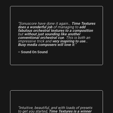
“Sonuscore have done it again…
Time Textures
does a wonderful job
of managing to
add
fabulous orchestral textures to a composition
but
without just sounding like another
conventional orchestral cue
. This is both an
impressive trick and
very inspiring to use
…
Busy media composers will love it
.”
– Sound On Sound
“Intuitive, beautiful, and with loads of presets
to get you started,
Time Textures is a winner