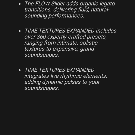
The FLOW Slider adds organic legato
transitions, delivering fluid, natural-
sounding performances.
TIME TEXTURES EXPANDED Includes
over 360 expertly crafted presets,
ranging from intimate, solistic
textures to expansive, grand
soundscapes.
TIME TEXTURES EXPANDED
integrates live rhythmic elements,
adding dynamic pulses to your
soundscapes: