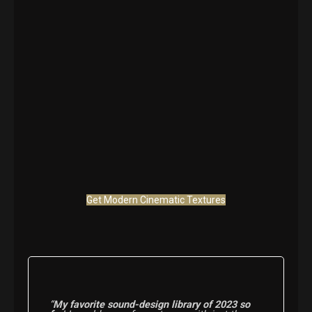
Get Modern Cinematic Textures
“
My favorite sound-design library of 2023 so