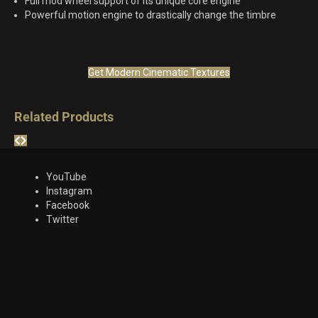
Full mod wheel support of its unique core engine
Powerful motion engine to drastically change the timbre
Get Modern Cinematic Textures
Related Products
YouTube
Instagram
Facebook
Twitter