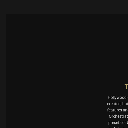
Hollywood O
created, bu
features an
Orchestrat
presets or