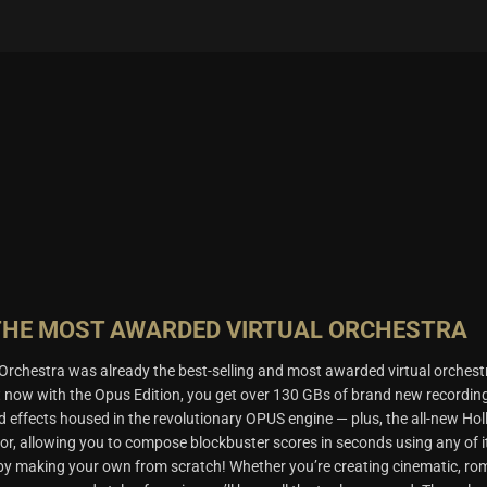
THE MOST AWARDED VIRTUAL ORCHESTRA
rchestra was already the best-selling and most awarded virtual orchest
t now with the Opus Edition, you get over 130 GBs of brand new recordin
d effects housed in the revolutionary OPUS engine — plus, the all-new Ho
or, allowing you to compose blockbuster scores in seconds using any of i
 by making your own from scratch! Whether you’re creating cinematic, ro