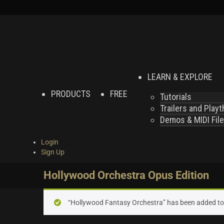
LEARN & EXPLORE
PRODUCTS
FREE
Tutorials
Trailers and Play
Demos & MIDI Fil
Login
Sign Up
Hollywood Orchestra Opus Edition
“Hollywood Fantasy Orchestra” has been added to 