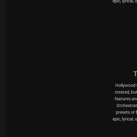
epic, lyrical
Hollywood O
created, bu
features an
Orchestrat
presets or
epic, lyrical