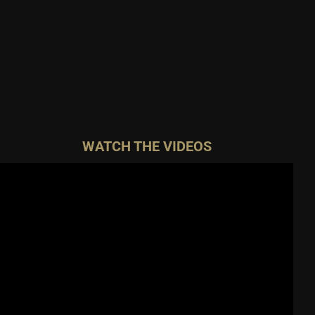
WATCH THE VIDEOS