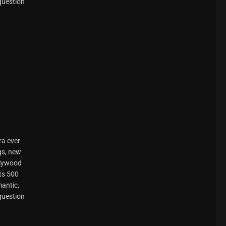
 question
ra ever
gs, new
llywood
ts 500
mantic,
 question