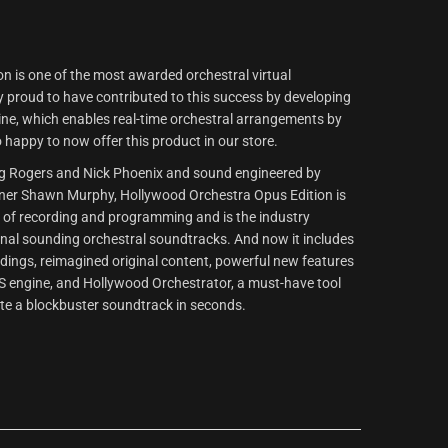
n is one of the most awarded orchestral virtual
proud to have contributed to this success by developing
ne, which enables real-time orchestral arrangements by
 happy to now offer this product in our store.
ug Rogers and Nick Phoenix and sound engineered by
r Shawn Murphy, Hollywood Orchestra Opus Edition is
e of recording and programming and is the industry
onal sounding orchestral soundtracks. And now it includes
dings, reimagined original content, powerful new features
S engine, and Hollywood Orchestrator, a must-have tool
te a blockbuster soundtrack in seconds.