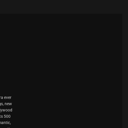
ra ever
gs, new
llywood
ts 500
mantic,