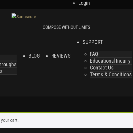
Login
SUPPORT
FAQ
BLOG
REVIEWS
Educational Inquiry
throughs
Contact Us
es
Terms & Conditions
your cart.