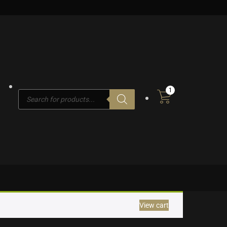
1
Products
search
View cart