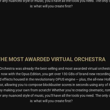
, or any nuanced style of music, you’ll have all the tools you need. The only
is: what will you create first?
THE MOST AWARDED VIRTUAL ORCHESTRA
rchestra was already the best-selling and most awarded virtual orchest
t now with the Opus Edition, you get over 130 GBs of brand new recordin
d effects housed in the revolutionary OPUS engine — plus, the all-new Ho
or, allowing you to compose blockbuster scores in seconds using any of i
 by making your own from scratch! Whether you’re creating cinematic, ro
, or any nuanced style of music, you’ll have all the tools you need. The only
is: what will you create first?