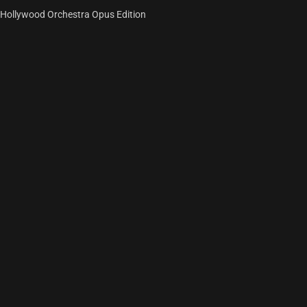
Hollywood Orchestra Opus Edition