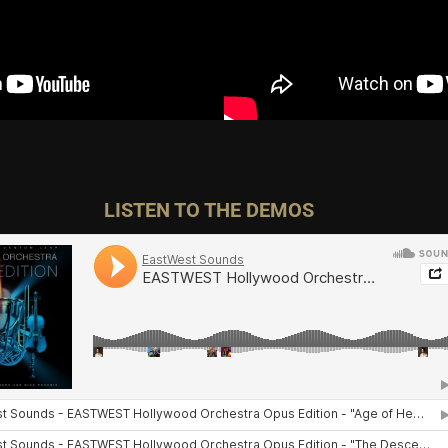
LISTEN TO THE DEMOS