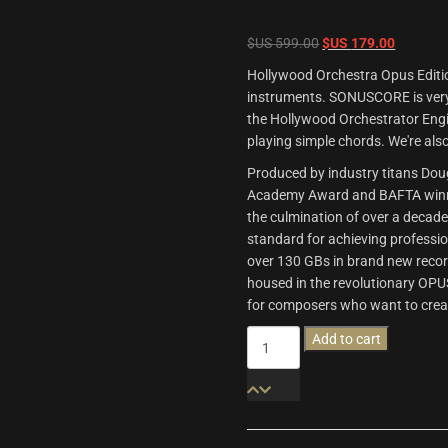
Original
Current
$US
599.00
$US
179.00
price
price
Hollywood Orchestra Opus Editio
was:
is:
instruments. SONUSCORE is very 
$US
$US
the Hollywood Orchestrator Engi
599.00.
179.00.
playing simple chords. We're also
Produced by industry titans Do
Academy Award and BAFTA winne
the culmination of over a decad
standard for achieving professi
over 130 GBs in brand new recor
housed in the revolutionary OPU
for composers who want to crea
Hollywood
Add to cart
Orchestra
Opus
Edition
quantity