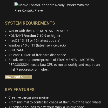
SYSTEM REQUIREMENTS
Works with the FREE KONTAKT PLAYER
KONTAKT
Version 7.10.9
or higher
macOS 13, 14 or 15 (latest update)
Windows 10 or 11 (latest service pack)
8GB RAM
At least 100MB of free hard disc space
Be advised that some presets of FRAGMENTS – MODERN
PERCUSSION need a fast CPU to run smoothly and require an
Intel i7 processor or higher.
Download Manual
KEY FEATURES
Creative percussion engine
From minimal to controlled chaos at the turn of the mod wheel
All organic sounds to give your track a unique edge