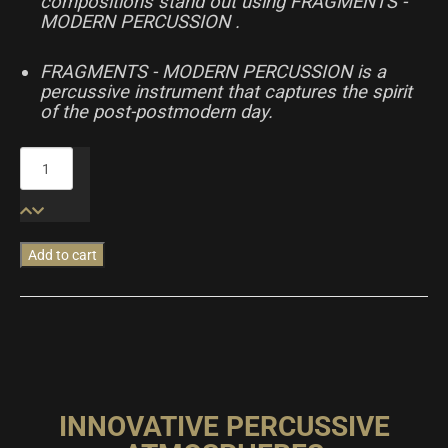
compositions stand out using FRAGMENTS -
MODERN PERCUSSION .
FRAGMENTS - MODERN PERCUSSION is a
percussive instrument that captures the spirit
of the post-postmodern day.
Fragments
-
Modern
Percussion
quantity
Add to cart
INNOVATIVE PERCUSSIVE