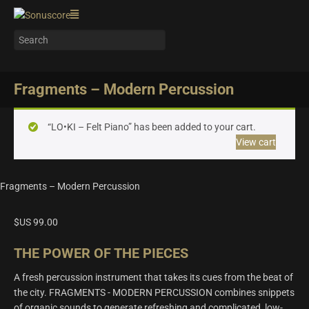
Fragments – Modern Percussion
“LO•KI – Felt Piano” has been added to your cart.
View cart
Fragments – Modern Percussion
$US
99.00
THE POWER OF THE PIECES
A fresh percussion instrument that takes its cues from the beat of
the city. FRAGMENTS - MODERN PERCUSSION combines snippets
of organic sounds to generate refreshing and complicated, low-