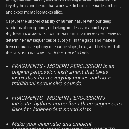
key rhythms and beats that work well in both cinematic, ambient,
and experimental contexts alike.
Capture the unpredictability of human nature with our deep
randomization options, unlocking limitless variation to your
rhythms. FRAGMENTS - MODERN PERCUSSION makes it easy to
determine new sequences or subtly fill in the gaps and make a
tremendous cacophony of chaotic slaps, ticks, and kicks. And all
the SONUSCORE way – with the turn of a knob.
FRAGMENTS - MODERN PERCUSSION is an
original percussion instrument that takes
inspiration from everyday noises and non-
traditional percussive sounds.
FRAGMENTS - MODERN PERCUSSION's
intricate rhythms come from three sequencers
linked to independent sound slots.
Make your cinematic and ambient