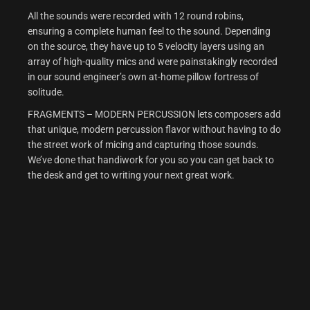
All the sounds were recorded with 12 round robins,
ensuring a complete human feel to the sound. Depending
on the source, they have up to 5 velocity layers using an
array of high-quality mics and were painstakingly recorded
in our sound engineer’s own at-home pillow fortress of
solitude.
FRAGMENTS – MODERN PERCUSSION lets composers add
that unique, modern percussion flavor without having to do
the street work of micing and capturing those sounds.
We’ve done that handiwork for you so you can get back to
the desk and get to writing your next great work.