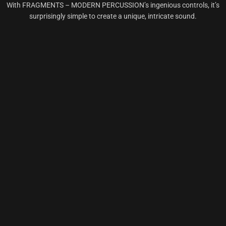
With FRAGMENTS – MODERN PERCUSSION’s ingenious controls, it’s
surprisingly simple to create a unique, intricate sound.