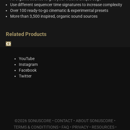
Use different sequencer time signatures to increase complexity
Over 100 ready-to-go cinematic & experimental presets
More than 3,500 inspired, organic sound sources
Related Products
YouTube
Instagram
Facebook
Twitter
©2026 SONUSCORE •
CONTACT
•
ABOUT SONUSCORE
•
TERMS & CONDITITIONS
•
FAQ
•
PRIVACY
•
RESOURCES
•