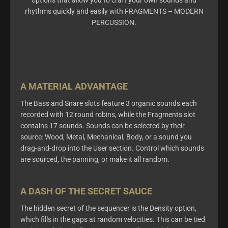
options that allow you to craft your own sounds and
rhythms quickly and easily with FRAGMENTS – MODERN
PERCUSSION.
A MATERIAL ADVANTAGE
The Bass and Snare slots feature 3 organic sounds each
recorded with 12 round robins, while the Fragments slot
contains 17 sounds. Sounds can be selected by their
source: Wood, Metal, Mechanical, Body, or a sound you
drag-and-drop into the User section.
Control which sounds
are sourced, the panning,
or
make
it all random
.
A DASH OF THE SECRET SAUCE
The
hidden secret of the sequencer is the Density option,
which fills in the gaps at random velocities. This can be tied