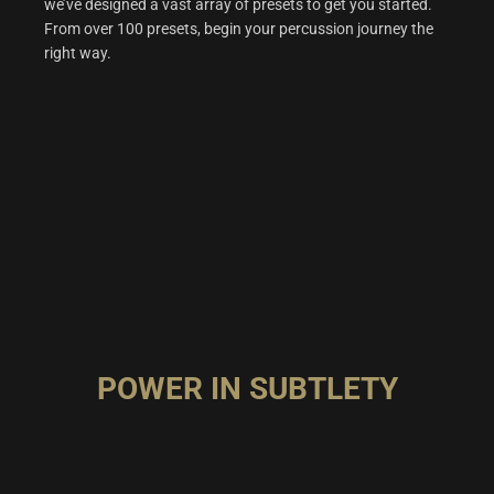
we’ve designed a vast array of presets to get you started.
From over 100 presets, begin your percussion journey the
right way.
POWER IN SUBTLETY