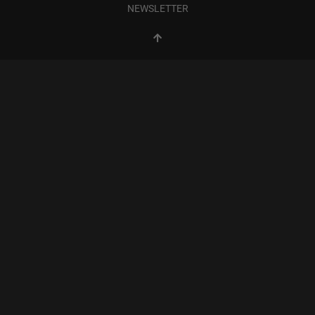
NEWSLETTER