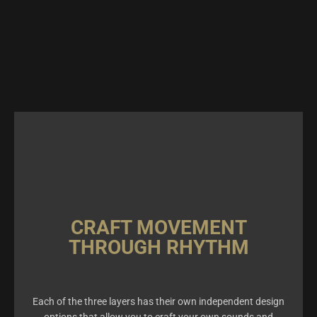
CRAFT MOVEMENT
THROUGH RHYTHM
Each of the three layers has their own independent design