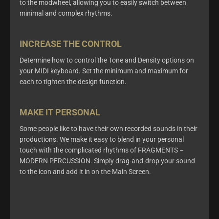
to the
modwheel
, allowing you to easily switch between
minimal and complex rhythms.
INCREASE THE CONTROL
Determine
how to control the Tone and Density options
on
your MIDI keyboard.
Set the minimum and maximum for
each to tighten the
design function.
MAKE IT PERSONAL
Some people like to have their own recorded sounds in their
productions. We make it easy to blend in your
personal
touch
with the complicated rhythms of FRAGMENTS –
MODERN PERCUSSION.
Simply drag-and-drop your sound
to the
icon and add
it in on the Main Screen.