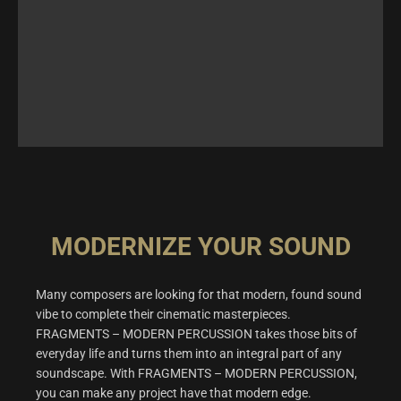
MODERNIZE YOUR SOUND
Many composers are looking for that modern, found sound
vibe to complete their cinematic masterpieces.
FRAGMENTS – MODERN PERCUSSION takes those bits of
everyday life and turns them into an integral part of any
soundscape. With FRAGMENTS – MODERN PERCUSSION,
you can make any project have that modern edge.