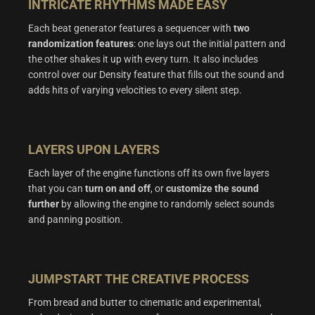
INTRICATE RHYTHMS MADE EASY
Each beat generator features a sequencer with
two
randomization features
: one lays out the initial pattern and
the other shakes it up with every turn. It also includes
control over our Density feature that fills out the sound and
adds hits of varying velocities to every silent step.
LAYERS UPON LAYERS
Each layer of the engine functions off its own five layers
that you can
turn on and off
, or
customize the sound
further
by allowing the engine to randomly select sounds
and panning position.
JUMPSTART THE CREATIVE PROCESS
From bread and butter to cinematic and experimental,