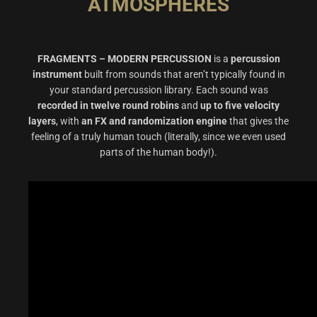
ATMOSPHERES
FRAGMENTS – MODERN PERCUSSION
is a
percussion
instrument
built from sounds that aren’t typically found in
your standard percussion library. Each sound was
recorded in twelve round robins
and
up to five velocity
layers
, with
an FX and randomization engine
that gives the
feeling of a truly human touch (literally, since we even used
parts of the human body!).