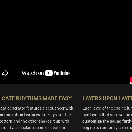
RICATE RHYTHMS MADE EASY
LAYERS UPON LAYE
eat generator features a sequencer with
Each layer of the engine fu
andomization features
: one lays out the
five layers that you can
tur
l pattern and the other shakes it up with
customize the sound furth
turn. It also includes control over our
engine to randomly select