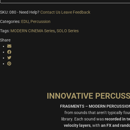
SKU:
080
-
Need Help?
Contact Us
Leave Feedback
Categories:
EDU
,
Percussion
Tags:
MODERN CINEMA Series
,
SOLO Series
Share
INNOVATIVE PERCUS
FRAGMENTS – MODERN PERCUSSIO
from sounds that aren’t typically fo
library. Each sound was
recorded in t
velocity layers
, with
an FX and rand