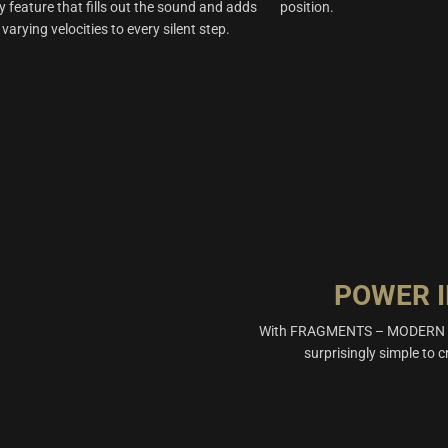
y feature that fills out the sound and adds
position.
 varying velocities to every silent step.
POWER I
With FRAGMENTS – MODERN PER
surprisingly simple to c