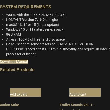
SYSTEM REQUIREMENTS
Works with the FREE KONTAKT PLAYER
KONTAKT
Version 7.10.9
or higher
macOS 13, 14 or 15 (latest update)
Windows 10 or 11 (latest service pack)
8GB RAM
At least 100MB of free hard disc space
Be advised that some presets of FRAGMENTS – MODERN
PERCUSSION need a fast CPU to run smoothly and require an Intel i7
processor or higher.
Download Manual
Related Products
Add to cart
Add to cart
Action Suite
Trailer Sounds Vol. 1 –