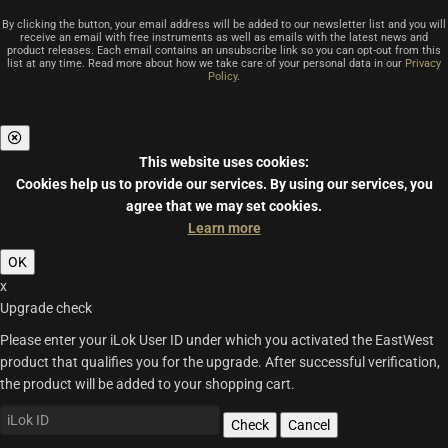
By clicking the button, your email address will be added to our newsletter list and you will
receive an email with free instruments as well as emails with the latest news and
product releases. Each email contains an unsubscribe link so you can opt-out from this
list at any time. Read more about how we take care of your personal data in our
Privacy
Policy
.
This website uses cookies:
Cookies help us to provide our services.
By using our services, you
agree that we may set cookies.
Learn more
OK
x
Upgrade check
Please enter your iLok User ID under which you activated the EastWest
product that qualifies you for the upgrade. After successful verification,
the product will be added to your shopping cart.
Check
Cancel