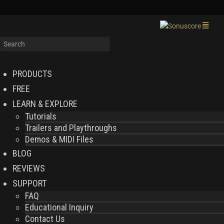
PRODUCTS
FREE
LEARN & EXPLORE
Tutorials
Trailers and Playthroughs
Demos & MIDI Files
BLOG
REVIEWS
SUPPORT
FAQ
Educational Inquiry
Contact Us