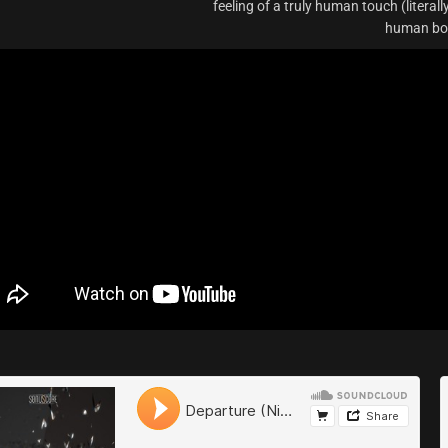
feeling of a truly human touch (literall
human bod