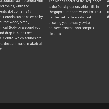
c sounds each recorded with
a
The
hidden secret of the sequencer
nd robins, while the
k
is the Density option, which fills in
nts slot contains 17
m
the gaps at random velocities. This
. Sounds can be selected by
d
can be tied to the
modwheel
,
source: Wood, Metal,
allowing you to easily switch
ical, Body, or a sound you
between minimal and complex
nd-drop into the User
rhythms.
n.
Control which sounds are
d, the panning,
or
make
it all
om
.