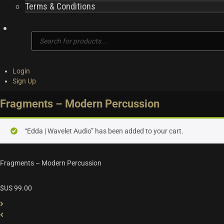
Terms & Conditions
Products
search
Login
Sign Up
Fragments – Modern Percussion
“Edda | Wavelet Audio” has been added to your cart.
Fragments – Modern Percussion
$US
99.00