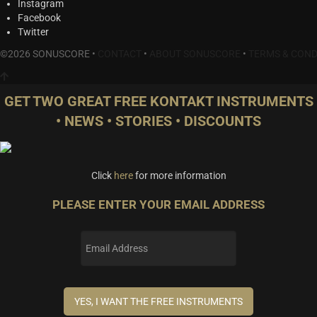
Instagram
Facebook
Twitter
©2026 SONUSCORE •
CONTACT
•
ABOUT SONUSCORE
•
TERMS & COND
GET TWO GREAT FREE KONTAKT INSTRUMENTS
• NEWS • STORIES • DISCOUNTS
Click
here
for more information
PLEASE ENTER YOUR EMAIL ADDRESS