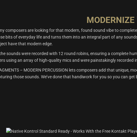
MODERNIZE
ny composers are looking for that modern, found sound vibe to compl
se bits of everyday life and turns them into an integral part of an
ject have that modern edge.
 the sounds were recorded with 12 round robins, ensuring a complete huma
ers using an array of high-quality mics and were painstakingly recorded i
AGMENTS – MODERN PERCUSSION lets composers add that unique, modern 
turing those sounds. We’ve done that handiwork for you so you can get b