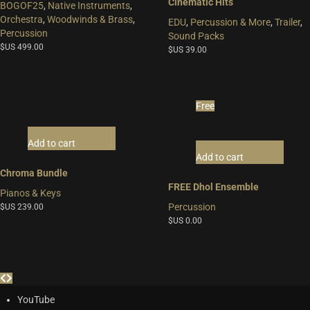
Cinematic Hits
BOGOF25
,
Native Instruments
,
Orchestra
,
Woodwinds & Brass
,
EDU
,
Percussion & More
,
Trailer
,
Percussion
Sound Packs
$US
499.00
$US
39.00
Free
Add to cart
Add to cart
Chroma Bundle
FREE Dhol Ensemble
Pianos & Keys
Percussion
$US
239.00
$US
0.00
YouTube