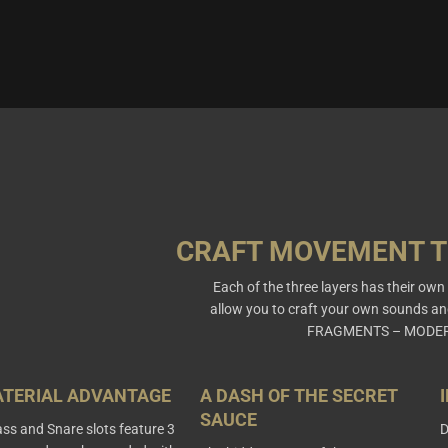
CRAFT MOVEMENT 
Each of the three layers has their ow
allow you to craft your own sounds an
FRAGMENTS – MODER
ATERIAL ADVANTAGE
A DASH OF THE SECRET
SAUCE
ss and Snare slots feature 3
D