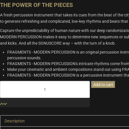
THE POWER OF THE PIECES
A fresh percussion instrument that takes its cues from the beat of t
to generate refreshing and complicated, low-key rhythms and beats that w
Capture the unpredictability of human nature with our deep randomizati
MODERN PERCUSSION makes it easy to determine new sequences or subtly 
and kicks. And all the SONUSCORE way – with the turn of a knob.
FRAGMENTS - MODERN PERCUSSION is an original percussion instrume
percussive sounds.
FRAGMENTS - MODERN PERCUSSION's intricate rhythms come from th
Make your cinematic and ambient compositions stand out using
FRAGMENTS - MODERN PERCUSSION is a percussive instrument that c
Fragments
Add to cart
-
Modern
Percussion
quantity
Description