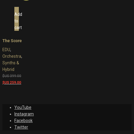
Add
to
cart
The Score
EDU
,
Orchestra
,
Synths &
Hybrid
Original
$US
399.00
price
Current
$US
259.00
was:
price
$US
is:
399.00.
$US
YouTube
259.00.
Instagram
Facebook
Twitter