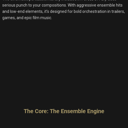
serious punch to your compositions. With aggressive ensemble hits
and low-end elements, it’s designed for bold orchestration in trailers,
games, and epic film music.
The Core: The Ensemble Engine