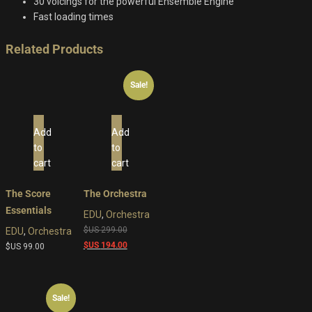
30 voicings for the powerful Ensemble Engine
Fast loading times
Related Products
Sale!
Add
Add
to
to
cart
cart
The Score
The Orchestra
Essentials
EDU
,
Orchestra
Original
$US
299.00
EDU
,
Orchestra
price
Current
$US
194.00
$US
99.00
was:
price
$US
is:
299.00.
$US
Sale!
194.00.