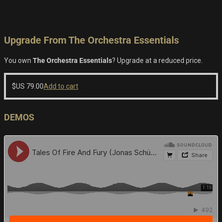
Upgrade From The Orchestra Essentials
You own
The Orchestra Essentials
? Upgrade at a reduced price.
$US
79.00
Add to cart
DEMOS