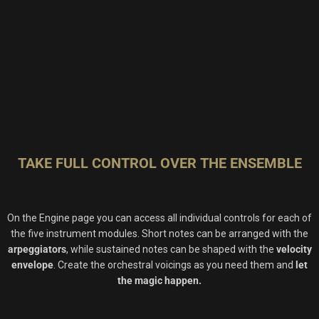
TAKE FULL CONTROL OVER THE ENSEMBLE
On the Engine page you can access all individual controls for each of
the five instrument modules. Short notes can be arranged with the
arpeggiators
, while sustained notes can be shaped with the
velocity
envelope
. Create the orchestral voicings as you need them and
let
the magic happen.