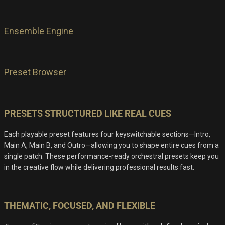
Ensemble Engine
Preset Browser
PRESETS STRUCTURED LIKE REAL CUES
Each playable preset features four keyswitchable sections—Intro,
Main A, Main B, and Outro—allowing you to shape entire cues from a
single patch. These performance-ready orchestral presets keep you
in the creative flow while delivering professional results fast.
THEMATIC, FOCUSED, AND FLEXIBLE