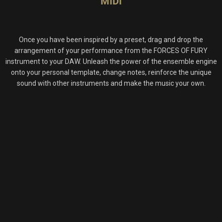
MIDI
Once you have been inspired by a preset, drag and drop the
arrangement of your performance from the FORCES OF FURY
instrument to your DAW. Unleash the power of the ensemble engine
onto your personal template, change notes, reinforce the unique
sound with other instruments and make the music your own.