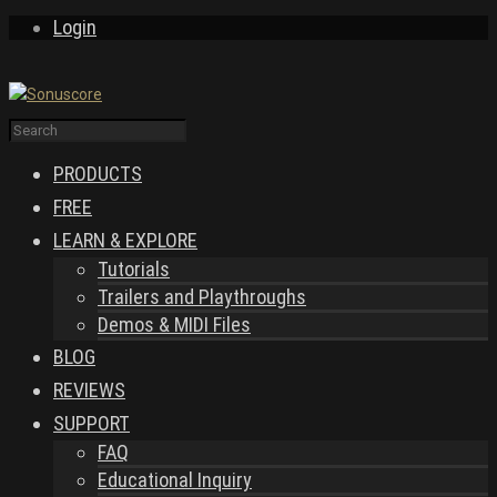
Login
PRODUCTS
FREE
LEARN & EXPLORE
Tutorials
Trailers and Playthroughs
Demos & MIDI Files
BLOG
REVIEWS
SUPPORT
FAQ
Educational Inquiry