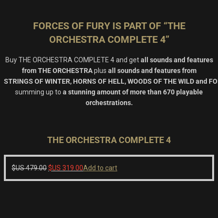
FORCES OF FURY IS PART OF “THE
ORCHESTRA COMPLETE 4”
Buy
THE ORCHESTRA COMPLETE 4
and get
all sounds and features
from
THE ORCHESTRA
plus
all sounds and features from
STRINGS OF WINTER
,
HORNS OF HELL, WOODS OF THE WILD and F
summing up to
a stunning amount of more than 670 playable
orchestrations.
THE ORCHESTRA COMPLETE 4
Original
Current
$US
479.00
$US
319.00
Add to cart
price
price
was:
is:
$US
$US
479.00.
319.00.