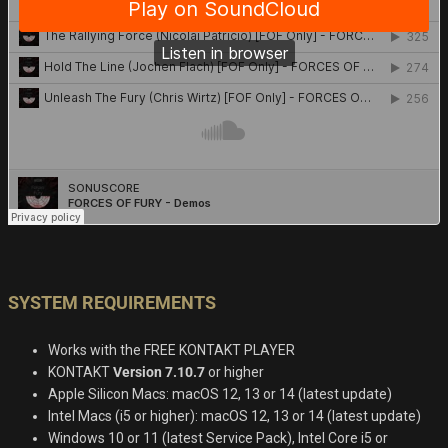
SYSTEM REQUIREMENTS
Works with the FREE KONTAKT PLAYER
KONTAKT
Version 7.10.7
or higher
Apple Silicon Macs: macOS 12, 13 or 14 (latest update)
Intel Macs (i5 or higher): macOS 12, 13 or 14 (latest update)
Windows 10 or 11 (latest Service Pack), Intel Core i5 or