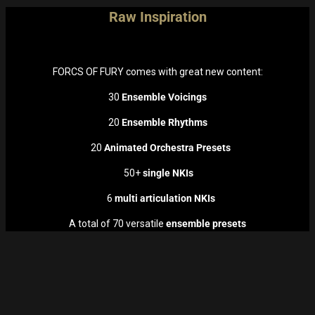
Raw Inspiration
FORCS OF FURY comes with great new content:
30
Ensemble Voicings
20
Ensemble Rhythms
20
Animated Orchestra Presets
50+
single NKIs
6
multi articulation NKIs
A total of 70 versatile
ensemble presets