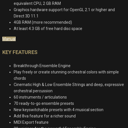
equivalent CPU, 2 GB RAM
Graphics hardware support for OpenGL 2.1 or higher and
Direct 3D 11.1
4GB RAM (more recommended)
At least 4.3 GB of free hard disc space
Manual
KEY FEATURES
Breakthrough Ensemble Engine
Play freely or create stunning orchestral colors with simple
chords
Cinematic High & Low Ensemble Strings and deep, expressive
orchestral percussion
60 instruments / articulations
70 ready-to-go ensemble presets
New keyswitchable presets with 4 musical section
Add 8va feature for a richer sound
MIDI Export feature