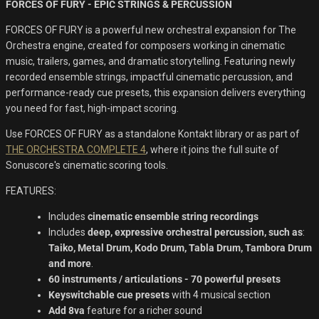
FORCES OF FURY - EPIC STRINGS & PERCUSSION
was:
is:
$US
$US
FORCES OF FURY is a powerful new orchestral expansion for The
149.00.
96.00.
Orchestra engine, created for composers working in cinematic
music, trailers, games, and dramatic storytelling. Featuring newly
recorded ensemble strings, impactful cinematic percussion, and
performance-ready cue presets, this expansion delivers everything
you need for fast, high-impact scoring.
Use
FORCES OF FURY
as a standalone Kontakt library or as part of
THE ORCHESTRA COMPLETE 4
, where it joins the full suite of
Sonuscore's cinematic scoring tools.
FEATURES:
Includes
cinematic ensemble string recordings
Includes
deep, expressive orchestral percussion, such as
:
Taiko, Metal Drum, Kodo Drum, Tabla Drum, Tambora Drum
and more
.
60 instruments / articulations - 70 powerful presets
Keyswitchable cue presets
with 4 musical section
Add 8va
feature for a richer sound