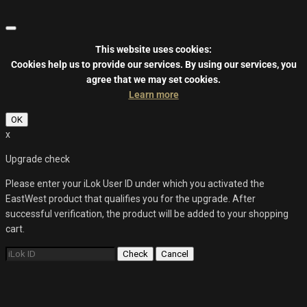
This website uses cookies:
Cookies help us to provide our services.
By using our services, you
agree that we may set cookies.
Learn more
OK
x
Upgrade check
Please enter your iLok User ID under which you activated the
EastWest product that qualifies you for the upgrade. After
successful verification, the product will be added to your shopping
cart.
Check
Cancel