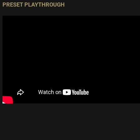
PRESET PLAYTHROUGH