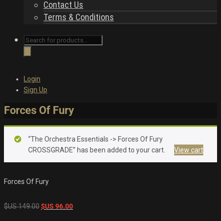
Contact Us
Terms & Conditions
Products
search
Login
Sign Up
Forces Of Fury
“The Orchestra Essentials -> Forces Of Fury
CROSSGRADE” has been added to your cart.
View cart
Forces Of Fury
Original
Current
$US
149.00
$US
96.00
price
price