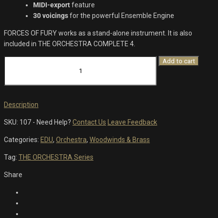
MIDI-export
feature
30 voicings
for the powerful Ensemble Engine
FORCES OF FURY works as a stand-alone instrument. It is also
included in THE ORCHESTRA COMPLETE 4.
Forces
Add to cart
Of
Fury
quantity
Description
SKU:
107
-
Need Help?
Contact Us
Leave Feedback
Categories:
EDU
,
Orchestra
,
Woodwinds & Brass
Tag:
THE ORCHESTRA Series
Share