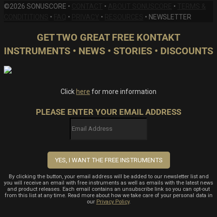
©2026 SONUSCORE •
CONTACT
•
ABOUT SONUSCORE
•
TERMS &
CONDITITIONS
•
FAQ
•
PRIVACY
•
RESOURCES
•
NEWSLETTER
GET TWO GREAT FREE KONTAKT
INSTRUMENTS • NEWS • STORIES • DISCOUNTS
Click
here
for more information
PLEASE ENTER YOUR EMAIL ADDRESS
By clicking the button, your email address will be added to our newsletter list and
you will receive an email with free instruments as well as emails with the latest news
and product releases. Each email contains an unsubscribe link so you can opt-out
from this list at any time. Read more about how we take care of your personal data in
our
Privacy Policy
.