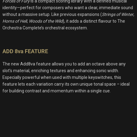
Forces of Fury
is a compact scoring library with a defined musical
identity—perfect for composers who want a clear, immediate sound
without a massive setup. Like previous expansions (
Strings of Winter
,
Horns of Hell
,
Woods of the Wild
), it adds a distinct flavour to The
Orchestra Complete’s orchestral ecosystem.
ADD 8va FEATURE
The new Add8va feature allows you to add an octave above any
slot’s material, enriching textures and enhancing sonic width.
Especially powerful when used with multiple keyswitches, this
feature lets each variation carry its own unique tonal space – ideal
for building contrast and momentum within a single cue.