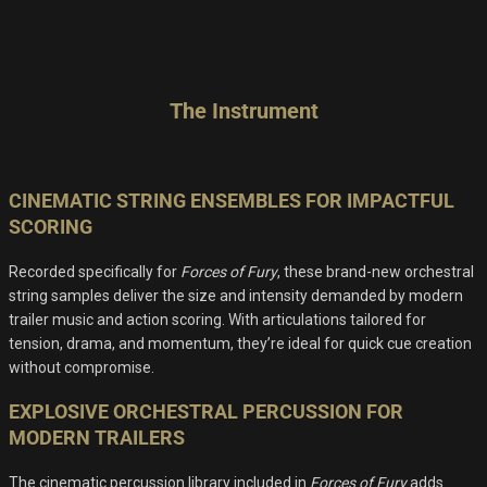
The Instrument
CINEMATIC STRING ENSEMBLES FOR IMPACTFUL
SCORING
Recorded specifically for
Forces of Fury
, these brand-new orchestral
string samples deliver the size and intensity demanded by modern
trailer music and action scoring. With articulations tailored for
tension, drama, and momentum, they’re ideal for quick cue creation
without compromise.
EXPLOSIVE ORCHESTRAL PERCUSSION FOR
MODERN TRAILERS
The cinematic percussion library included in
Forces of Fury
adds