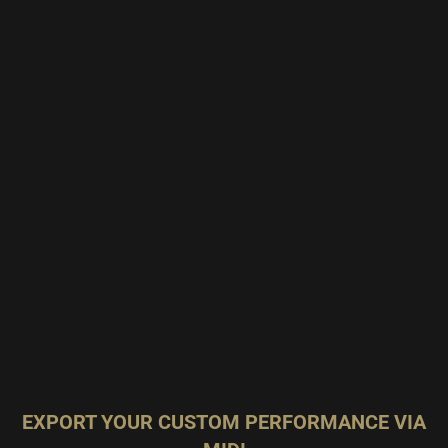
EXPORT YOUR CUSTOM PERFORMANCE VIA