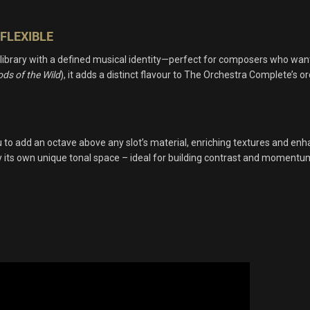
FLEXIBLE
 library with a defined musical identity—perfect for composers who wan
ds of the Wild
), it adds a distinct flavour to The Orchestra Complete’s 
o add an octave above any slot’s material, enriching textures and enha
ry its own unique tonal space – ideal for building contrast and momentum