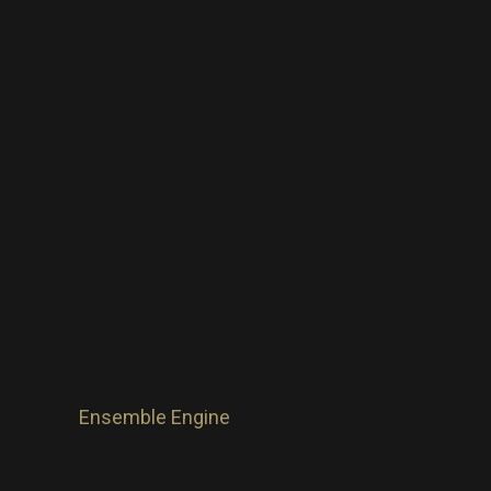
Ensemble Engine