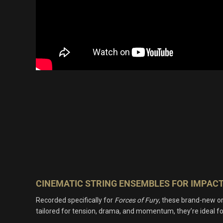
CINEMATIC STRING ENSEMBLES FOR IMPAC
Recorded specifically for
Forces of Fury
, these brand-new or
tailored for tension, drama, and momentum, they’re ideal f