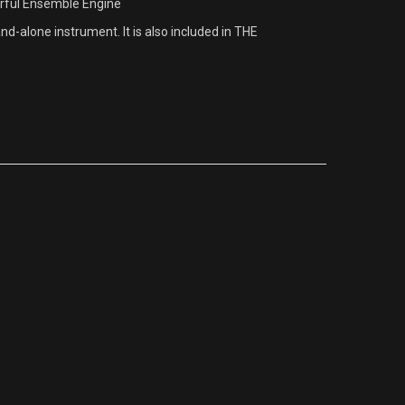
rful Ensemble Engine
-alone instrument. It is also included in THE