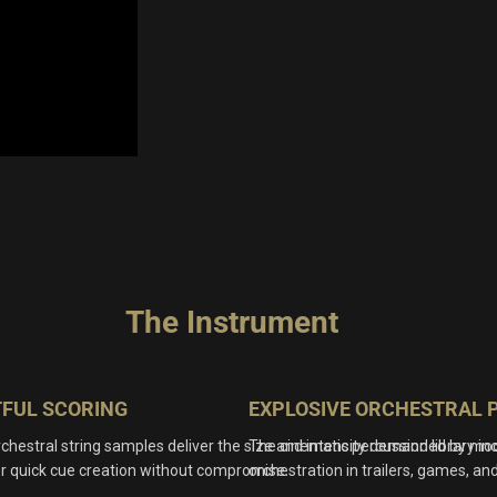
The Instrument
TFUL SCORING
EXPLOSIVE ORCHESTRAL 
chestral string samples deliver the size and intensity demanded by mode
The cinematic percussion library in
or quick cue creation without compromise.
orchestration in trailers, games, and