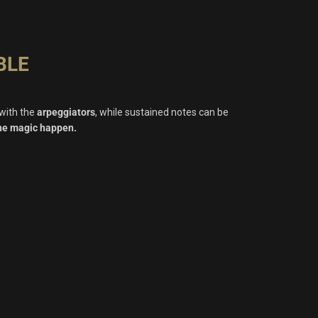
BLE
 with the
arpeggiators
, while sustained notes can be
the magic happen.