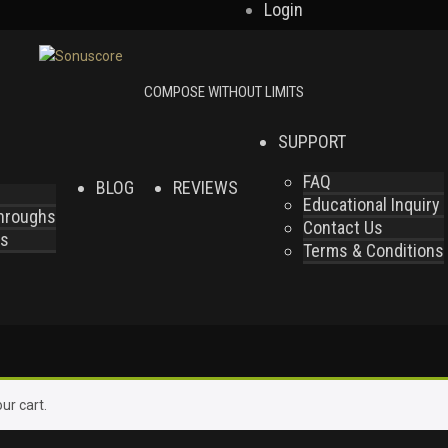
Login
SUPPORT
FAQ
BLOG
REVIEWS
Educational Inquiry
throughs
Contact Us
es
Terms & Conditions
ur cart.