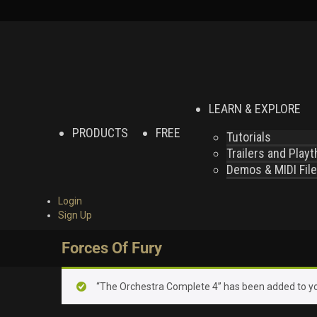
LEARN & EXPLORE
PRODUCTS
FREE
Tutorials
Trailers and Play
Demos & MIDI Fil
Login
Sign Up
Forces Of Fury
“The Orchestra Complete 4” has been added to yo