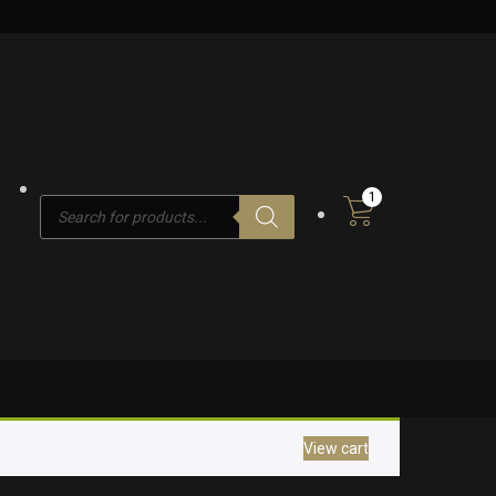
1
Products
search
View cart