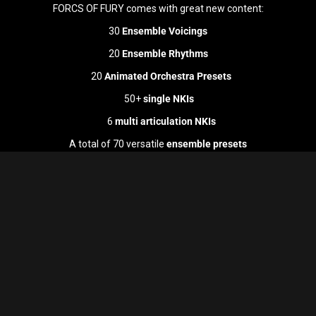
FORCS OF FURY comes with great new content:
30
Ensemble Voicings
20
Ensemble Rhythms
20
Animated Orchestra Presets
50+
single NKIs
6
multi articulation NKIs
A total of 70 versatile
ensemble presets