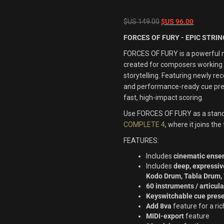
Original
Current
$US
149.00
$US
96.00
price
price
FORCES OF FURY - EPIC STRI
was:
is:
FORCES OF FURY is a powerful n
$US
$US
created for composers working i
149.00.
96.00.
storytelling. Featuring newly r
and performance-ready cue pres
fast, high-impact scoring.
Use
FORCES OF FURY
as a stand
COMPLETE 4
, where it joins th
FEATURES:
Includes
cinematic ensem
Includes
deep, expressiv
Kodo Drum, Tabla Drum
60 instruments / articul
Keyswitchable cue pres
Add 8va
feature for a ri
MIDI-export
feature