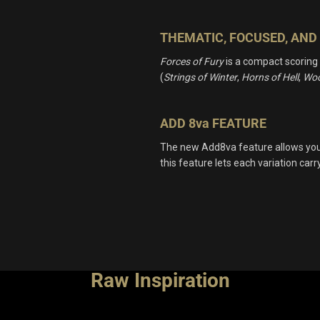
THEMATIC, FOCUSED, AND 
Forces of Fury
is a compact scoring
(
Strings of Winter
,
Horns of Hell
,
Woo
ADD 8va FEATURE
The new Add8va feature allows you t
this feature lets each variation car
Raw Inspiration