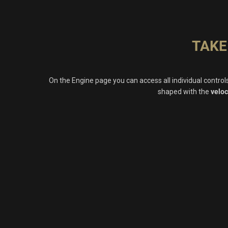
TAKE
On the Engine page you can access all individual contro
shaped with the
veloc