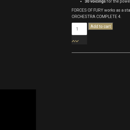
30 voicings
for the powe
FORCES OF FURY works as a stand
ORCHESTRA COMPLETE 4.
Forces
Add to cart
Of
Fury
quantity