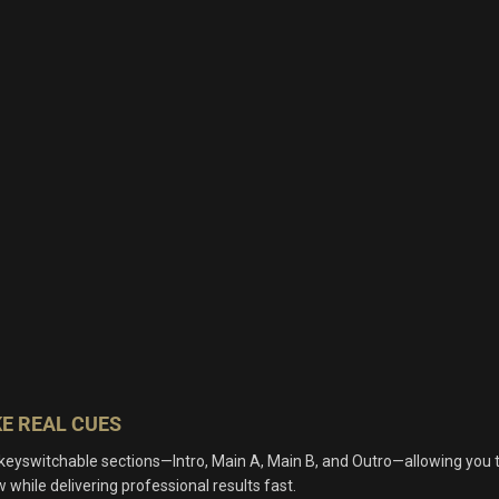
E REAL CUES
 keyswitchable sections—Intro, Main A, Main B, and Outro—allowing you 
 while delivering professional results fast.