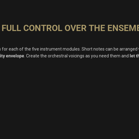
 FULL CONTROL OVER THE ENSEM
ls for each of the five instrument modules. Short notes can be arranged
ity envelope
. Create the orchestral voicings as you need them and
let 