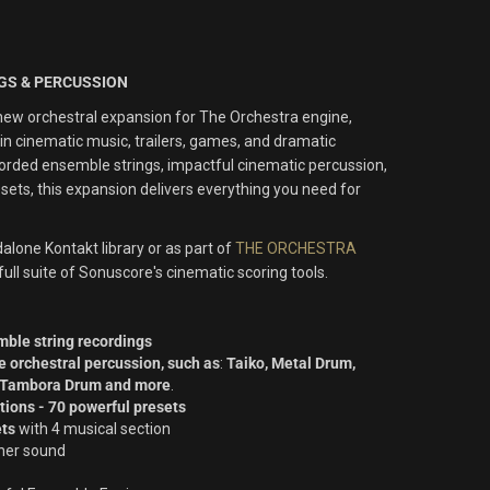
NGS & PERCUSSION
ew orchestral expansion for The Orchestra engine,
n cinematic music, trailers, games, and dramatic
ecorded ensemble strings, impactful cinematic percussion,
ets, this expansion delivers everything you need for
alone Kontakt library or as part of
THE ORCHESTRA
e full suite of Sonuscore's cinematic scoring tools.
ble string recordings
e orchestral percussion, such as
:
Taiko, Metal Drum,
, Tambora Drum and more
.
ations - 70 powerful presets
ets
with 4 musical section
cher sound