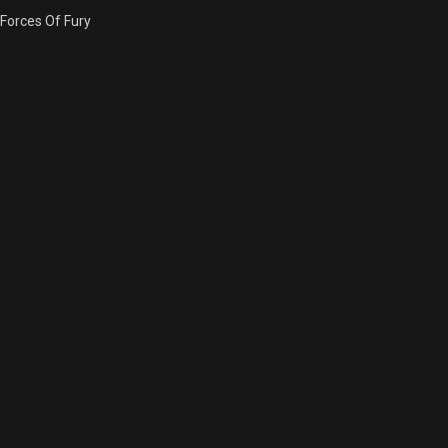
Forces Of Fury