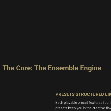
The Core: The Ensemble Engine
PRESETS STRUCTURED LIK
Each playable preset features four
presets keep you in the creative flow