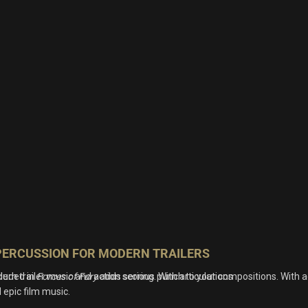
PERCUSSION FOR MODERN TRAILERS
rn trailer music and action scoring. With articulations
cluded in
Forces of Fury
adds serious punch to your compositions. With a
 epic film music.