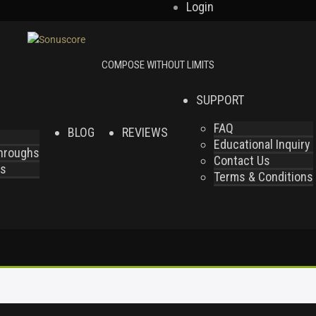
Login
SUPPORT
FAQ
BLOG
REVIEWS
Educational Inquiry
throughs
Contact Us
es
Terms & Conditions