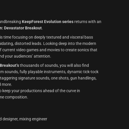
roundbreaking
KeepForest Evolution series
returns with an
on: Devastator Breakout
.
his time focusing on deeply textured and visceral bass
idating, distorted leads. Looking deep into the modern
f current video games and movies to create sonics that
d your audiences’ attention.
 Breakout’s
thousands of sounds, you will also find
m sounds, fully playable instruments, dynamic tick-tock
staggering signature sounds, one shots, gun handlings,
d more.
 to keep your productions ahead of the curve in
me composition.
d designer, mixing engineer