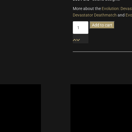
More about the
Evolution: Devas
Devastator Deathmatch
and
Evo
Evolution:
Add to cart
Devastator
Breakout
Pro
quantity