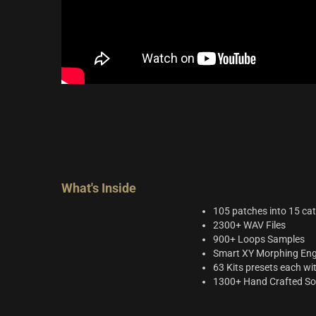
What's Inside
105 patches into 15 ca
2300+ WAV Files
900+ Loops Samples
Smart XY Morphing Engin
63 Kits presets each wi
1300+ Hand Crafted S