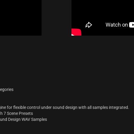
tegories
e for flexible control under sound design with all samples integrated.
th 7 Scene Presets
ound Design WAV Samples