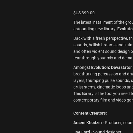
$US
399.00
The latest installment of the g
astounding new library:
Evoluti
Back with a fresh perspective, t
sounds, hellish braams and intim
and often violent sound design o
tear through your mix and deman
Amongst
Evolution: Devastator
breathtaking percussion and dru
layers, thumping pulse sounds, 
artist stems, cinematic loops an
This library is the tool you need
contemporary film and video ga
Content Creators:
Arseni Khodzin
- Producer, soun
Joe Ford
- Sound designer