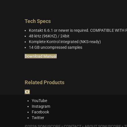
Tech Specs
Kontakt 6.6.1 or newer is required. COMPATIBLE WIT
48 kHz (96KHZ) / 24bit
Komplete Kontrol integrated (NKS-ready)
14 GB uncompressed samples
Download Manual
Related Products
YouTube
Instagram
Facebook
Twitter
©2026 SONUSCORE •
CONTACT
•
ABOUT SONUSCORE
•
T