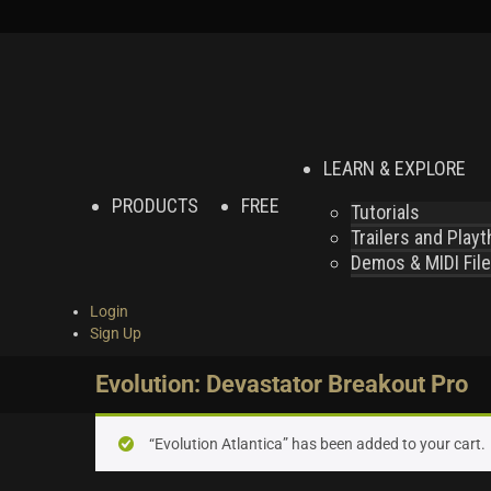
LEARN & EXPLORE
PRODUCTS
FREE
Tutorials
Trailers and Play
Demos & MIDI Fil
Login
Sign Up
Evolution: Devastator Breakout Pro
“Evolution Atlantica” has been added to your cart.