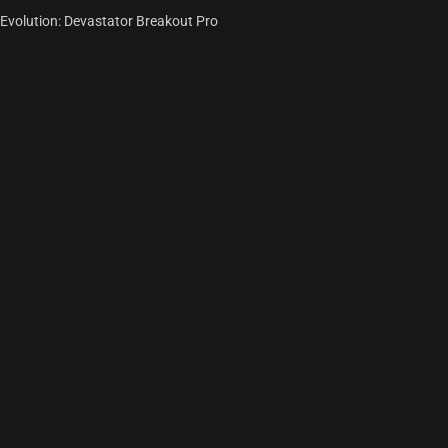
Evolution: Devastator Breakout Pro