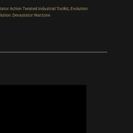
tator Action Twisted Industrial Toolkit
,
Evolution:
lution: Devastator Warzone