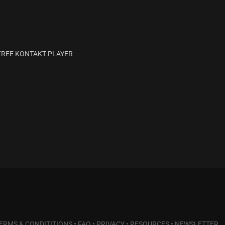
H FREE KONTAKT PLAYER
ERMS & CONDITITIONS
•
FAQ
•
PRIVACY
•
RESOURCES
•
NEWSLETTER