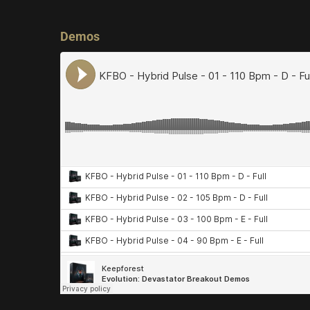
Demos