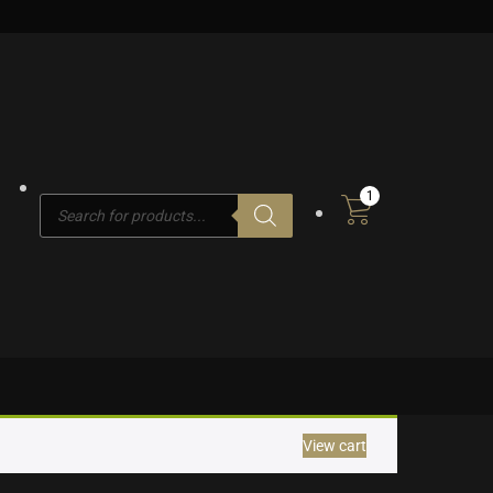
1
Products
search
View cart