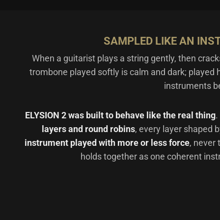
SAMPLED LIKE AN INS
When a guitarist plays a string gently, then crack
trombone played softly is calm and dark; played h
instruments b
ELYSION 2 was built to behave like the real thing
.
layers and round robins
, every layer shaped 
instrument played with more or less force
, never
holds together as one coherent inst