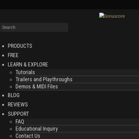
PRODUCTS
FREE
LEARN & EXPLORE
Tutorials
Trailers and Playthroughs
Demos & MIDI Files
BLOG
REVIEWS
SUPPORT
FAQ
Educational Inquiry
Contact Us