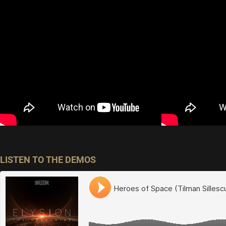
LISTEN TO THE DEMOS