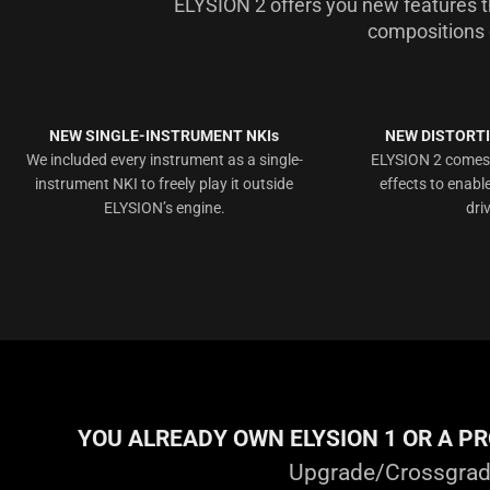
ELYSION 2 offers you new features 
compositions 
NEW SINGLE-INSTRUMENT NKIs
NEW DISTORTI
We included every instrument as a single-
ELYSION 2 comes w
instrument NKI to freely play it outside
effects to enabl
ELYSION’s engine.
dri
YOU ALREADY OWN ELYSION 1 OR A P
Upgrade/Crossgrade