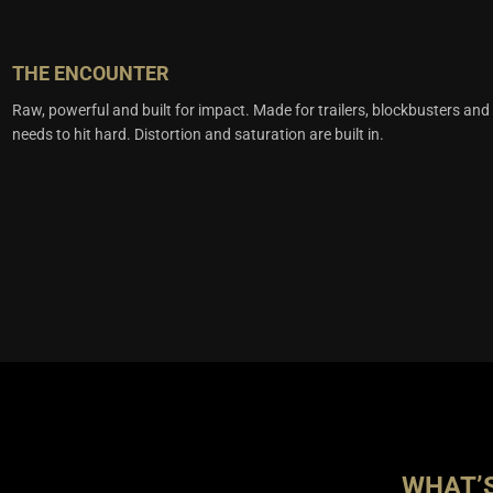
THE ENCOUNTER
Raw, powerful and built for impact. Made for trailers, blockbusters and
needs to hit hard. Distortion and saturation are built in.
WHAT’S