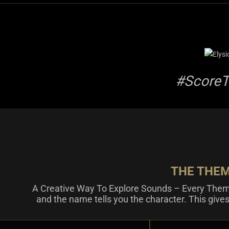
#ScoreT
THE THE
A Creative Way To Explore Sounds – Every Theme i
and the name tells you the character. This gives