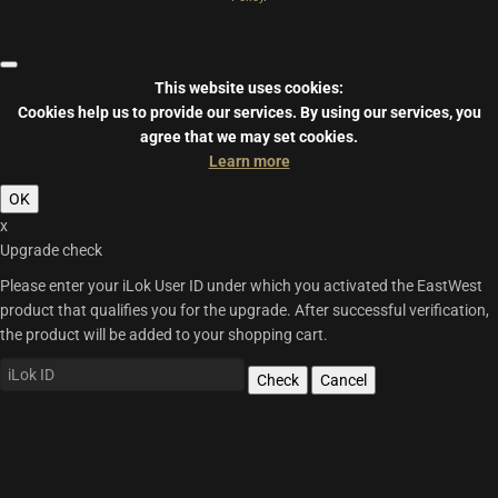
This website uses cookies:
Cookies help us to provide our services.
By using our services, you
agree that we may set cookies.
Learn more
OK
x
Upgrade check
Please enter your iLok User ID under which you activated the EastWest
product that qualifies you for the upgrade. After successful verification,
the product will be added to your shopping cart.
Check
Cancel