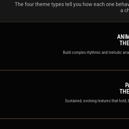
The four theme types tell you how each one beha
a c
ANI
TH
Build complex rhythmic and melodic arran
P
TH
Sustained, evolving textures that hold,