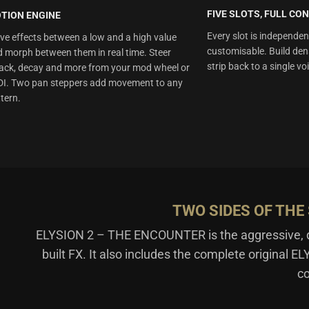
FIVE SLOTS, FULL CO
TION ENGINE
Every slot is independen
e effects between a low and a high value
customisable. Build den
 morph between them in real time. Steer
strip back to a single vo
ack, decay and more from your mod wheel or
DI. Two pan steppers add movement to any
tern.
TWO SIDES OF TH
ELYSION 2 – THE ENCOUNTER is the aggressive, dri
built FX. It also includes the complete original E
co