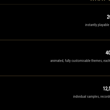
2
instantly playable
4
animated, fully customisable themes, each 
12,
individual samples, recor