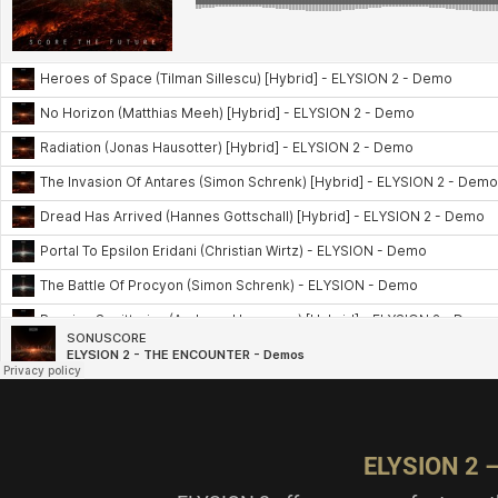
ELYSION 2 