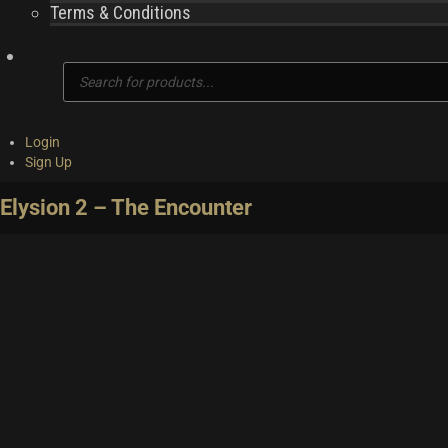
Terms & Conditions
Products
search
Login
Sign Up
Elysion 2 – The Encounter