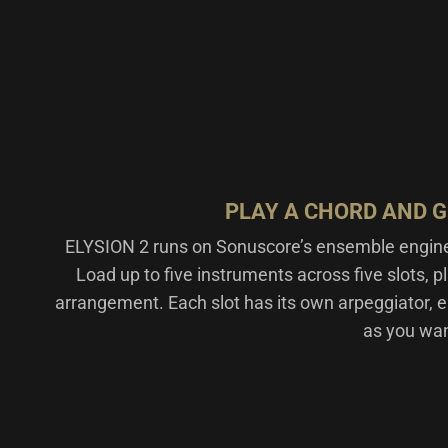
PLAY A CHORD AND 
ELYSION 2 runs on Sonuscore’s ensemble engi
Load up to five instruments across five slots, pl
arrangement. Each slot has its own arpeggiator, e
as you want