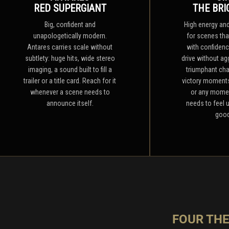
RED SUPERGIANT
THE BRI
Big, confident and
High energy and 
unapologetically modern.
for scenes th
Antares carries scale without
with confidence
subtlety: huge hits, wide stereo
drive without agg
imaging, a sound built to fill a
triumphant cha
trailer or a title card. Reach for it
victory moments
whenever a scene needs to
or any mome
announce itself.
needs to feel 
good
FOUR TH