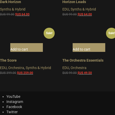
Dark Horizon
Horizon Leads
Synths & Hybrid
EDU
,
Synths & Hybrid
Original
Current
Original
Current
$US
99.00
$US
64.00
$US
99.00
$US
64.00
price
price
price
price
was:
is:
was:
is:
$US
$US
$US
$US
Sale!
Sale!
99.00.
64.00.
99.00.
64.00.
Add to cart
Add to cart
The Score
The Orchestra Essentials
EDU
,
Orchestra
,
Synths & Hybrid
EDU
,
Orchestra
Original
Current
Original
Current
$US
399.00
$US
259.00
$US
99.00
$US
49.50
price
price
price
price
was:
is:
was:
is:
$US
$US
$US
$US
399.00.
259.00.
99.00.
49.50.
YouTube
Instagram
Facebook
Twitter