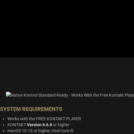
SYSTEM REQUIREMENTS
Works with the FREE KONTAKT PLAYER
KONTAKT
Version 6.6.0
or higher
macOS 10.13 or higher, Intel Core i5