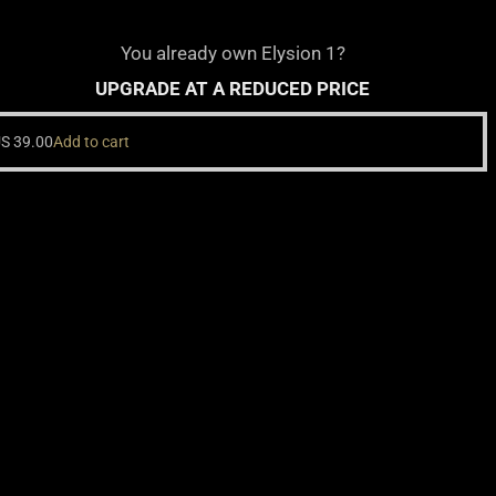
You already own Elysion 1?
UPGRADE AT A REDUCED PRICE
US
39.00
Add to cart