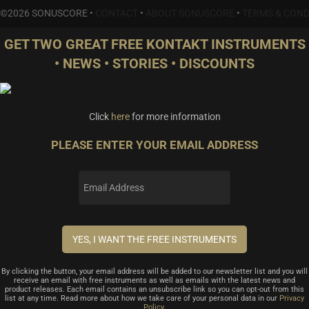
©2026 SONUSCORE •
CONTACT
•
ABOUT SONUSCORE
•
TERMS & COND
GET TWO GREAT FREE KONTAKT INSTRUMENTS
• NEWS • STORIES • DISCOUNTS
Click
here
for more information
PLEASE ENTER YOUR EMAIL ADDRESS
By clicking the button, your email address will be added to our newsletter list and you will
receive an email with free instruments as well as emails with the latest news and
product releases. Each email contains an unsubscribe link so you can opt-out from this
list at any time. Read more about how we take care of your personal data in our
Privacy
Policy
.