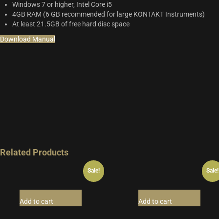
Windows 7 or higher, Intel Core i5
4GB RAM (6 GB recommended for large KONTAKT Instruments)
At least 21.5GB of free hard disc space
Download Manual
Related Products
Sale!
Sale!
Add to cart
Add to cart