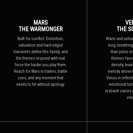
MARS
VE
THE WARMONGER
THE S
Built for conflict. Distortion,
Warm and unhurr
saturation and hard-edged
long, breathing
transients define this family, and
than pulse or
the themes respond with real
themes favo
force the harder you play them.
density, leav
Reach for Mars in trailers, battle
melody above 
cues, and any moment that
Venus in reflect
needs to hit without apology.
emotional tur
restraint carrie
vol