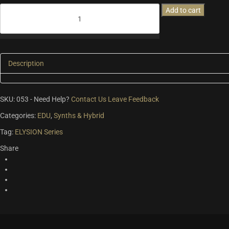
Elysion
Add to cart
2
-
The
Encounter
quantity
Description
SKU:
053
-
Need Help?
Contact Us
Leave Feedback
Categories:
EDU
,
Synths & Hybrid
Tag:
ELYSION Series
Share