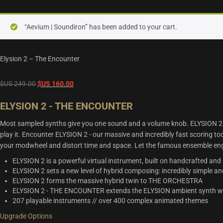
“Aevium | Soundiron” has been added to your cart.
Elysion 2 – The Encounter
Original
Current
$US
249.00
$US
160.00
price
price
ELYSION 2 - THE ENCOUNTER
was:
is:
$US
$US
Most sampled synths give you one sound and a volume knob. ELYSION 2 
249.00.
160.00.
play it. Encounter ELYSION 2 - our massive and incredibly fast scoring 
your modwheel and distort time and space. Let the famous ensemble en
ELYSION 2 is a powerful virtual instrument, built on handcrafted and
ELYSION 2 sets a new level of hybrid composing: incredibly simple an
ELYSION 2 forms the massive hybrid twin to THE ORCHESTRA
ELYSION 2 - THE ENCOUNTER extends the ELYSION ambient synth with
207 playable instruments // over 400 complex animated themes
Upgrade Options