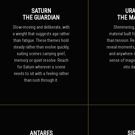
SATURN
UR
THE GUARDIAN
THE M
Slow-moving and deliberate, with
Shimmering, 
a weight that suggests age rather
material built 
than fatigue. These themes hold
than tension. Re
steady rather than evolve quickly,
reveal moments,
suiting scenes carrying grief,
and anywhere 
memory or quiet resolve. Reach
sense of magic
for Saturn wherever a scene
into d
needs to sit with a feeling rather
than rush through it.
ANTARES
SI