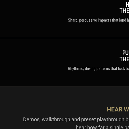
H
TH
Sharp, percussive impacts that land h
PU
TH
Rhythmic, driving patterns that lock 
HEAR W
Demos, walkthrough and preset playthrough be
hear how far a single p