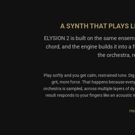
A SYNTH THAT PLAYS L
ELYSION 2 is built on the same ense
chord, and the engine builds it into a 
the orchestra, r
Play softly and you get calm, restrained tone. Di
grit, more force. That happens because eve
orchestra is sampled, across multiple layers of d
result responds to your fingers like an acoustic 
Hea