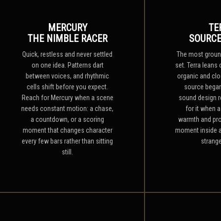
MERCURY
TE
THE NIMBLE RACER
SOURCE
Quick, restless and never settled
The most ground
on one idea. Patterns dart
set. Terra leans 
between voices, and rhythmic
organic and clo
cells shift before you expect.
source began
Reach for Mercury when a scene
sound design r
needs constant motion: a chase,
for it when 
a countdown, or a scoring
warmth and pro
moment that changes character
moment inside a
every few bars rather than sitting
strange
still.