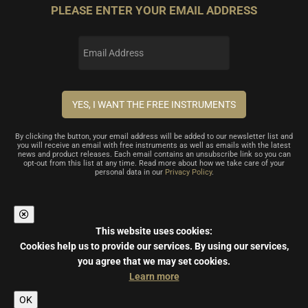
PLEASE ENTER YOUR EMAIL ADDRESS
By clicking the button, your email address will be added to our newsletter list and
you will receive an email with free instruments as well as emails with the latest
news and product releases. Each email contains an unsubscribe link so you can
opt-out from this list at any time. Read more about how we take care of your
personal data in our
Privacy Policy
.
This website uses cookies:
Cookies help us to provide our services.
By using our services,
you agree that we may set cookies.
Learn more
OK