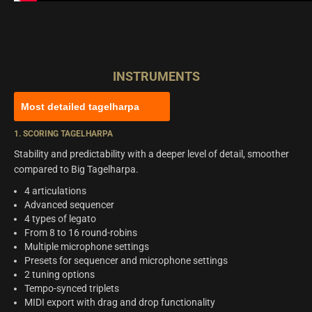
INSTRUMENTS
Most detailed tagelharpa
1. SCORING TAGELHARPA
Stability and predictability with a deeper level of detail, smoother
compared to Big Tagelharpa.
4 articulations
Advanced sequencer
4 types of legato
From 8 to 16 round-robins
Multiple microphone settings
Presets for sequencer and microphone settings
2 tuning options
Tempo-synced triplets
MIDI export with drag and drop functionality