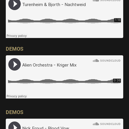
DEMOS
DEMOS