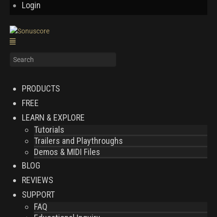
Login
PRODUCTS
FREE
LEARN & EXPLORE
Tutorials
Trailers and Playthroughs
Demos & MIDI Files
BLOG
REVIEWS
SUPPORT
FAQ