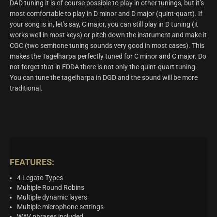
DAD tuning it is of course possible to play in other tunings, but it’s
most comfortable to play in D minor and D major (quint-quart). If
your song is in, let’s say, C major, you can still play in D tuning (it
works well in most keys) or pitch down the instrument and make it
CGC (two semitone tuning sounds very good in most cases). This
makes the Tagelharpa perfectly tuned for C minor and C major. Do
not forget that in EDDA there is not only the quint-quart tuning.
You can tune the tagelharpa in DGD and the sound will be more
traditional.
FEATURES:
4 Legato Types
Multiple Round Robins
Multiple dynamic layers
Multiple microphone settings
WAV phrases included