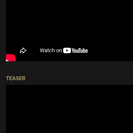
TEASER