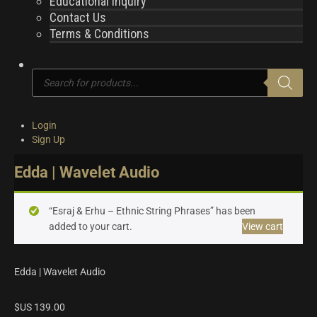
Educational Inquiry
Contact Us
Terms & Conditions
Products
search
Login
Sign Up
Edda | Wavelet Audio
“Esraj & Erhu – Ethnic String Phrases” has been
added to your cart.
View cart
Edda | Wavelet Audio
$US
139.00