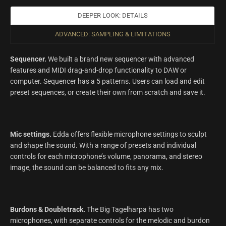
DEEPER LOOK: DETAILS
ADVANCED: SAMPLING & LIMITATIONS
Sequencer.
We built a brand new sequencer with advanced
features and MIDI drag-and-drop functionality to DAW or
computer. Sequencer has a 5 patterns. Users can load and edit
preset sequences, or create their own from scratch and save it.
Mic settings.
Edda offers flexible microphone settings to sculpt
and shape the sound. With a range of presets and individual
controls for each microphone’s volume, panorama, and stereo
image, the sound can be balanced to fits any mix.
Burdons & Doubletrack.
The Big Tagelharpa has two
microphones, with separate controls for the melodic and burdon