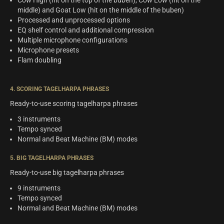
Cow High (hit on the top of the buben), Cow Low (hit on the
middle) and Goat Low (hit on the middle of the buben)
Processed and unprocessed options
EQ shelf control and additional compression
Multiple microphone configurations
Microphone presets
Flam doubling
4. SCORING TAGELHARPA PHRASES
Ready-to-use scoring tagelharpa phrases
3 instruments
Tempo synced
Normal and Beat Machine (BM) modes
5. BIG TAGELHARPA PHRASES
Ready-to-use big tagelharpa phrases
9 instruments
Tempo synced
Normal and Beat Machine (BM) modes