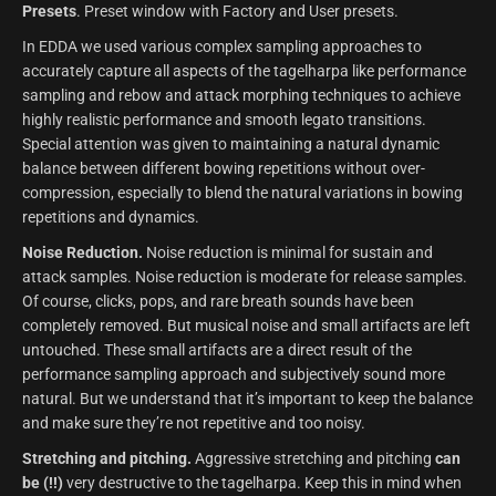
Presets
. Preset window with Factory and User presets.
In EDDA we used various complex sampling approaches to
accurately capture all aspects of the tagelharpa like performance
sampling and rebow and attack morphing techniques to achieve
highly realistic performance and smooth legato transitions.
Special attention was given to maintaining a natural dynamic
balance between different bowing repetitions without over-
compression, especially to blend the natural variations in bowing
repetitions and dynamics.
Noise Reduction.
Noise reduction is minimal for sustain and
attack samples. Noise reduction is moderate for release samples.
Of course, clicks, pops, and rare breath sounds have been
completely removed. But musical noise and small artifacts are left
untouched. These small artifacts are a direct result of the
performance sampling approach and subjectively sound more
natural. But we understand that it’s important to keep the balance
and make sure they’re not repetitive and too noisy.
Stretching and pitching.
Aggressive stretching and pitching
can
be (!!)
very destructive to the tagelharpa. Keep this in mind when