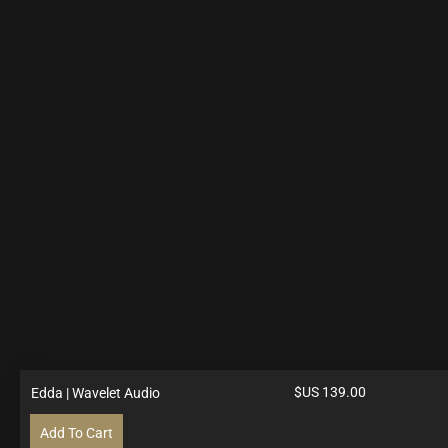
$US
139.00
Edda | Wavelet Audio
Add To Cart