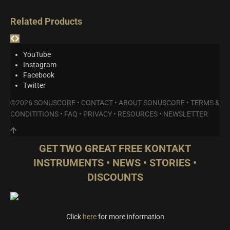
Related Products
YouTube
Instagram
Facebook
Twitter
©2026 SONUSCORE •
CONTACT
•
ABOUT SONUSCORE
•
TERMS &
CONDITITIONS
•
FAQ
•
PRIVACY
•
RESOURCES
•
NEWSLETTER
GET TWO GREAT FREE KONTAKT
INSTRUMENTS • NEWS • STORIES •
DISCOUNTS
Click
here
for more information