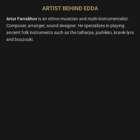
ARTIST BEHIND EDDA
A
rtur Farrakhov
is an ethno-musician and multi-instrumentalist.
Composer, arranger, sound designer. He specializes in playing
ancient folk instruments such as the talharpa, jouhikko, kravik-lyra
and bouzouki.