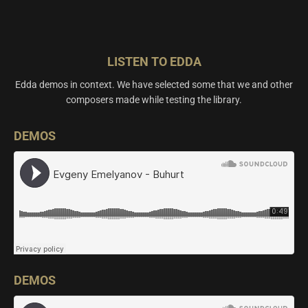
LISTEN TO EDDA
Edda demos in context. We have selected some that we and other
composers made while testing the library.
DEMOS
DEMOS