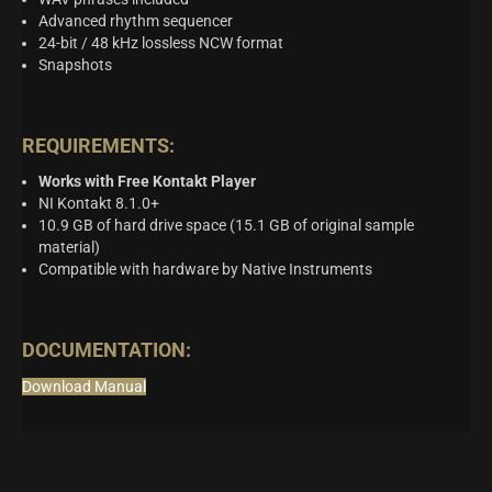
Advanced rhythm sequencer
24-bit / 48 kHz lossless NCW format
Snapshots
REQUIREMENTS:
Works with Free Kontakt Player
NI Kontakt 8.1.0+
10.9 GB of hard drive space (15.1 GB of original sample
material)
Compatible with hardware by Native Instruments
DOCUMENTATION:
Download Manual