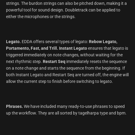
strings. The burdon strings can also be pitched down, making it a
powerful tool for sound design. Doubletrack can be applied to
either the microphones or the strings.
Legato.
EDDA offers several types of legato:
Rebow Legato,
Portamento, Fast, and Trill.
Instant Legato
ensures that legato is
triggered immediately on note changes, without waiting for the
next rhythmic step.
Restart Seq
immediately resets the sequence
on a note change and starts the sequence from the beginning. If
both Instant Legato and Restart Seq are turned off, the engine will
allow the current step to finish before switching to legato.
Phrases.
We have included many ready-to-use phrases to speed
up the workflow. They are all sorted by tagelharpa type and bpm.