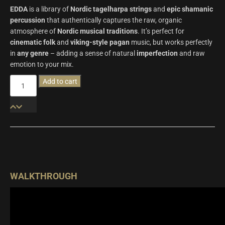
EDDA
is a library of
Nordic tagelharpa strings
and
epic shamanic
percussion
that authentically captures the raw, organic
atmosphere of
Nordic musical traditions
. It’s perfect for
cinematic folk
and
viking-style pagan
music, but works perfectly
in
any genre
– adding a sense of natural
imperfection
and raw
emotion to your mix.
Edda
Add to cart
|
Wavelet
Audio
quantity
WALKTHROUGH