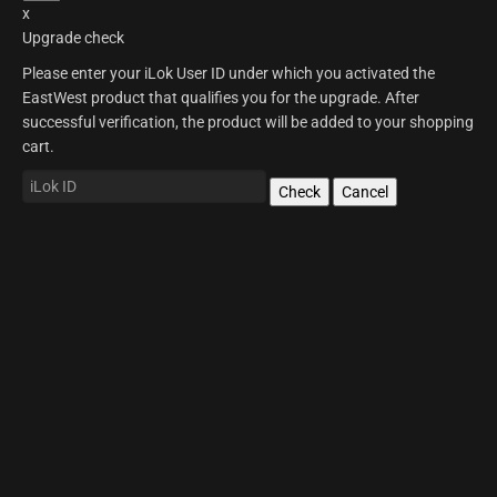
x
Upgrade check
Please enter your iLok User ID under which you activated the
EastWest product that qualifies you for the upgrade. After
successful verification, the product will be added to your shopping
cart.
Check
Cancel