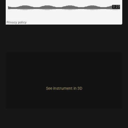
See instrument in 3D