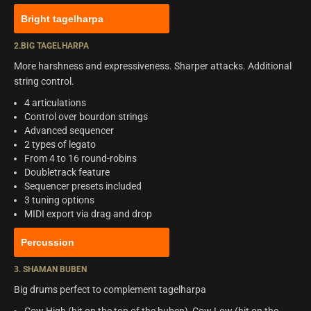
Bright tagelharpa
2.BIG TAGELHARPA
More harshness and expressiveness. Sharper attacks. Additional
string control.
4 articulations
Control over bourdon strings
Advanced sequencer
2 types of legato
From 4 to 16 round-robins
Doubletrack feature
Sequencer presets included
3 tuning options
MIDI export via drag and drop
Percussion
3. SHAMAN BUBEN
Big drums perfect to complement tagelharpa