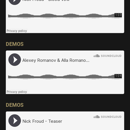
DEMOS
DEMOS