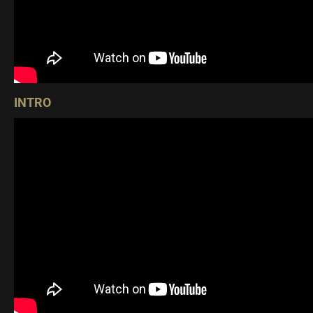
INTRO