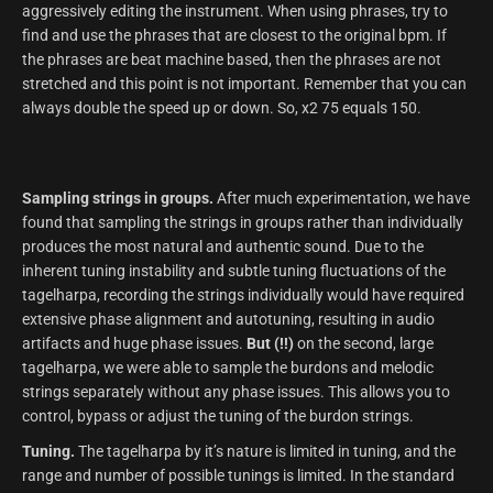
aggressively editing the instrument. When using phrases, try to
find and use the phrases that are closest to the original bpm. If
the phrases are beat machine based, then the phrases are not
stretched and this point is not important. Remember that you can
always double the speed up or down. So, x2 75 equals 150.
Sampling strings in groups.
After much experimentation, we have
found that sampling the strings in groups rather than individually
produces the most natural and authentic sound. Due to the
inherent tuning instability and subtle tuning fluctuations of the
tagelharpa, recording the strings individually would have required
extensive phase alignment and autotuning, resulting in audio
artifacts and huge phase issues.
But (!!)
on the second, large
tagelharpa, we were able to sample the burdons and melodic
strings separately without any phase issues. This allows you to
control, bypass or adjust the tuning of the burdon strings.
Tuning.
The tagelharpa by it’s nature is limited in tuning, and the
range and number of possible tunings is limited. In the standard