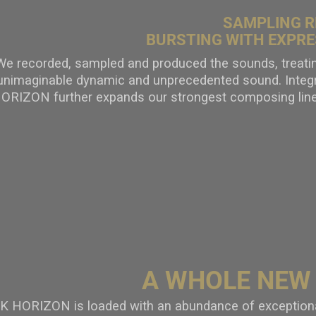
SAMPLING R
BURSTING WITH EXPRE
We recorded, sampled and produced the sounds, treating
unimaginable dynamic and unprecedented sound. Integr
ORIZON further expands our strongest composing li
A WHOLE NEW
 HORIZON is loaded with an abundance of exceptional