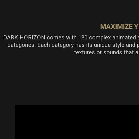
MAXIMIZE Y
DARK HORIZON comes with 180 complex animated and 
categories. Each category has its unique style and 
textures or sounds that a
Poly An
Complex rhyt
and vibratio
tension, whi