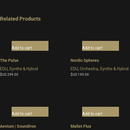
Related Products
Add to cart
Add to cart
The Pulse
Nordic Spheres
EDU
,
Synths & Hybrid
EDU
,
Orchestra
,
Synths & Hybrid
$US
299.00
$US
199.00
Add to cart
Add to cart
Aevium | Soundiron
Mallet Flux