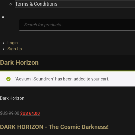
Terms & Conditions
Products
search
Login
Sign Up
Dark Horizon
“Aevium | Soundiron” has been added to your cart.
Dark Horizon
Original
Current
$US
99.00
$US
64.00
price
price
DARK HORIZON - The Cosmic Darkness!
was:
is:
$US
$US