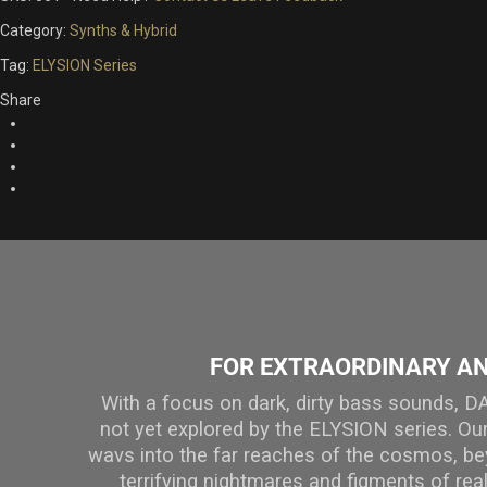
Category:
Synths & Hybrid
Tag:
ELYSION Series
Share
FOR EXTRAORDINARY A
With a focus on dark, dirty bass sounds,
not yet explored by the ELYSION series. O
wavs into the far reaches of the cosmos, be
terrifying nightmares and figments of real