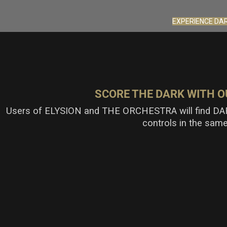
EXPERIENCE DA
SCORE THE DARK WITH O
Users of
ELYSION
and THE ORCHESTRA
will find D
controls in the sam