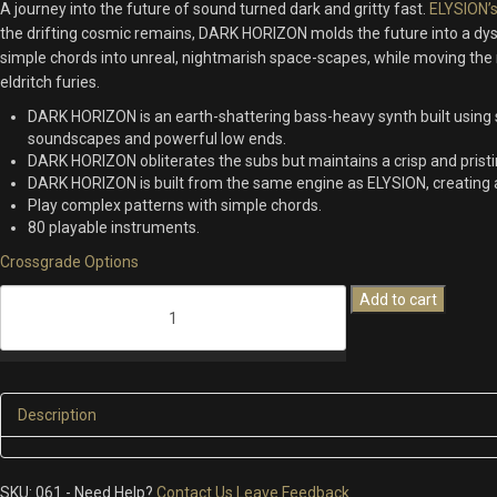
A journey into the future of sound turned
dark and gritty fast.
ELYSION’
99.00.
64.00.
the
drifting cosmic
remains
,
DARK HORIZON molds the future into a dy
simple chords into unreal
, nightmarish space-
scapes
,
while moving the
e
ldritch
furies.
DARK HORIZON is an earth-shattering bass-heavy synth built using 
soundscapes and powerful low ends.
DARK HORIZON obliterates the subs but maintains a crisp and prist
DARK HORIZON is built from the same engine as ELYSION, creating 
Play complex patterns with simple chords.
80 playable instruments.
Crossgrade Options
Dark
Add to cart
Horizon
quantity
Description
SKU:
061
-
Need Help?
Contact Us
Leave Feedback