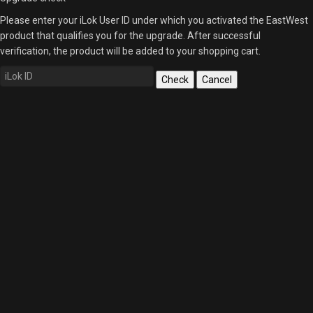
Please enter your iLok User ID under which you activated the EastWest
product that qualifies you for the upgrade. After successful
verification, the product will be added to your shopping cart.
Check
Cancel