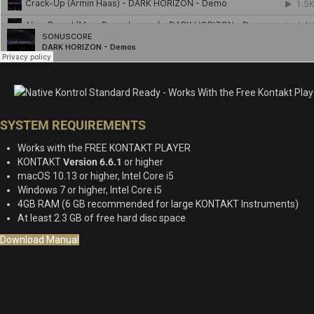
SYSTEM REQUIREMENTS
Works with the FREE KONTAKT PLAYER
KONTAKT
Version 6.6.1
or higher
macOS 10.13 or higher, Intel Core i5
Windows 7 or higher, Intel Core i5
4GB RAM (6 GB recommended for large KONTAKT Instruments)
At least 2.3 GB of free hard disc space
Download Manual