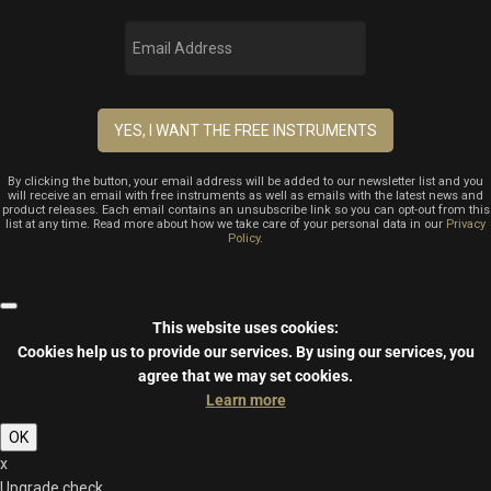
By clicking the button, your email address will be added to our newsletter list and you
will receive an email with free instruments as well as emails with the latest news and
product releases. Each email contains an unsubscribe link so you can opt-out from this
list at any time. Read more about how we take care of your personal data in our
Privacy
Policy
.
This website uses cookies:
Cookies help us to provide our services.
By using our services, you
agree that we may set cookies.
Learn more
OK
x
Upgrade check