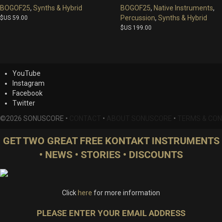
BOGOF25
,
Synths & Hybrid
BOGOF25
,
Native Instruments
,
Percussion
,
Synths & Hybrid
$US
59.00
$US
199.00
YouTube
Instagram
Facebook
Twitter
©2026 SONUSCORE •
CONTACT
•
ABOUT SONUSCORE
•
TERMS & CON
GET TWO GREAT FREE KONTAKT INSTRUMENTS
• NEWS • STORIES • DISCOUNTS
Click
here
for more information
PLEASE ENTER YOUR EMAIL ADDRESS