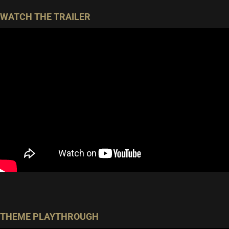
WATCH THE TRAILER
THEME PLAYTHROUGH