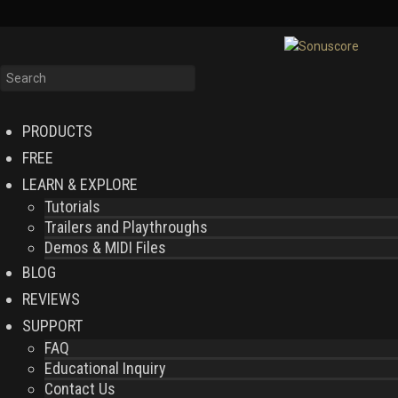
PRODUCTS
FREE
LEARN & EXPLORE
Tutorials
Trailers and Playthroughs
Demos & MIDI Files
BLOG
REVIEWS
SUPPORT
FAQ
Educational Inquiry
Contact Us