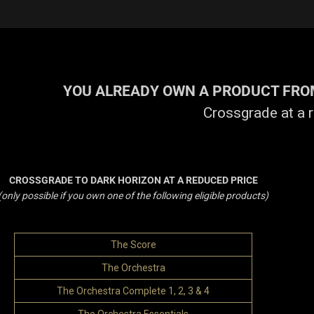
YOU ALREADY OWN A PRODUCT FROM
Crossgrade at a 
CROSSGRADE TO DARK HORIZON AT A REDUCED PRICE
(only possible if you own one of the following eligible products)
The Score
The Orchestra
The Orchestra Complete 1, 2, 3 & 4