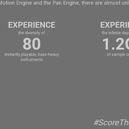
otion Engine and the Pan Engine, there are almost unli
EXPERIENCE
EXPERI
the diversity of
the infinite dep
80
1.2
instantly playable, bass-heavy
of sample c
instruments
#ScoreTh