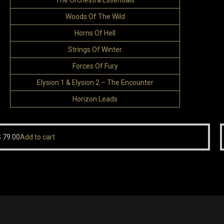
The Orchestra Essentials
Woods Of The Wild
Horns Of Hell
Strings Of Winter
Forces Of Fury
Elysion 1 & Elysion 2 – The Encounter
Horizon Leads
S
79.00
Add to cart