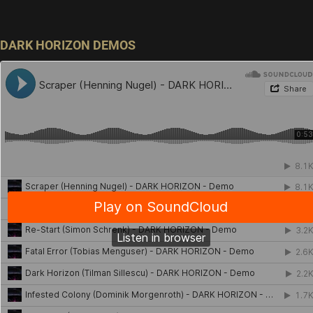
DARK HORIZON DEMOS