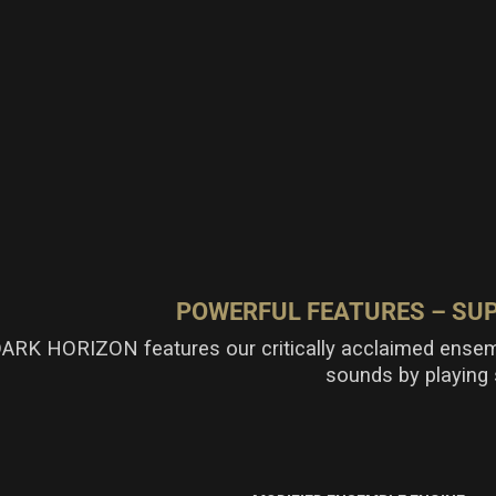
POWERFUL FEATURES – S
ARK HORIZON features our critically acclaimed ensem
sounds by playing 