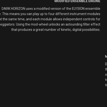
MODIFIED ENSEMBLE ENGINE
DARK HORIZON uses
a modified
version of the ELYSION
ensemble
. This means you can play up to
four different instrument
modules
at
the same
time
, and e
ach module allows independent controls for
peggiator
s
.
Using the mod-wheel unlocks
a
n astounding filter
effect
that produces a
great number of kinetic, digital
possibilities
.
D
t
o
t
t