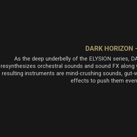
DARK HORIZON 
As the
deep
underbelly of the ELYSION series,
resynthesizes orchestral sounds and sound FX
along w
resulting
instruments
are
mind-crushing sounds,
gut-
effects to push them even