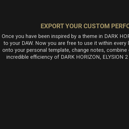
EXPORT YOUR CUSTOM PERFO
Once you have been inspired by a theme in DARK HOR
to your DAW. Now you are free to use it within every
onto your personal template, change notes, combine 
incredible efficiency of DARK HORIZON, ELYSION 