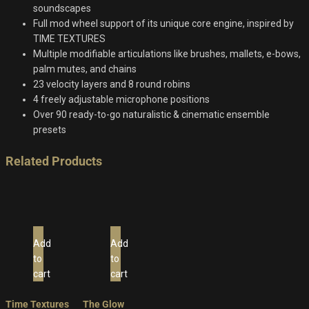
soundscapes
Full mod wheel support of its unique core engine, inspired by
TIME TEXTURES
Multiple modifiable articulations like brushes, mallets, e-bows,
palm mutes, and chains
23 velocity layers and 8 round robins
4 freely adjustable microphone positions
Over 90 ready-to-go naturalistic & cinematic ensemble
presets
Related Products
Add
Add
to
to
cart
cart
Time Textures
The Glow