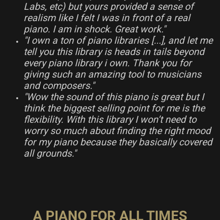
Labs, etc) but yours provided a sense of
realism like I felt I was in front of a real
piano. I am in shock. Great work."
"I own a ton of piano libraries [...], and let me
tell you this library is heads in tails beyond
every piano library i own. Thank you for
giving such an amazing tool to musicians
and composers."
"Wow the sound of this piano is great but I
think the biggest selling point for me is the
flexibility. With this library I won’t need to
worry so much about finding the right mood
for my piano because they basically covered
all grounds."
A PIANO FOR ALL TIMES