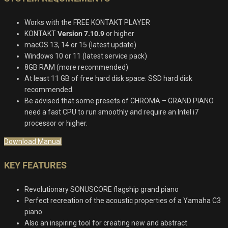
Works with the FREE KONTAKT PLAYER
KONTAKT
Version 7.10.9
or higher
macOS 13, 14 or 15 (latest update)
Windows 10 or 11 (latest service pack)
8GB RAM (more recommended)
At least 11 GB of free hard disk space. SSD hard disk
recommended.
Be advised that some presets of CHROMA – GRAND PIANO
need a fast CPU to run smoothly and require an Intel i7
processor or higher.
Download Manual
KEY FEATURES
Revolutionary SONUSCORE flagship grand piano
Perfect recreation of the acoustic properties of a Yamaha C3
piano
Also an inspiring tool for creating new and abstract