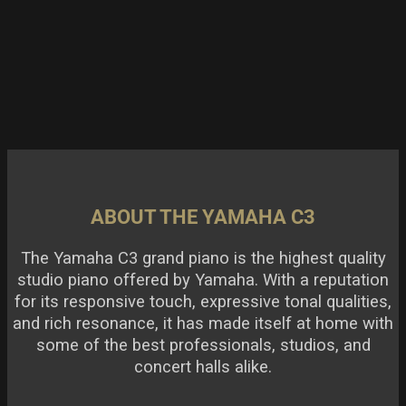
ABOUT THE YAMAHA C3
The Yamaha C3 grand piano is the highest quality
studio piano offered by Yamaha. With a reputation
for its responsive touch, expressive tonal qualities,
and rich resonance, it has made itself at home with
some of the best professionals, studios, and
concert halls alike.