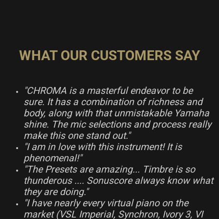
WHAT OUR CUSTOMERS SAY
"CHROMA is a masterful endeavor to be
sure. It has a combination of richness and
body, along with that unmistakable Yamaha
shine. The mic selections and process really
make this one stand out."
"I am in love with this instrument! It is
phenomenal!"
"The Presets are amazing... Timbre is so
thunderous .... Sonuscore always know what
they are doing."
"I have nearly every virtual piano on the
market (VSL Imperial, Synchron, Ivory 3, VI