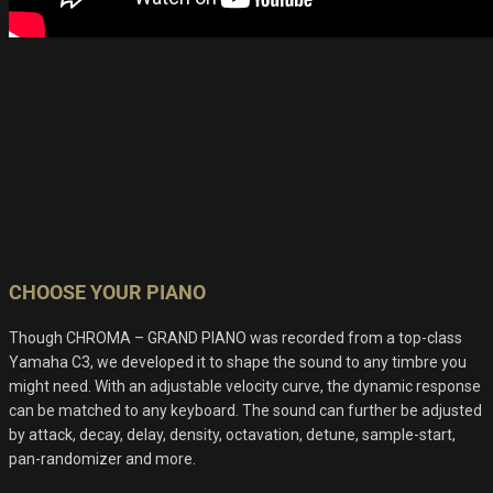
CHOOSE YOUR PIANO
Though CHROMA – GRAND PIANO was recorded from a top-class
Yamaha C3, we developed it to shape the sound to any timbre you
might need. With an adjustable velocity curve, the dynamic response
can be matched to any keyboard. The sound can further be adjusted
by attack, decay, delay, density, octavation, detune, sample-start,
pan-randomizer and more.