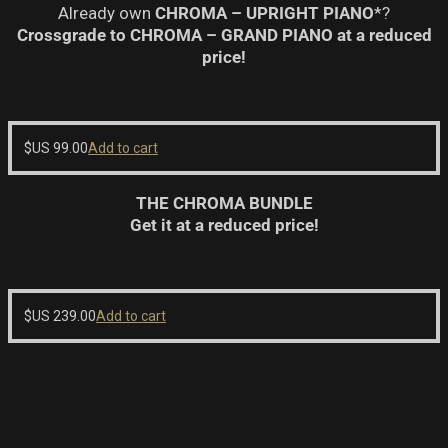
Already own
CHROMA – UPRIGHT PIANO
*?
Crossgrade to CHROMA – GRAND PIANO at a reduced
price!
$US
99.00
Add to cart
THE CHROMA BUNDLE
Get it at a reduced price!
$US
239.00
Add to cart