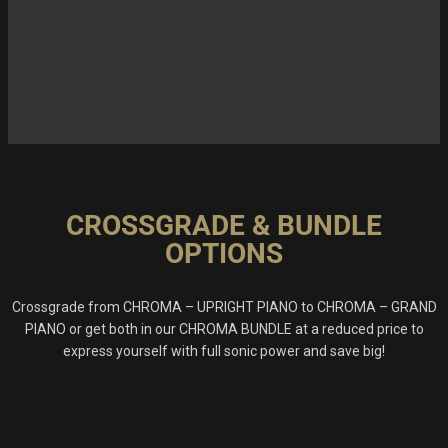
CROSSGRADE & BUNDLE
OPTIONS
Crossgrade from CHROMA – UPRIGHT PIANO to CHROMA – GRAND
PIANO or get both in our CHROMA BUNDLE at a reduced price to
express yourself with full sonic power and save big!