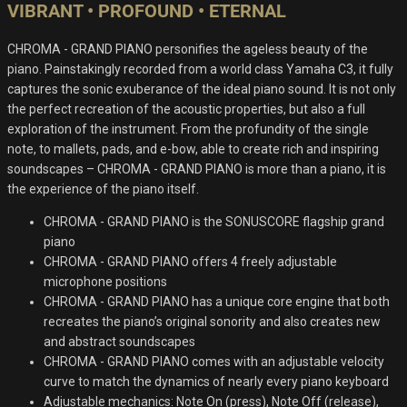
VIBRANT • PROFOUND • ETERNAL
CHROMA - GRAND PIANO personifies the ageless beauty of the
piano. Painstakingly recorded from a world class Yamaha C3, it fully
captures the sonic exuberance of the ideal piano sound. It is not only
the perfect recreation of the acoustic properties, but also a full
exploration of the instrument. From the profundity of the single
note, to mallets, pads, and e-bow, able to create rich and inspiring
soundscapes – CHROMA - GRAND PIANO is more than a piano, it is
the experience of the piano itself.
CHROMA - GRAND PIANO is the SONUSCORE flagship grand
piano
CHROMA - GRAND PIANO offers 4 freely adjustable
microphone positions
CHROMA - GRAND PIANO has a unique core engine that both
recreates the piano’s original sonority and also creates new
and abstract soundscapes
CHROMA - GRAND PIANO comes with an adjustable velocity
curve to match the dynamics of nearly every piano keyboard
Adjustable mechanics: Note On (press), Note Off (release),