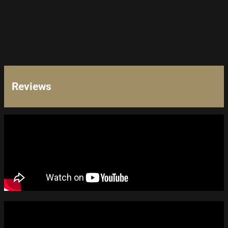
Reviews