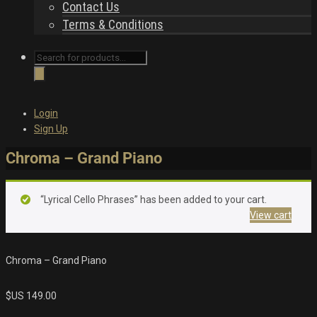
Contact Us
Terms & Conditions
Products
search
Login
Sign Up
Chroma – Grand Piano
“Lyrical Cello Phrases” has been added to your cart.
View cart
Chroma – Grand Piano
$US
149.00