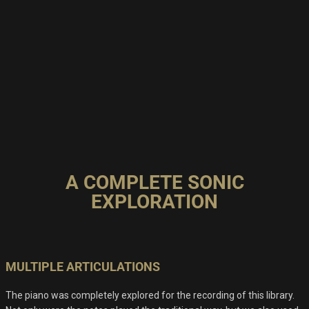
A COMPLETE SONIC
EXPLORATION
MULTIPLE ARTICULATIONS
The piano was completely explored for the recording of this library.