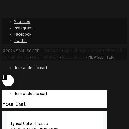
was:
price
$US
is:
99.99.
$US
YouTube
49.00.
Instagram
Facebook
Twitter
©2026 SONUSCORE •
CONTACT
•
ABOUT SONUSCORE
•
TERMS &
CONDITITIONS
•
FAQ
•
PRIVACY
•
RESOURCES
•
NEWSLETTER
Item added to cart
1
Item added to cart
Your Cart
Lyrical Cello Phrases