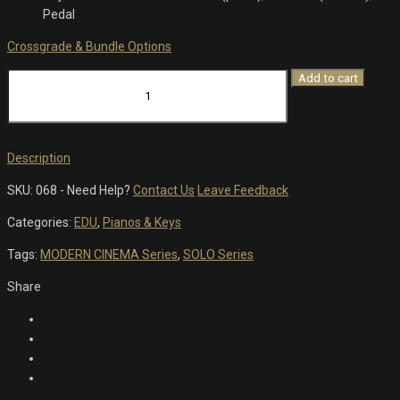
Pedal
Crossgrade & Bundle Options
Chroma
Add to cart
-
Grand
Piano
quantity
Description
SKU:
068
-
Need Help?
Contact Us
Leave Feedback
Categories:
EDU
,
Pianos & Keys
Tags:
MODERN CINEMA Series
,
SOLO Series
Share