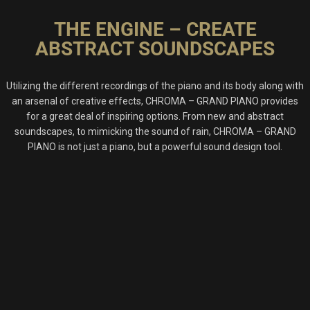
THE ENGINE – CREATE
ABSTRACT SOUNDSCAPES
Utilizing the different recordings of the piano and its body along with
an arsenal of creative effects, CHROMA – GRAND PIANO provides
for a great deal of inspiring options. From new and abstract
soundscapes, to mimicking the sound of rain, CHROMA – GRAND
PIANO is not just a piano, but a powerful sound design tool.