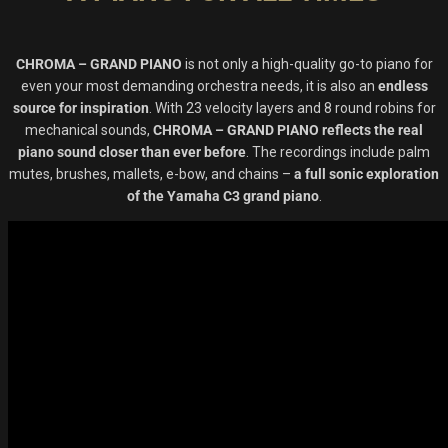
CHROMA – GRAND PIANO
is not only a high-quality go-to piano for
even your most demanding orchestra needs, it is also an
endless
source for inspiration
. With 23 velocity layers and 8 round robins for
mechanical sounds,
CHROMA – GRAND PIANO reflects the real
piano sound closer than ever before
. The recordings include palm
mutes, brushes, mallets, e-bow, and chains –
a full sonic exploration
of the Yamaha C3 grand piano
.