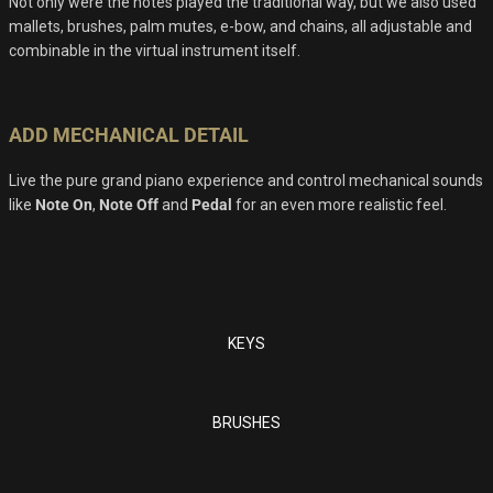
Not only were the notes played the traditional way, but we also used
mallets, brushes, palm mutes, e-bow, and chains, all adjustable and
combinable in the virtual instrument itself.
ADD MECHANICAL DETAIL
Live the pure grand piano experience and control mechanical sounds
like
Note On
,
Note Off
and
Pedal
for an even more realistic feel.
KEYS
BRUSHES