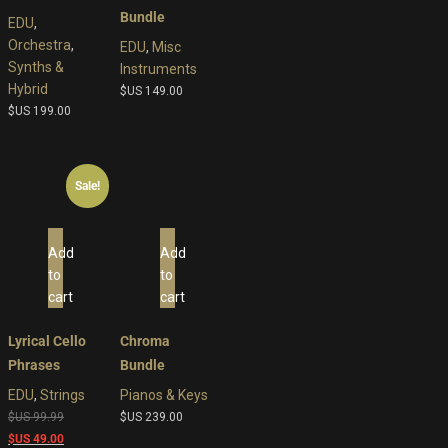
Bundle
EDU
,
Orchestra
,
EDU
,
Misc
Synths &
Instruments
Hybrid
$US
149.00
$US
199.00
Sale!
Add
Add
to
to
cart
cart
Lyrical Cello
Chroma
Phrases
Bundle
EDU
,
Strings
Pianos & Keys
Original
$US
99.99
$US
239.00
price
Current
$US
49.00