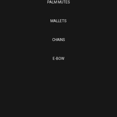
PALM MUTES
MALLETS
CHAINS
E-BOW