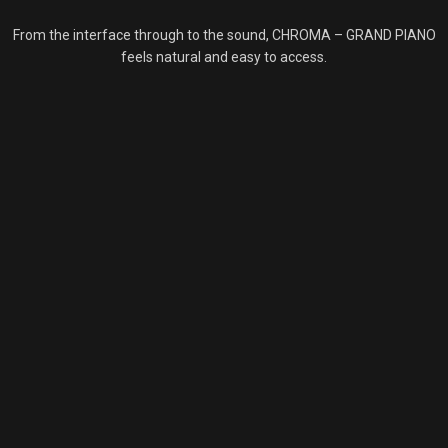
From the interface through to the sound, CHROMA – GRAND PIANO
feels natural and easy to access.