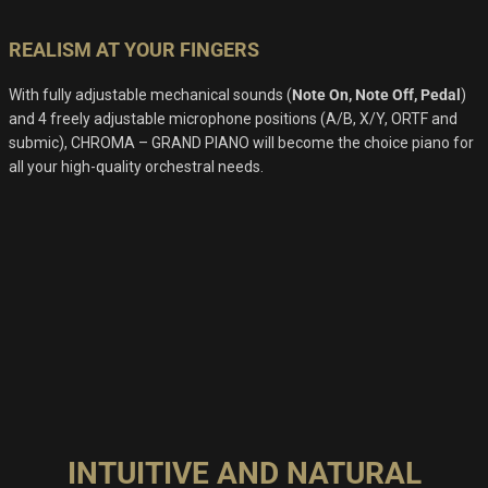
REALISM AT YOUR FINGERS
With fully adjustable mechanical sounds (
Note On, Note Off, Pedal
)
and 4 freely adjustable microphone positions (A/B, X/Y, ORTF and
submic), CHROMA – GRAND PIANO will become the choice piano for
all your high-quality orchestral needs.
INTUITIVE AND NATURAL