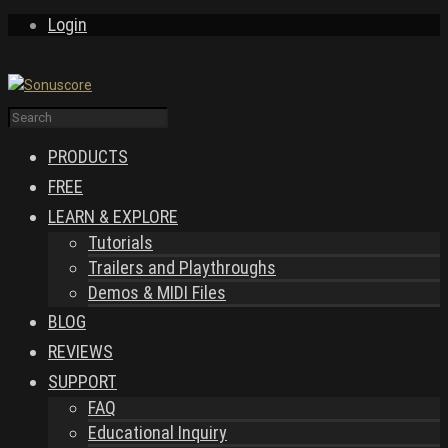
Login
PRODUCTS
FREE
LEARN & EXPLORE
Tutorials
Trailers and Playthroughs
Demos & MIDI Files
BLOG
REVIEWS
SUPPORT
FAQ
Educational Inquiry