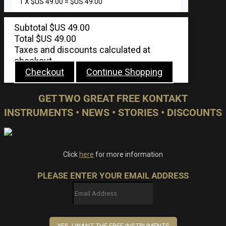
1
X
$US
49.00
=
$US
49.00
Subtotal
$US
49.00
Total
$US
49.00
Taxes and discounts calculated at
checkout.
Checkout
Continue Shopping
GET TWO GREAT FREE KONTAKT
INSTRUMENTS • NEWS • STORIES • DISCOUNTS
Click
here
for more information
PLEASE ENTER YOUR EMAIL ADDRESS