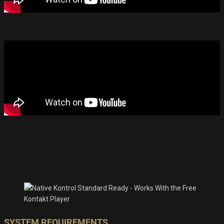
SYSTEM REQUIREMENTS