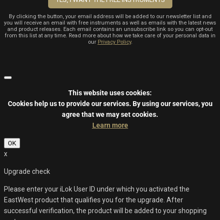
By clicking the button, your email address will be added to our newsletter list and
you will receive an email with free instruments as well as emails with the latest news
and product releases. Each email contains an unsubscribe link so you can opt-out
from this list at any time. Read more about how we take care of your personal data in
our
Privacy Policy
.
This website uses cookies:
Cookies help us to provide our services.
By using our services, you
agree that we may set cookies.
Learn more
OK
x
Upgrade check
Please enter your iLok User ID under which you activated the
EastWest product that qualifies you for the upgrade. After
successful verification, the product will be added to your shopping