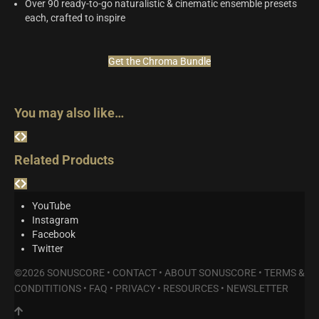
Over 90 ready-to-go naturalistic & cinematic ensemble presets
each, crafted to inspire
Get the Chroma Bundle
You may also like…
Related Products
YouTube
Instagram
Facebook
Twitter
©2026 SONUSCORE •
CONTACT
•
ABOUT SONUSCORE
•
TERMS &
CONDITITIONS
•
FAQ
•
PRIVACY
•
RESOURCES
•
NEWSLETTER