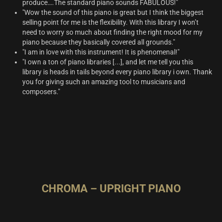
produce….The standard piano sounds FABULOUS!"
"Wow the sound of this piano is great but I think the biggest
selling point for me is the flexibility. With this library I won’t
need to worry so much about finding the right mood for my
piano because they basically covered all grounds."
"I am in love with this instrument! It is phenomenal!"
"I own a ton of piano libraries [...], and let me tell you this
library is heads in tails beyond every piano library i own. Thank
you for giving such an amazing tool to musicians and
composers."
CHROMA – UPRIGHT PIANO