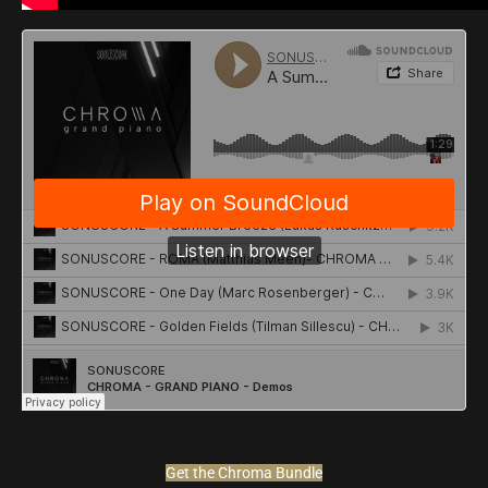
Get the Chroma Bundle