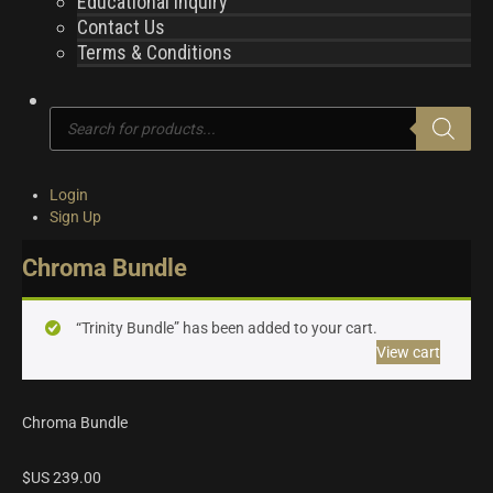
Educational Inquiry
Contact Us
Terms & Conditions
Products
search
Login
Sign Up
Chroma Bundle
“Trinity Bundle” has been added to your cart.
View cart
Chroma Bundle
$US
239.00