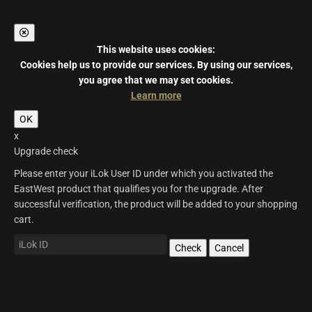
This website uses cookies:
Cookies help us to provide our services.
By using our services,
you agree that we may set cookies.
Learn more
OK
x
Upgrade check
Please enter your iLok User ID under which you activated the
EastWest product that qualifies you for the upgrade. After
successful verification, the product will be added to your shopping
cart.
Check
Cancel