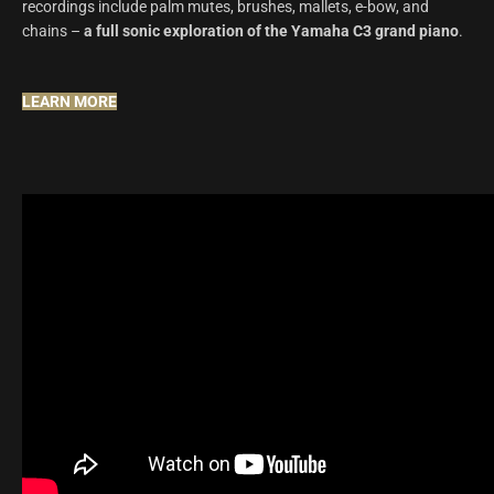
recordings include palm mutes, brushes, mallets, e-bow, and
chains –
a full sonic exploration of the Yamaha C3 grand piano
.
LEARN MORE