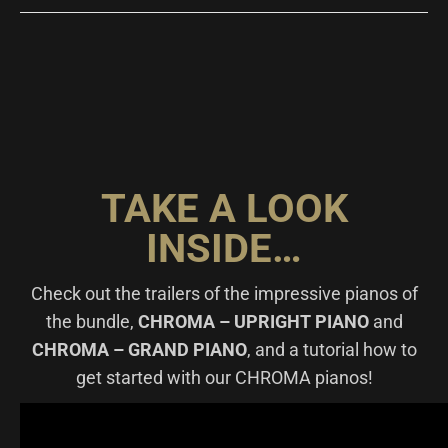
TAKE A LOOK
INSIDE…
Check out the trailers of the impressive pianos of
the bundle,
CHROMA – UPRIGHT PIANO
and
CHROMA – GRAND PIANO
, and a tutorial how to
get started with our CHROMA pianos!