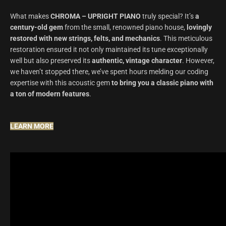
What makes
CHROMA – UPRIGHT PIANO
truly special? It’s
a
century-old gem
from the small, renowned piano house,
lovingly
restored with new strings, felts, and mechanics
.
This meticulous
restoration ensured it not only maintained its tune exceptionally
well but also preserved its
authentic, vintage character
.
However,
we haven’t stopped there, we’ve spent hours melding our coding
expertise with this acoustic gem
to bring you a classic piano with
a ton of modern features
.
LEARN MORE