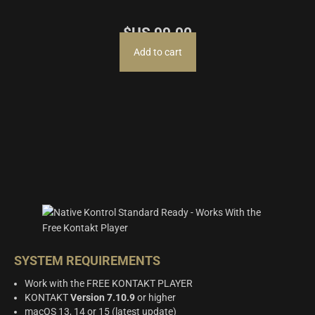
$US
99.00
Add to cart
SYSTEM REQUIREMENTS
Work with the FREE KONTAKT PLAYER
KONTAKT
Version 7.10.9
or higher
macOS 13, 14 or 15 (latest update)