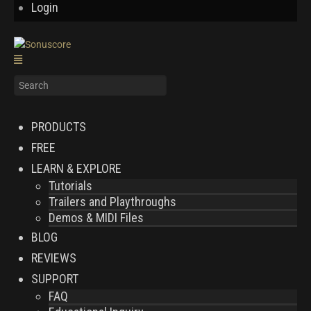
Login
PRODUCTS
FREE
LEARN & EXPLORE
Tutorials
Trailers and Playthroughs
Demos & MIDI Files
BLOG
REVIEWS
SUPPORT
FAQ