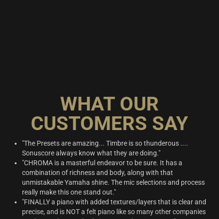
WHAT OUR
CUSTOMERS SAY
"The Presets are amazing... Timbre is so thunderous ....
Sonuscore always know what they are doing."
"CHROMA is a masterful endeavor to be sure. It has a
combination of richness and body, along with that
unmistakable Yamaha shine. The mic selections and process
really make this one stand out."
"FINALLY a piano with added textures/layers that is clear and
precise, and is NOT a felt piano like so many other companies