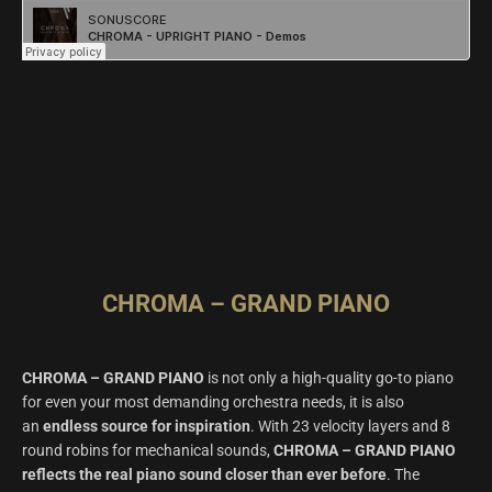
CHROMA – GRAND PIANO
CHROMA – GRAND PIANO
is not only a high-quality go-to piano
for even your most demanding orchestra needs, it is also
an
endless source for inspiration
. With 23 velocity layers and 8
round robins for mechanical sounds,
CHROMA – GRAND PIANO
reflects the real piano sound closer than ever before
. The