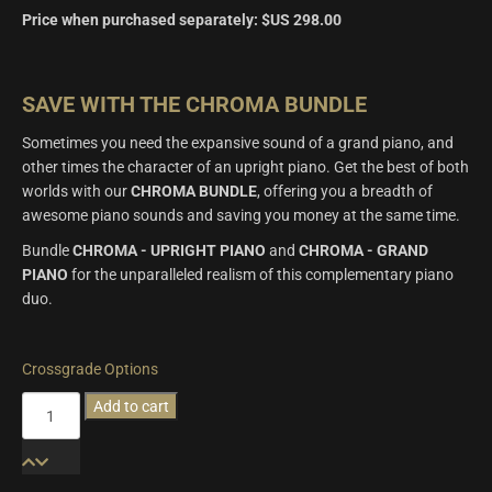
Price when purchased separately:
$US
298.00
SAVE WITH THE CHROMA BUNDLE
Sometimes you need the expansive sound of a grand piano, and
other times the character of an upright piano. Get the best of both
worlds with our
CHROMA BUNDLE
, offering you a breadth of
awesome piano sounds and saving you money at the same time.
Bundle
CHROMA - UPRIGHT PIANO
and
CHROMA - GRAND
PIANO
for the unparalleled realism of this complementary piano
duo.
Crossgrade Options
Chroma
Add to cart
Bundle
quantity