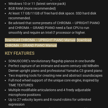
Windows 10 or 11 (latest service pack)
8GB RAM (more recommended)
At least 17 GB/11GB of free hard disk space. SSD hard disk
recommended.
Be advised that some presets of CHROMA – UPRIGHT PIANO
and CHROMA – GRAND PIANO need a fast CPU to run
smoothly and require an Intel i7 processor or higher.
Download CHROMA – UPRIGHT PIANO Manual
Download
CHROMA – GRAND PIANO Manual
KEY FEATURES
SONUSCORE’s revolutionary flagship pianos in one bundle
Perfect capture of an intimate and warm century-old Wilhelm
Diemer upright piano and professional Yamaha C3 grand piano
Two inspiring tools for creating new and abstract soundscapes
Full mod wheel support of the unique core engine, inspired by
TIME TEXTURES
Multiple modifiable articulations and 4 freely adjustable
microphone positions
Up to 27 velocity layers and 8 round robins for unlimited
expression