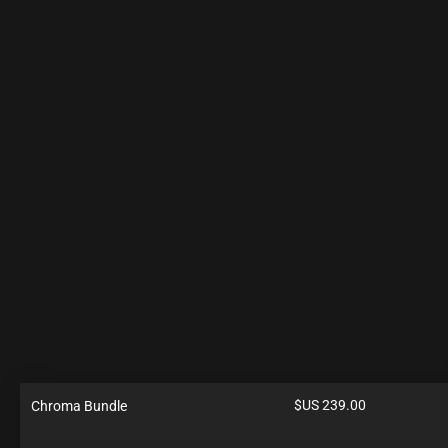
$US
239.00
Chroma Bundle