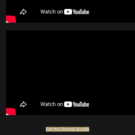
Get the Chroma Bundle