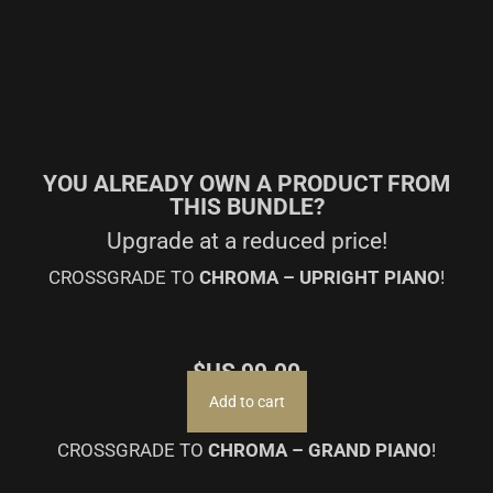
YOU ALREADY OWN A PRODUCT FROM
THIS BUNDLE?
Upgrade at a reduced price!
CROSSGRADE TO
CHROMA – UPRIGHT PIANO
!
$US
99.00
Add to cart
CROSSGRADE TO
CHROMA – GRAND PIANO
!