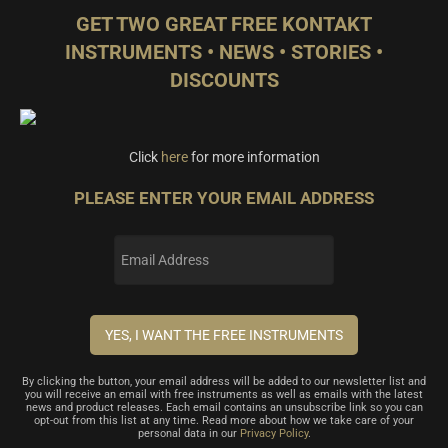
GET TWO GREAT FREE KONTAKT
INSTRUMENTS • NEWS • STORIES •
DISCOUNTS
Click
here
for more information
PLEASE ENTER YOUR EMAIL ADDRESS
By clicking the button, your email address will be added to our newsletter list and
you will receive an email with free instruments as well as emails with the latest
news and product releases. Each email contains an unsubscribe link so you can
opt-out from this list at any time. Read more about how we take care of your
personal data in our
Privacy Policy
.