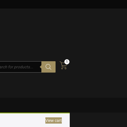
1
cts
h
View cart