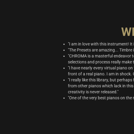
W
"I am in love with this instrument! I
"The Presets are amazing... Timbre 
"CHROMA is a masterful endeavor to
selections and process really make t
"I have nearly every virtual piano on
front of a real piano. I am in shock.
"I really like this library, but perha
from other pianos which lack in this 
creativity is never released."
"One of the very best pianos on the 