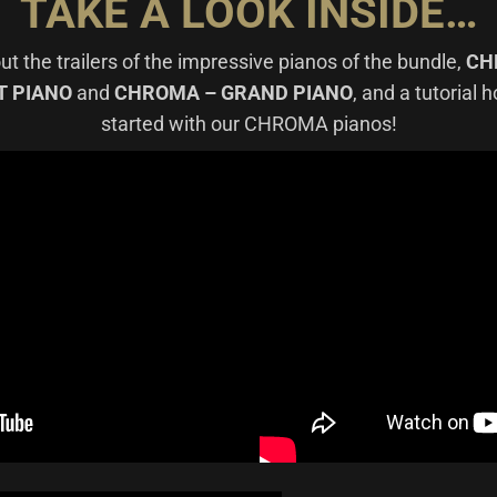
TAKE A LOOK INSIDE…
t the trailers of the impressive pianos of the bundle,
CH
T PIANO
and
CHROMA – GRAND PIANO
, and a tutorial 
started with our CHROMA pianos!