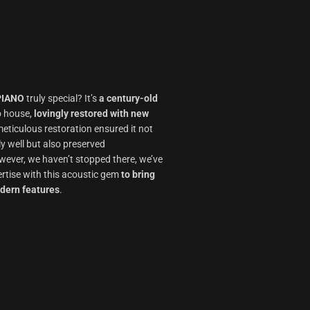
PIANO
truly special? It’s
a century-old
o house,
lovingly restored with new
meticulous restoration ensured it not
ly well but also preserved
ever, we haven’t stopped there, we’ve
rtise with this acoustic gem
to bring
odern features
.