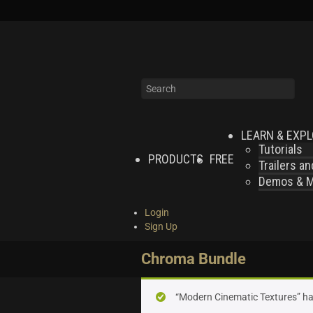
LEARN & EXP
Tutorials
PRODUCTS
FREE
Trailers a
Demos & MI
Login
Sign Up
Chroma Bundle
“Modern Cinematic Textures” ha