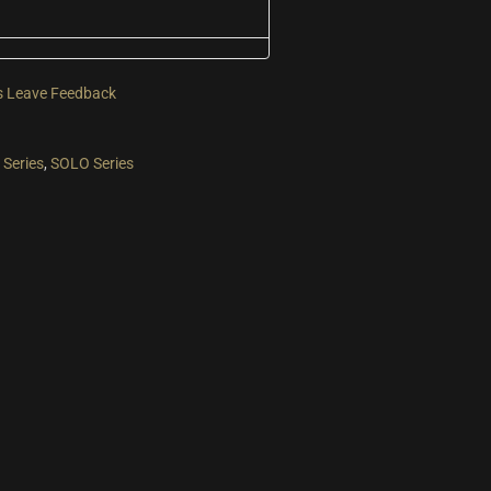
s
Leave Feedback
Series
,
SOLO Series