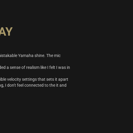
AY
nmistakable Yamaha shine. The mic
d a sense of realism like I felt I was in
ble velocity settings that sets it apart
g, I don't feel connected to the it and