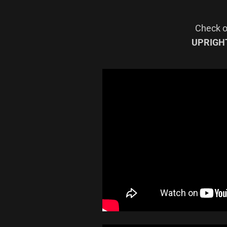
Check ou
UPRIGH