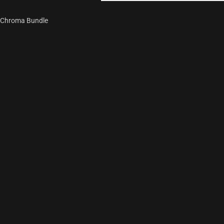
Chroma Bundle