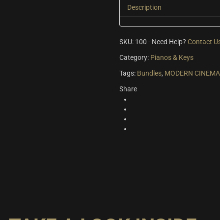
Description
SKU:
100
-
Need Help?
Contact U
Category:
Pianos & Keys
Tags:
Bundles
,
MODERN CINEMA 
Share