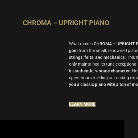
CHROMA – UPRIGHT PIANO
What makes
CHROMA – UPRIGHT 
gem
from the small, renowned pian
strings, felts, and mechanics
.
This 
only maintained its tune exceptional
its
authentic, vintage character
.
How
spent hours melding our coding expe
you a classic piano with a ton of m
LEARN MORE