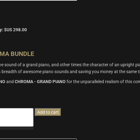
y:
$US
298.00
OMA BUNDLE
 sound of a grand piano, and other times the character of an upright pia
u a breadth of awesome piano sounds and saving you money at the same t
ANO
and
CHROMA - GRAND PIANO
for the unparalleled realism of this c
Add to cart