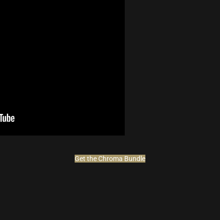
Get the Chroma Bundle