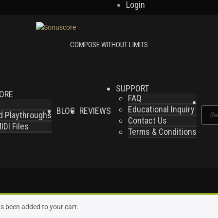
Login
SUPPORT
LORE
FAQ
Educational Inquiry
BLOG
REVIEWS
Produ
nd Playthroughs
Contact Us
searc
DI Files
Terms & Conditions
s been added to your cart.