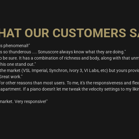
HAT OUR CUSTOMERS S
t is phenomenal!"
is so thunderous .... Sonuscore always know what they are doing."
 be sure. It has a combination of richness and body, along with that u
his one stand out."
 the market (VSL Imperial, Synchron, Ivory 3, VI Labs, etc) but yours provide
 Great work."
ps for other reasons than most users. To me, it's the responsiveness and flexi
apartment. If a piano doesn't let me tweak the velocity settings to my likin
market. Very responsive!"