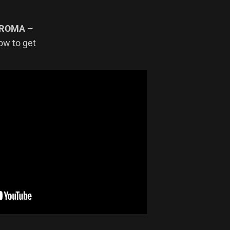
ROMA –
how to get