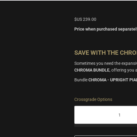
$US
239.00
Price when purchased separatel
SAVE WITH THE CHR
Sometimes you need the expansive
CHROMA BUNDLE
, offering yo
Bundle
CHROMA - UPRIGHT PI
Crossgrade Options
Chroma
Bundle
quantity