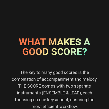
WHAT MAKES A
GOOD SCORE?
The key to many good scores is the
combination of accompaniment and melody.
THE SCORE comes with two separate
instruments (ENSEMBLE & LEAD), each
focusing on one key aspect, ensuring the
most efficient workflow.