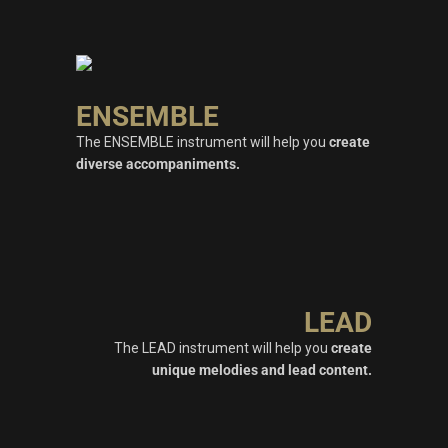
ENSEMBLE
The ENSEMBLE instrument will help you
create
diverse accompaniments.
LEAD
The LEAD instrument will help you
create
unique melodies and lead content.