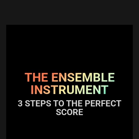
THE ENSEMBLE
INSTRUMENT
3 STEPS TO THE PERFECT
SCORE