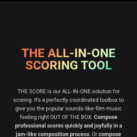
THE ALL-IN-ONE
SCORING TOOL
THE SCORE is our ALL-IN-ONE solution for
scoring. It’s a perfectly coordinated toolbox to
give you the popular sounds-like-film-music
feeling right OUT OF THE BOX.
Compose
professional scores quickly and joyfully in a
jam-like composition process
. Or
compose