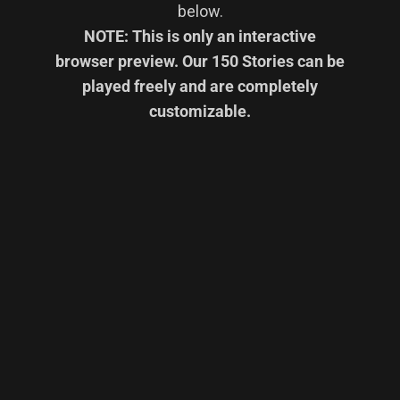
below.
NOTE: This is only an interactive
browser preview. Our 150 Stories can be
played freely and are completely
customizable.