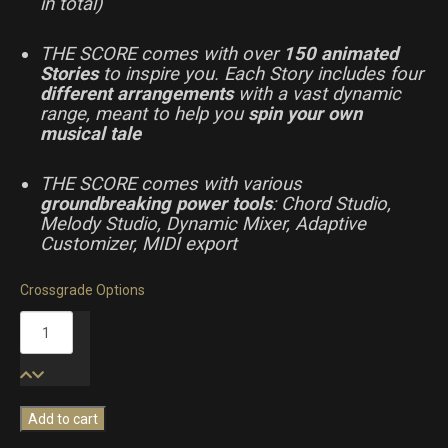
in total)
THE SCORE comes with over
150 animated
Stories
to inspire you. Each Story includes four
different arrangements
with a vast dynamic
range, meant to help you
spin your own
musical tale
THE SCORE comes with various
groundbreaking power tools
: Chord Studio,
Melody Studio, Dynamic Mixer, Adaptive
Customizer, MIDI export
Crossgrade Options
The
Score
quantity
Add to cart