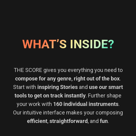
WHAT’S INSIDE?
THE SCORE gives you everything you need to
compose for any genre, right out of the box
.
Start with
inspiring Stories
and
use our smart
tools to get on track instantly
. Further shape
your work with
160 individual instruments
.
Our intuitive interface makes your composing
efficient
,
straightforward
, and
fun
.