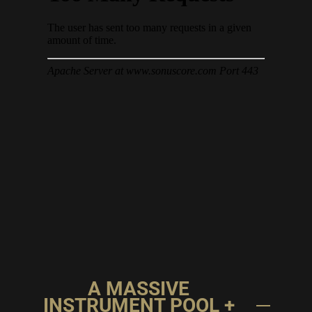
A MASSIVE
INSTRUMENT POOL +