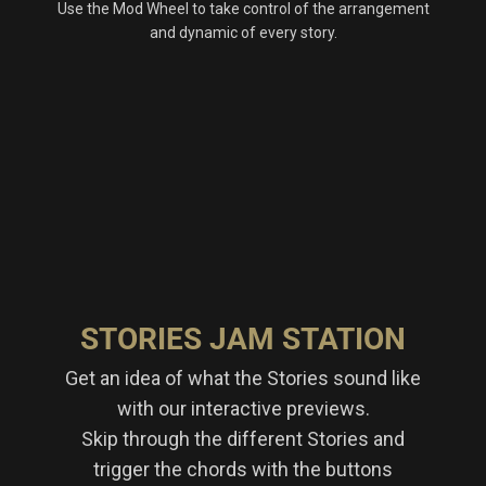
Use the Mod Wheel to take control of the arrangement
and dynamic of every story.
STORIES JAM STATION
Get an idea of what the Stories sound like
with our interactive previews.
Skip through the different Stories and
trigger the chords with the buttons