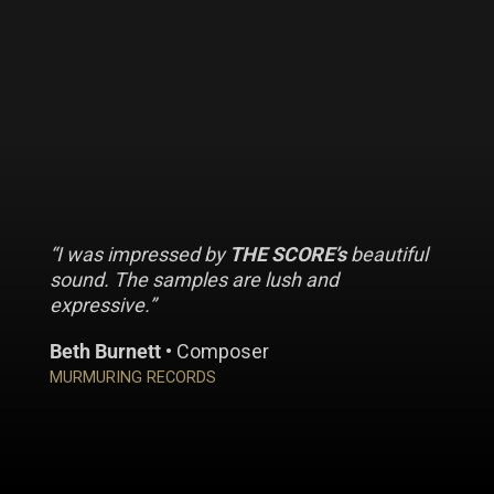
“I was impressed by
THE SCORE’s
beautiful
sound. The samples are lush and
expressive.”
Beth Burnett
• Composer
MURMURING RECORDS