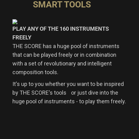
SMART TOOLS
PLAY ANY OF THE 160 INSTRUMENTS
FREELY
THE SCORE has a huge pool of instruments
that can be played freely or in combination
with a set of revolutionary and intelligent
composition tools.
It's up to you whether you want to be inspired
by THE SCORE's tools or just dive into the
huge pool of instruments - to play them freely.