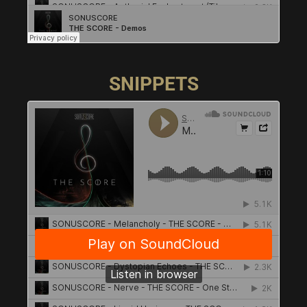
SNIPPETS