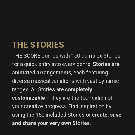
THE STORIES
THE SCORE comes with 150 complex Stories
for a quick entry into every genre.
Stories are
animated arrangements
, each featuring
diverse musical variations with vast dynamic
ranges. All Stories are
completely
customizable
– they are the foundation of
your creative progress.
Find inspiration by
using the 150 included Stories or
create, save
and share your very own Stories
.