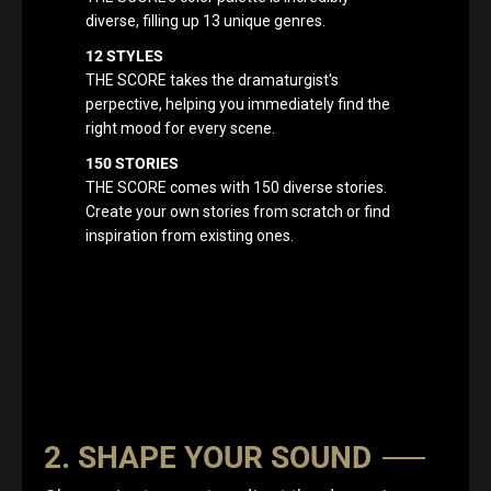
diverse, filling up 13 unique genres.
12 STYLES
THE SCORE takes the dramaturgist's
perpective, helping you immediately find the
right mood for every scene.
150 STORIES
THE SCORE comes with 150 diverse stories.
Create your own stories from scratch or find
inspiration from existing ones.
2. SHAPE YOUR SOUND