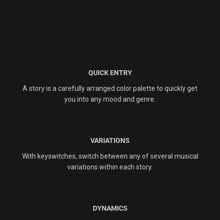
QUICK ENTRY
A story is a carefully arranged color palette to quickly get
you into any mood and genre.
VARIATIONS
With keyswitches, switch between any of several musical
variations within each story.
DYNAMICS