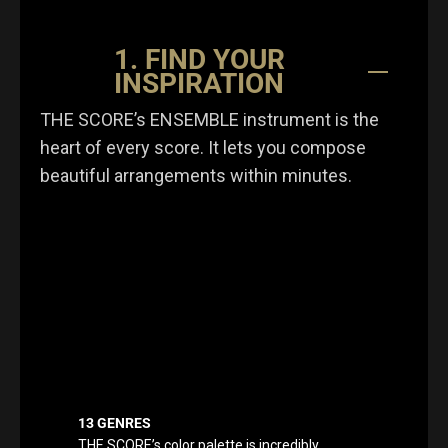
1. FIND YOUR
INSPIRATION
THE SCORE’s ENSEMBLE instrument is the
heart of every score. It lets you compose
beautiful arrangements within minutes.
13 GENRES
THE SCORE’s color palette is incredibly