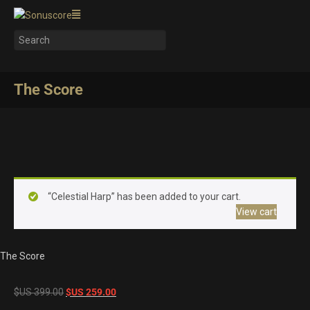
The Score
“Celestial Harp” has been added to your cart.
View cart
The Score
Original
Current
$US
399.00
$US
259.00
price
price