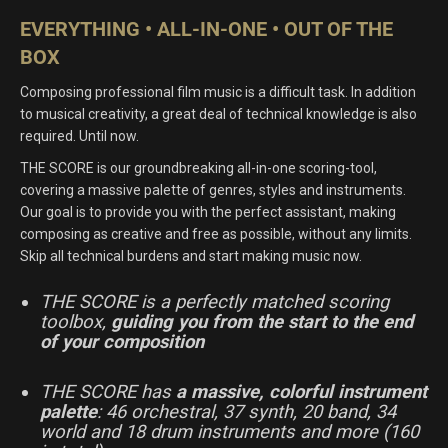
was:
is:
EVERYTHING • ALL-IN-ONE • OUT OF THE
$US
$US
BOX
399.00.
259.00.
Composing professional film music is a difficult task. In addition
to musical creativity, a great deal of technical knowledge is also
required. Until now.
THE SCORE is our groundbreaking all-in-one scoring-tool,
covering a massive palette of genres, styles and instruments.
Our goal is to provide you with the perfect assistant, making
composing as creative and free as possible, without any limits.
Skip all technical burdens and start making music now.
THE SCORE is a perfectly matched scoring
toolbox,
guiding you from the start to the end
of your composition
THE SCORE has
a massive, colorful instrument
palette
: 46 orchestral, 37 synth, 20 band, 34
world and 18 drum instruments and more (160