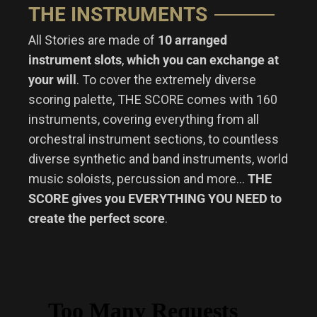
THE INSTRUMENTS
All Stories are made of
10 arranged
instrument slots
,
which you can exchange at
your will
. To cover the extremely diverse
scoring palette, THE SCORE comes with 160
instruments, covering everything from all
orchestral instrument sections, to countless
diverse synthetic and band instruments, world
music soloists, percussion and more…
THE
SCORE gives you EVERYTHING YOU NEED to
create the perfect score
.