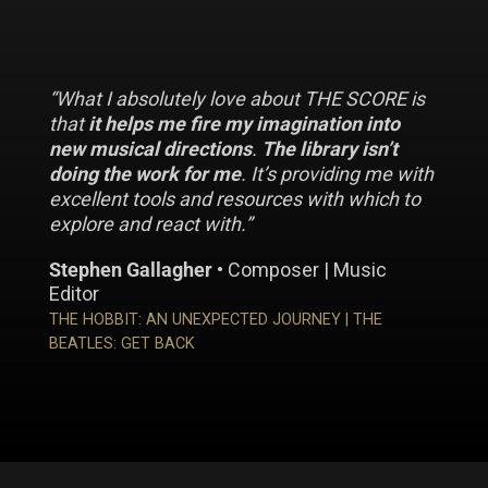
“What I absolutely love about THE SCORE is
that
it helps me fire my imagination into
new musical directions
.
The library isn’t
doing the work for me
. It’s providing me with
excellent tools and resources with which to
explore and react with.”
Stephen Gallagher
• Composer | Music
Editor
THE HOBBIT: AN UNEXPECTED JOURNEY | THE
BEATLES: GET BACK