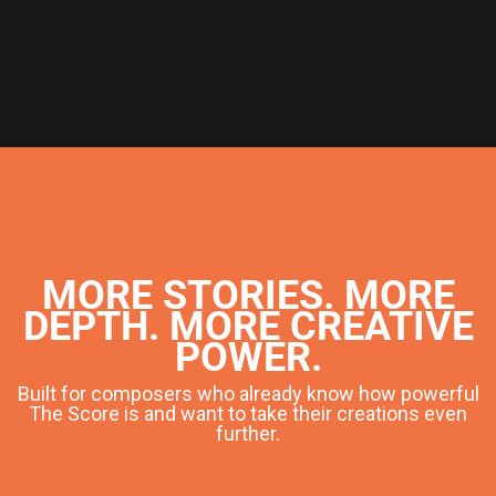
MORE STORIES. MORE
DEPTH. MORE CREATIVE
POWER.
Built for composers who already know how powerful
The Score is and want to take their creations even
further.