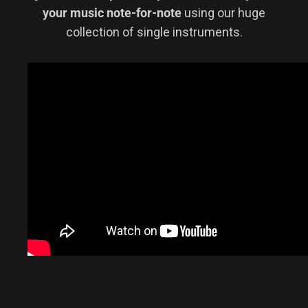
your music note-for-note
using our huge
collection of single instruments.