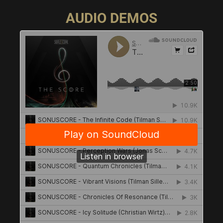
AUDIO DEMOS