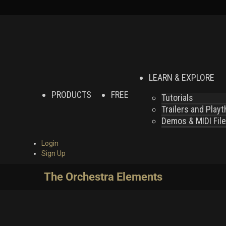
LEARN & EXPLORE
PRODUCTS
FREE
Tutorials
Trailers and Play
Demos & MIDI Fil
Login
Sign Up
The Orchestra Elements