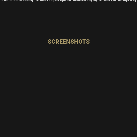
SCREENSHOTS