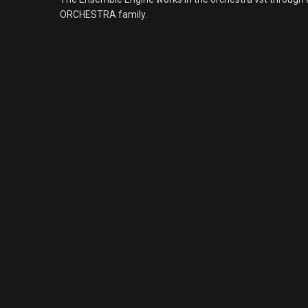
ORCHESTRA family.