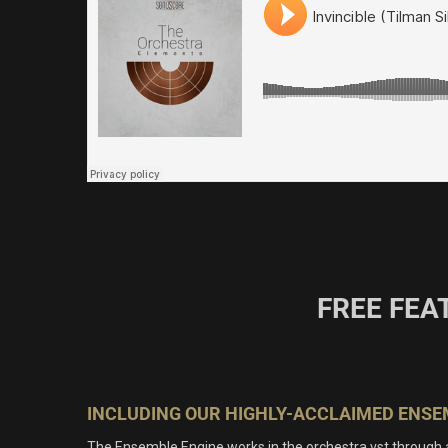
FREE FEA
INCLUDING OUR HIGHLY-ACCLAIMED ENSE
The Ensemble Engine works in the orchestra vst through 