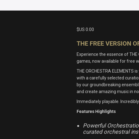
$US
0.00
THE FREE VERSION 
Experience the essence of THE 
games, now available for fre
THE ORCHESTRA ELEMENTS is you
with a carefully selected cura
by our groundbreaking ensemble-
and create amazing music in no
Immediately playable. Incredibly 
Features Highlights
Powerful Orchestration
curated orchestral in