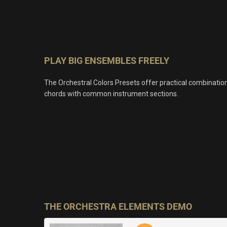
PLAY BIG ENSEMBLES FREELY
The Orchestral Colors Presets offer practical combinatio
chords with common instrument sections.
THE ORCHESTRA ELEMENTS DEMO