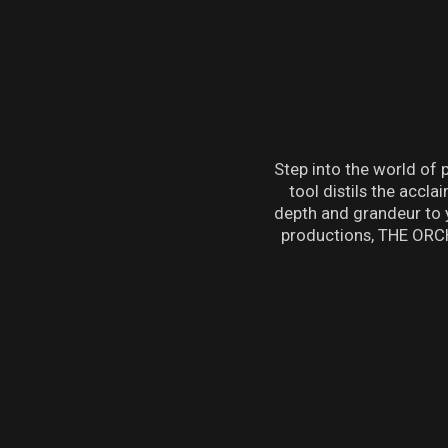
Step into the world of
tool distils the acc
depth and grandeur to 
productions, THE ORCH