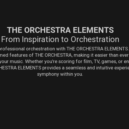
THE ORCHESTRA ELEMENTS
From Inspiration to Orchestration
 professional orchestration with THE ORCHESTRA ELEMENTS. 
laimed features of THE ORCHESTRA, making it easier than eve
your music. Whether you’re scoring for film, TV, games, or 
ESTRA ELEMENTS provides a seamless and intuitive experie
symphony within you.