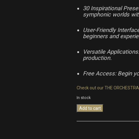
30 Inspirational Pres
symphonic worlds wit
User-Friendly Interfa
beginners and experi
Versatile Applications
production.
Free Access: Begin yo
Check out our THE ORCHESTRA
In stock
Add to cart