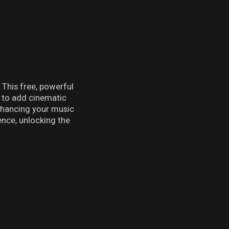
This free, powerful
r to add cinematic
enhancing your music
nce, unlocking the