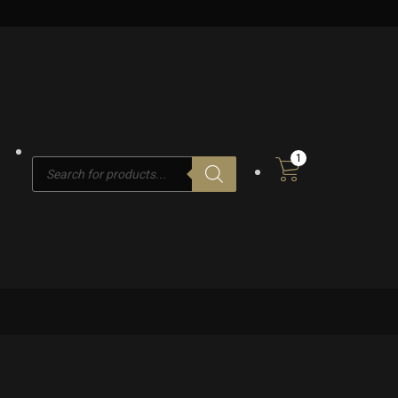
1
Products
search