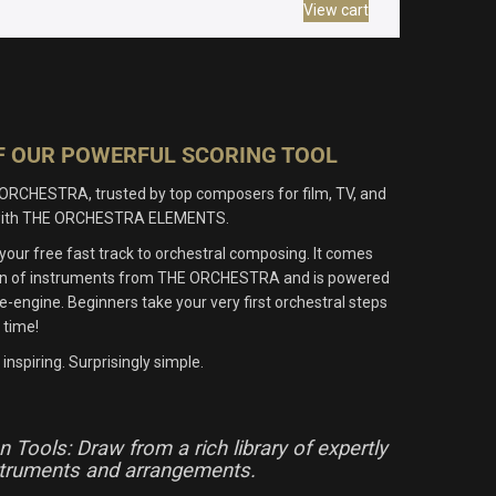
View cart
OF OUR POWERFUL SCORING TOOL
ORCHESTRA, trusted by top composers for film, TV, and
e with THE ORCHESTRA ELEMENTS.
r free fast track to orchestral composing. It comes
tion of instruments from THE ORCHESTRA and is powered
engine. Beginners take your very first orchestral steps
 time!
inspiring. Surprisingly simple.
 Tools: Draw from a rich library of expertly
struments and arrangements.