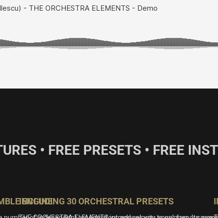
TURES • FREE PRESETS • FREE IN
MBLE ENGINE
INCLUDING 30 ORCHESTRAL PRESETS
a number of independent arpeggiators and velocity envelopes. Its powe
THE ORCHESTRA ELEMENTS introduces you to our famous symphonic f
T