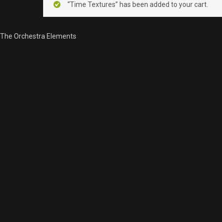
“Time Textures” has been added to your cart.
The Orchestra Elements