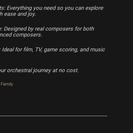
ets: Everything you need so you can explore
h ease and joy.
ce: Designed by real composers for both
enced composers.
: Ideal for film, TV, game scoring, and music
ur orchestral journey at no cost.
 Family