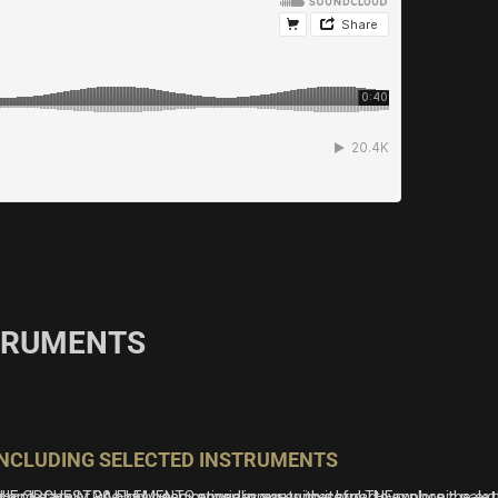
STRUMENTS
INCLUDING SELECTED INSTRUMENTS
r and ease of use has been proven in our successful THE
amily. 30 highly inspirational presets invite you to explore the exten
HE ORCHESTRA ELEMENTS provides you with a broad symphonic palette wi