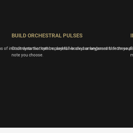
BUILD ORCHESTRAL PULSES
ns of instruments that can be played live on your keyboard. Use these p
Craft dynamic rhythms and full-bodied arrangements from your m
E
note you choose.
m