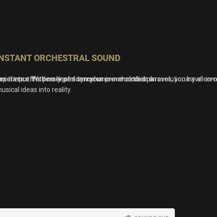
INSTANT ORCHESTRAL SOUND
resets to effortlessly perform your own melodies or
idi input. With no dependence on pre-recorded phrases, you have compl
xperience the power of a symphonic orchestra in a revolutionary all-in-
usical ideas into reality.