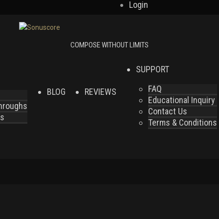
Login
SUPPORT
FAQ
BLOG
REVIEWS
Educational Inquiry
throughs
Contact Us
es
Terms & Conditions