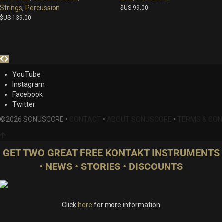
Strings
,
Percussion
$US
99.00
$US
139.00
YouTube
Instagram
Facebook
Twitter
©2026 SONUSCORE •
CONTACT
•
ABOUT SONUSCORE
•
TERMS & CON
GET TWO GREAT FREE KONTAKT INSTRUMENTS
• NEWS • STORIES • DISCOUNTS
Click
here
for more information