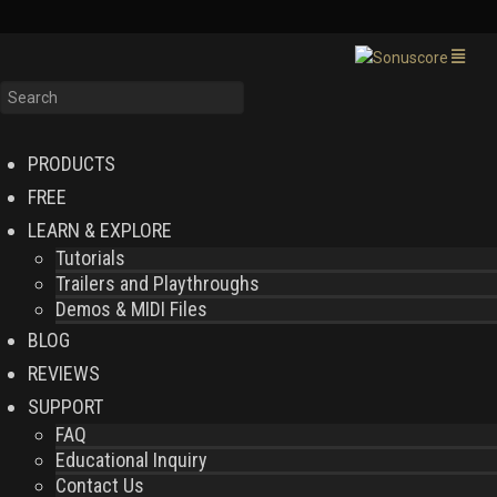
PRODUCTS
FREE
LEARN & EXPLORE
Tutorials
Trailers and Playthroughs
Demos & MIDI Files
BLOG
REVIEWS
SUPPORT
FAQ
Educational Inquiry
Contact Us