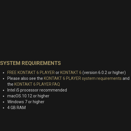
SYSTEM REQUIREMENTS
FREE KONTAKT 6 PLAYER
or
KONTAKT 6
(version 6.0.2 or higher)
Please also see the
KONTAKT 6 PLAYER system requirements
and
the
KONTAKT 6 PLAYER FAQ
Intel i5 processor recommended
macOS.10.12 or higher
Windows 7 or higher
4 GB RAM