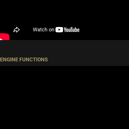
ENGINE FUNCTIONS