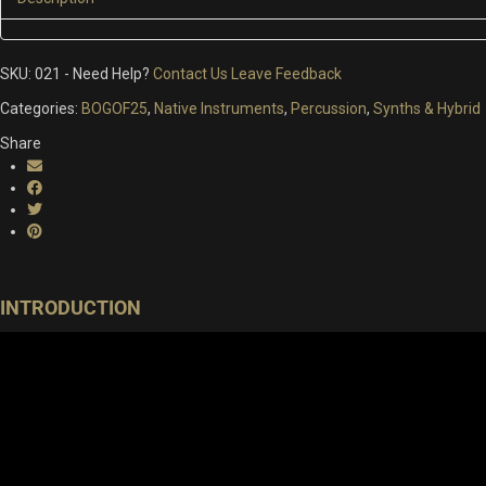
SKU:
021
-
Need Help?
Contact Us
Leave Feedback
Categories:
BOGOF25
,
Native Instruments
,
Percussion
,
Synths & Hybrid
Share
INTRODUCTION