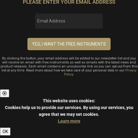
PLEASE ENTER YOUR EMAIL ADDRESS
By clicking the button, your email address will be added to our newsletter list and you
will receive an email with free instruments as well as emails with the latest news and
product releases. Each email contains an unsubscribe link so you can opt-out from this
list at any time. Read more about how we take care of your personal data in our
Privacy
Policy
.
This website uses cookies:
Cookies help us to provide our services.
By using our services, you
agree that we may set cookies.
Learn more
OK