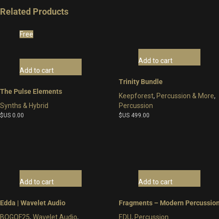
Related Products
Free
Add to cart
Add to cart
Trinity Bundle
The Pulse Elements
Keepforest
,
Percussion & More
,
Synths & Hybrid
Percussion
$US
0.00
$US
499.00
Add to cart
Add to cart
Edda | Wavelet Audio
Fragments – Modern Percussio
BOGOF25
,
Wavelet Audio
,
EDU
,
Percussion