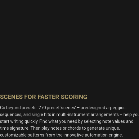
SCENES FOR FASTER SCORING
Go beyond presets: 270 preset ‘scenes’ – predesigned arpeggios,
sequences, and single hits in multi-instrument arrangements – help yo
start writing quickly. Find what you need by selecting note values and
time signature. Then play notes or chords to generate unique,
customizable patterns from the innovative automation engine.