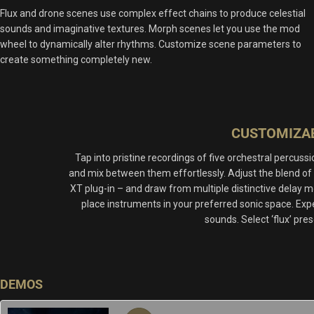
Flux and drone scenes use complex effect chains to produce celestial
sounds and imaginative textures. Morph scenes let you use the mod
wheel to dynamically alter rhythms. Customize scene parameters to
create something completely new.
CUSTOMIZAB
Tap into pristine recordings of five orchestral percu
and mix between them effortlessly. Adjust the blend of
XT plug-in – and draw from multiple distinctive delay m
place instruments in your preferred sonic space. Exp
sounds. Select ‘flux’ pre
DEMOS