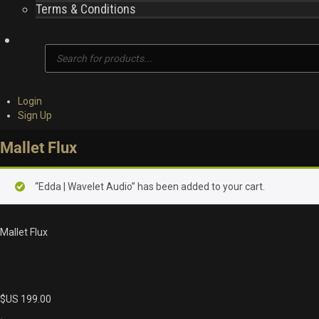
Terms & Conditions
Products
search
Login
Sign Up
Mallet Flux
“Edda | Wavelet Audio” has been added to your cart.
Mallet Flux
$US
199.00