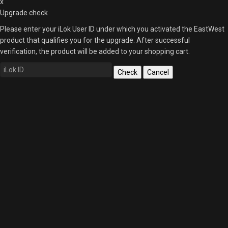
x
Upgrade check
Please enter your iLok User ID under which you activated the EastWest
product that qualifies you for the upgrade. After successful
verification, the product will be added to your shopping cart.
Check
Cancel