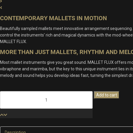
CONTEMPORARY MALLETS IN MOTION
Beautifully sampled mallets meet innovative arrangement sequencing.
control the instruments' rich and magical dynamics with the mod-wheel. 
MALLET FLUX.
MORE THAN JUST MALLETS, RHYTHM AND MEL
Most mallet instruments give you great sound. MALLET FLUX offers more 
vibraphone and marimba, but the key to this unique instrument lies in i
melody and sound helps you develop ideas fast, turning the simplest d
Mallet
Add to cart
Flux
quantity
Description