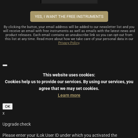
By clicking the button, your email address will be added to our newsletter list and you
will receive an email with free instruments as well as emails with the latest news and
product releases. Each email contains an unsubscribe link so you can opt-out from
this list at any time. Read more about how we take care of your personal data in our
Privacy Policy
.
This website uses cookies:
Cookies help us to provide our services.
By using our services, you
agree that we may set cookies.
Learn more
OK
x
Upgrade check
Please enter your iLok User ID under which you activated the