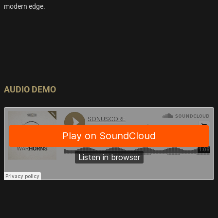
modern edge.
AUDIO DEMO