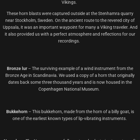
Vikings.
These horn blasts were captured outside at the Stenhamra quarry
near Stockholm, Sweden. On the ancient route to the revered city of
Uppsala, it was an important waypoint for many a Viking traveler. And
it also provided us with a perfect atmosphere and reflections for our
recordings.
Bronze lur
–
The surviving example of a wind instrument from the
Bronze Age in Scandinavia. We used a copy of a horn that originally
dates back some three thousand years and is now housed in the
Copenhagen National Museum.
Bukkehorn
–
This bukkehorn, made from the horn of a
billy
goat, is
one of the earliest known types of lip-vibrating instruments.