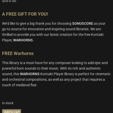
$US
0.00
A FREE GIFT FOR YOU!
We’d
like to give a big thank you for choosing
SONUSCORE
as your
go-to source for innovative and inspiring sound libraries. We are
thrilled to provide you with our latest creation for the free
Kontakt
Player
,
WARHORNS.
FREE Warhorns
This library is a must-have for any composer looking to add epic and
powerful horn sounds to their music. With its rich and authentic
sound, this
WARHORNS
Kontakt Player
library is perfect for cinem
atic
and orchestral compositions, as well as any project that requires a
touch of medieval flair.
In stock
Add to cart