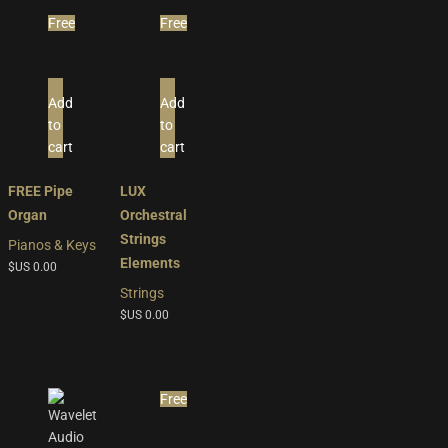
Free
Free
Add
Add
to
to
cart
cart
FREE Pipe
LUX
Organ
Orchestral
Strings
Pianos & Keys
Elements
$US
0.00
Strings
$US
0.00
Free