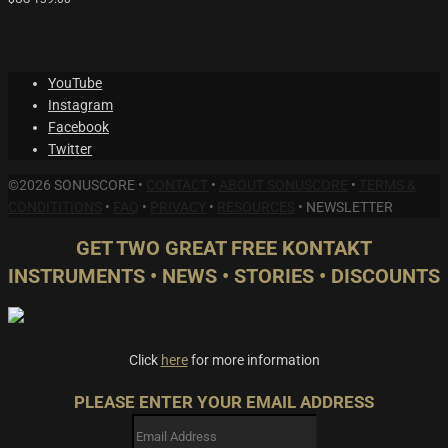
YouTube
Instagram
Facebook
Twitter
©2026 SONUSCORE •
CONTACT
•
ABOUT SONUSCORE
•
TERMS &
CONDITITIONS
•
FAQ
•
PRIVACY
•
RESOURCES
•
NEWSLETTER
GET TWO GREAT FREE KONTAKT
INSTRUMENTS • NEWS • STORIES • DISCOUNTS
Click
here
for more information
PLEASE ENTER YOUR EMAIL ADDRESS