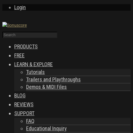
Login
PRODUCTS
FREE
LEARN & EXPLORE
Tutorials
Trailers and Playthroughs
Demos & MIDI Files
BLOG
REVIEWS
SUPPORT
FAQ
Educational Inquiry