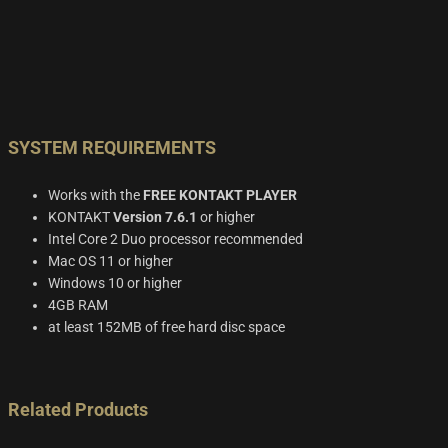
SYSTEM REQUIREMENTS
Works with the
FREE KONTAKT PLAYER
KONTAKT
Version 7.6.1
or higher
Intel Core 2 Duo processor recommended
Mac OS 11 or higher
Windows 10 or higher
4GB RAM
at least 152MB of free hard disc space
Related Products