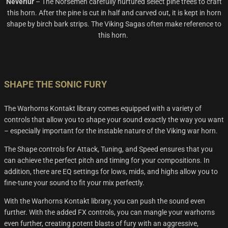
Neverlur
–
The Norsemen carefully nurtured select pine trees to craft
this horn. After the pine is cut in half and carved out,
it is kept in horn
shape by birch bark strips. The Viking Sagas often
make reference
to
this horn.
SHAPE THE SONIC FURY
The Warhorns Kontakt library comes equipped with a variety of
controls that allow you to shape your sound exactly the way you want
– especially important for the instable nature of the Viking war horn.
The Shape controls for Attack, Tuning, and Speed ensures that you
can achieve the perfect pitch and timing for your compositions. In
addition, there are EQ settings for lows, mids, and highs allow you to
fine-tune your sound to fit your mix perfectly.
With the
Warhorns
Kontakt
library, you can
push the sound even
further
.
With the added FX controls, you can mangle your
warhorns
even further, creating potent blasts of fur
y with an aggressive,