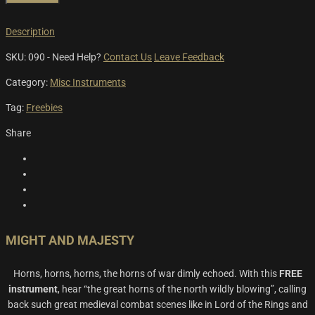
Description
SKU:
090
-
Need Help?
Contact Us
Leave Feedback
Category:
Misc Instruments
Tag:
Freebies
Share
MIGHT AND MAJESTY
Horns, horns, horns, the horns of war dimly echoed. With this
FREE
instrument
, hear “the great horns of the north wildly blowing”, calling
back such great medieval combat scenes like in Lord of the Rings and