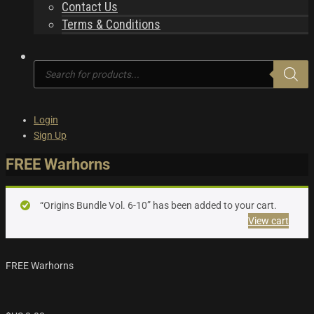
Contact Us
Terms & Conditions
Products
search
Login
Sign Up
FREE Warhorns
“Origins Bundle Vol. 6-10” has been added to your cart.
View cart
FREE Warhorns