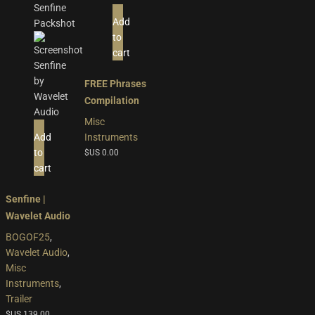
Add
to
cart
FREE Phrases
Compilation
Misc
Add
Instruments
to
$US
0.00
cart
Senfine |
Wavelet Audio
BOGOF25
,
Wavelet Audio
,
Misc
Instruments
,
Trailer
$US
139.00