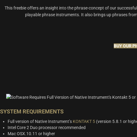
This freebie offers an insight into the phrase-concept of our successful 
playable phrase instruments. It also brings up phrases fro
BUY OUR P
SYSTEM REQUIREMENTS
Full version of Native Instrument’s
KONTAKT 5
(version 5.8.1 or high
Intel Core 2 Duo processor recommended
Mac OSX.10.11 or higher