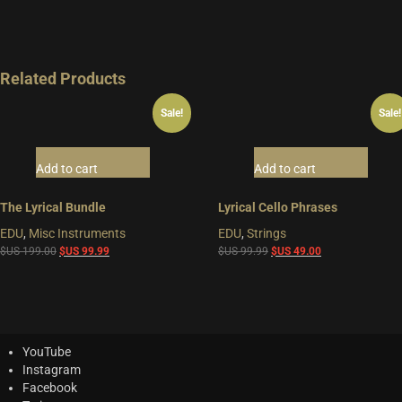
Related Products
Sale!
Sale!
Add to cart
Add to cart
The Lyrical Bundle
Lyrical Cello Phrases
EDU
,
Misc Instruments
EDU
,
Strings
Original
Current
Original
Current
$US
199.00
$US
99.99
$US
99.99
$US
49.00
price
price
price
price
was:
is:
was:
is:
$US
$US
$US
$US
199.00.
99.99.
99.99.
49.00.
YouTube
Instagram
Facebook