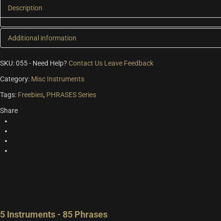
Description
Additional information
Additional information
SKU:
055
-
Need Help?
Contact Us
Leave Feedback
Category:
Misc Instruments
Version
Symphony Series, Symphony Essentials
Tags:
Freebies
,
PHRASES Series
Share
5 Instruments - 85 Phrases