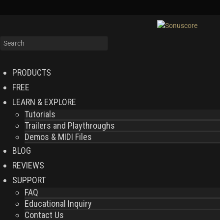
PRODUCTS
FREE
LEARN & EXPLORE
Tutorials
Trailers and Playthroughs
Demos & MIDI Files
BLOG
REVIEWS
SUPPORT
FAQ
Educational Inquiry
Contact Us