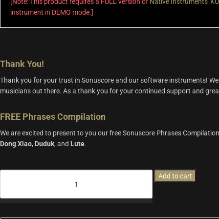
[Note: This product requires a FULL version of
Native Instruments' 
instrument in DEMO mode.]
Thank You!
Thank you for your trust in Sonuscore and our software instruments! We 
musicians out there. As a thank you for your continued support and great f
FREE Phrases Compilation
We are excited to present to you our free Sonuscore Phrases Compilation,
Dong
Xiao
,
Duduk
, and
Lute
.
FREE
Add to cart
Phrases
Compilation
quantity