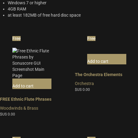
Windows 7 or higher
4GB RAM
at least 182MB of free hard disc space
Free
Free
Add to cart
The Orchestra Elements
Orchestra
Add to cart
$US
0.00
FREE Ethnic Flute Phrases
Woodwinds & Brass
$US
0.00