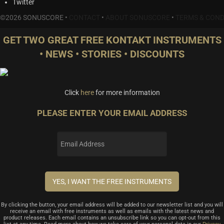
Twitter
©2026 SONUSCORE •
CONTACT
•
ABOUT SONUSCORE
•
TERMS & COND
GET TWO GREAT FREE KONTAKT INSTRUMENTS
• NEWS • STORIES • DISCOUNTS
Click
here
for more information
PLEASE ENTER YOUR EMAIL ADDRESS
By clicking the button, your email address will be added to our newsletter list and you will
receive an email with free instruments as well as emails with the latest news and
product releases. Each email contains an unsubscribe link so you can opt-out from this