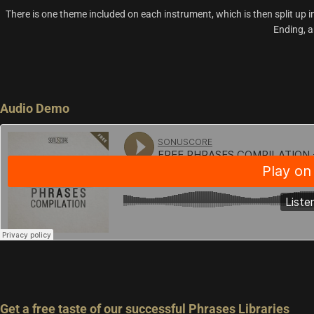
There is one theme included on each instrument, which is then split up i
Ending, a
Audio Demo
Get a free taste of our successful Phrases Libraries