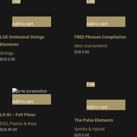
Free
Free
Add to cart
Add to cart
LUX Orchestral Strings
FREE Phrases Compilation
Elements
Misc Instruments
$US
0.00
Strings
$US
0.00
Free
Add to cart
Add to cart
LO•KI – Felt Piano
The Pulse Elements
EDU
,
Pianos & Keys
Synths & Hybrid
$US
49.00
$US
0.00