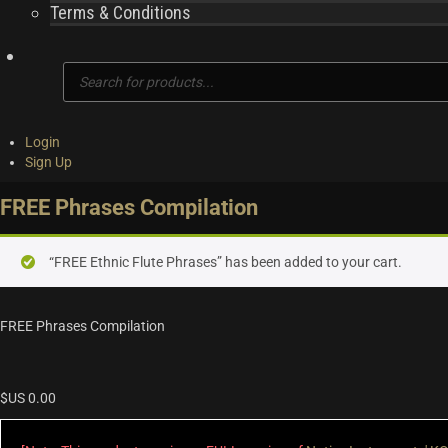
Terms & Conditions
Products
search
Login
Sign Up
FREE Phrases Compilation
“FREE Ethnic Flute Phrases” has been added to your cart.
FREE Phrases Compilation
$US
0.00