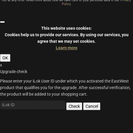
list at any time. Read more about how we take care of your personal data in our
Privacy
Policy
.
This website uses cookies:
Cookies help us to provide our services.
By using our services, you
agree that we may set cookies.
Learn more
OK
x
Upgrade check
Please enter your iLok User ID under which you activated the EastWest
product that qualifies you for the upgrade. After successful verification,
the product will be added to your shopping cart.
Check
Cancel