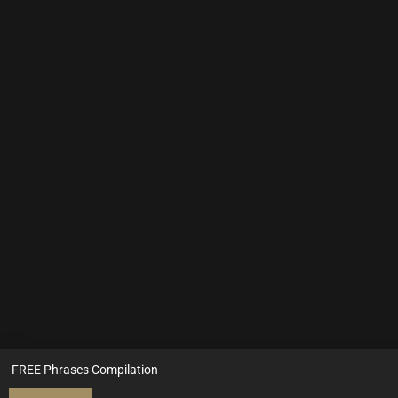
FREE Phrases Compilation