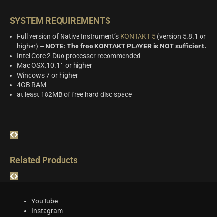
SYSTEM REQUIREMENTS
Full version of Native Instrument’s
KONTAKT 5
(version 5.8.1 or
higher) –
NOTE: The free KONTAKT PLAYER is NOT sufficient.
Intel Core 2 Duo processor recommended
Mac OSX.10.11 or higher
Windows 7 or higher
4GB RAM
at least 182MB of free hard disc space
Related Products
YouTube
Instagram