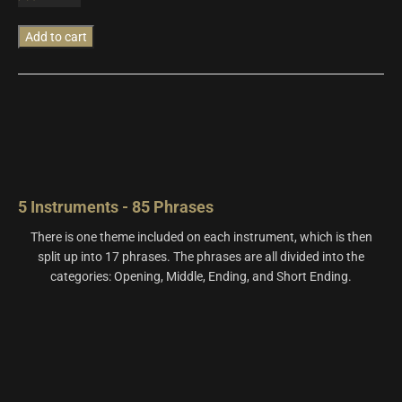
quantity
Add to cart
5 Instruments - 85 Phrases
There is one theme included on each instrument, which is then
split up into 17 phrases. The phrases are all divided into the
categories: Opening, Middle, Ending, and Short Ending.