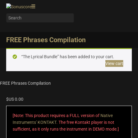
FREE Phrases Compilation
“The Lyrical Bundle” has been added to your cart.
View cart
FREE Phrases Compilation
$US
0.00
[Note: This product requires a FULL version of
Native
Instruments' KONTAKT
. The free Kontakt player is not
sufficient, as it only runs the instrument in DEMO mode.]