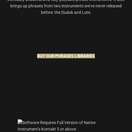
brings up phrases from two instruments we’ve never released
before: the Duduk and Lute.
BUY OUR PHRASES LIBRARIES