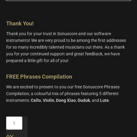
Thank You!
Thank you for your trust in Sonuscore and our software
instruments! We are very proud to be among the first addresses
for so many incredibly talented musicians out there. As a thank
you for your continued support and great feedback, we have
prepared a little gift for all of you!
FREE Phrases Compilation
We are excited to present to you our free Sonuscore Phrases
Compilation, a colourful mix of phrases featuring 5 different
instruments:
Cello
,
Violin
,
Dong
Xiao
,
Duduk
, and
Lute
.
FREE
Phrases
Compilation