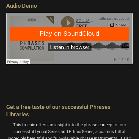
Audio Demo
Get a free taste of our successful Phrases
Libraries
This freebie offers an insight into the phrase-concept of our
successful Lyrical Series and Ethnic Series, a cosmos full of
incredibly beautiful and fully-playable phrase instruments. It also