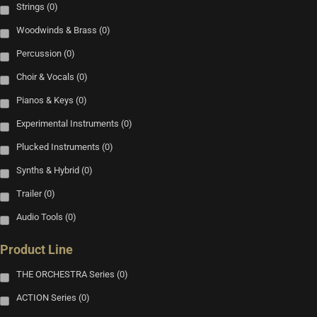
Strings
(0)
Woodwinds & Brass
(0)
Percussion
(0)
Choir & Vocals
(0)
Pianos & Keys
(0)
Experimental Instruments
(0)
Plucked Instruments
(0)
Synths & Hybrid
(0)
Trailer
(0)
Audio Tools
(0)
Product Line
THE ORCHESTRA Series
(0)
ACTION Series
(0)