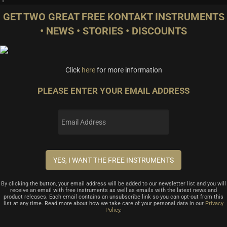
GET TWO GREAT FREE KONTAKT INSTRUMENTS
• NEWS • STORIES • DISCOUNTS
Click
here
for more information
PLEASE ENTER YOUR EMAIL ADDRESS
By clicking the button, your email address will be added to our newsletter list and you will
receive an email with free instruments as well as emails with the latest news and
product releases. Each email contains an unsubscribe link so you can opt-out from this
list at any time. Read more about how we take care of your personal data in our
Privacy
Policy
.