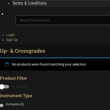
Terms & Conditions
Products
search
Login
Sign Up
Up- & Crossgrades
No products were found matching your selection.
Product Filter
On sale
(0)
Instrument Type
Orchestra
(0)