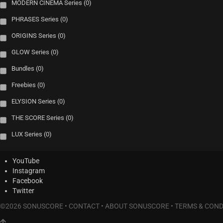
MODERN CINEMA Series
(0)
PHRASES Series
(0)
ORIGINS Series
(0)
GLOW Series
(0)
Bundles
(0)
Freebies
(0)
ELYSION Series
(0)
THE SCORE Series
(0)
LUX Series
(0)
YouTube
Instagram
Facebook
Twitter
©2026 SONUSCORE •
CONTACT
•
ABOUT SONUSCORE
•
TERMS & COND