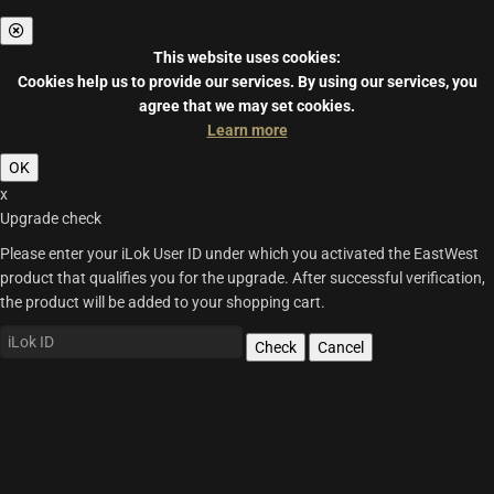
This website uses cookies:
Cookies help us to provide our services.
By using our services, you
agree that we may set cookies.
Learn more
OK
x
Upgrade check
Please enter your iLok User ID under which you activated the EastWest
product that qualifies you for the upgrade. After successful verification,
the product will be added to your shopping cart.
Check
Cancel