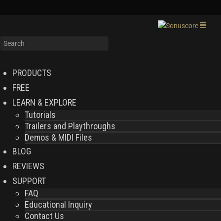
PRODUCTS
FREE
LEARN & EXPLORE
Tutorials
Trailers and Playthroughs
Demos & MIDI Files
BLOG
REVIEWS
SUPPORT
FAQ
Educational Inquiry
Contact Us