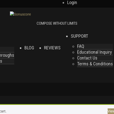
Login
SUPPORT
FAQ
BLOG
REVIEWS
Educational Inquiry
throughs
Contact Us
es
Terms & Conditions
cart.
Vie