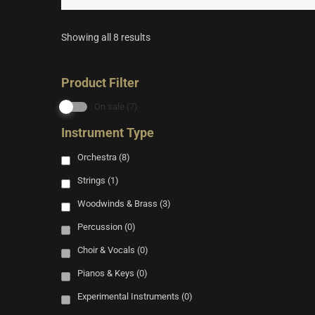
Showing all 8 results
Product Filter
On sale
(7)
Instrument Type
Orchestra
(8)
Strings
(1)
Woodwinds & Brass
(3)
Percussion
(0)
Choir & Vocals
(0)
Pianos & Keys
(0)
Experimental Instruments
(0)