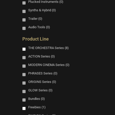
Plucked Instruments
(0)
Synths & Hybrid
(0)
Trailer
(0)
Audio Tools
(0)
Product Line
THE ORCHESTRA Series
(8)
ACTION Series
(0)
MODERN CINEMA Series
(0)
PHRASES Series
(0)
ORIGINS Series
(0)
GLOW Series
(0)
Bundles
(0)
Freebies
(1)