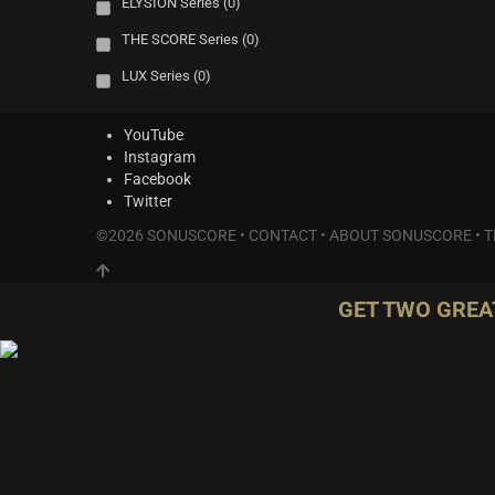
ELYSION Series
(0)
THE SCORE Series
(0)
LUX Series
(0)
YouTube
Instagram
Facebook
Twitter
©2026 SONUSCORE •
CONTACT
•
ABOUT SONUSCORE
•
T
GET TWO GREA