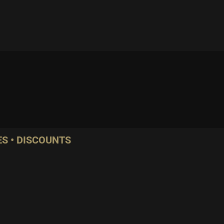
S • DISCOUNTS