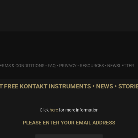
ERMS & CONDITITIONS
•
FAQ
•
PRIVACY
•
RESOURCES
•
NEWSLETTER
T FREE KONTAKT INSTRUMENTS • NEWS • STORIE
Click
here
for more information
PLEASE ENTER YOUR EMAIL ADDRESS