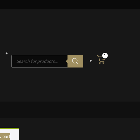
1
Products
search
w cart