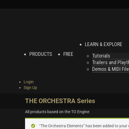
LEARN & EXPLORE
PRODUCTS
FREE
Tutorials
Trailers and Play
Demos & MIDI Fil
Login
Sign Up
THE ORCHESTRA Series
All products based on the TO Engine
“The Orchestra Elements” has been added to your 