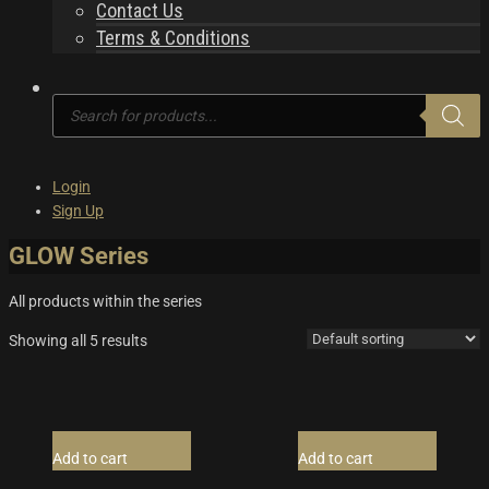
Contact Us
Terms & Conditions
Products
search
Login
Sign Up
GLOW Series
All products within the series
Showing all 5 results
Add to cart
Add to cart