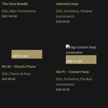
The Glow Bundle
Celestial Harp
EDU
,
Misc Instruments
EDU
,
Orchestra
,
Plucked
Instruments
$US
149.00
$US
49.00
Add to cart
Add to cart
RO•KI – Electric Piano
HA•PI – Concert Harp
EDU
,
Pianos & Keys
EDU
,
Orchestra
,
Plucked
$US
69.00
Instruments
$US
49.00