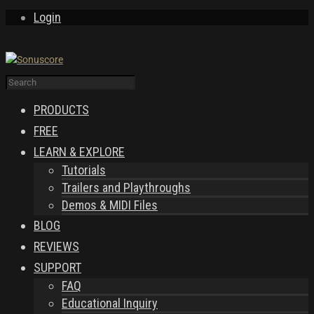
Login
PRODUCTS
FREE
LEARN & EXPLORE
Tutorials
Trailers and Playthroughs
Demos & MIDI Files
BLOG
REVIEWS
SUPPORT
FAQ
Educational Inquiry