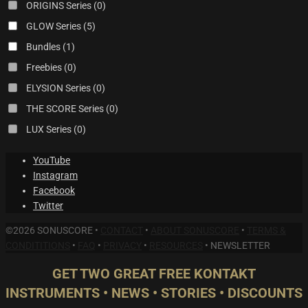
ORIGINS Series
(0)
GLOW Series
(5)
Bundles
(1)
Freebies
(0)
ELYSION Series
(0)
THE SCORE Series
(0)
LUX Series
(0)
YouTube
Instagram
Facebook
Twitter
©2026 SONUSCORE •
CONTACT
•
ABOUT SONUSCORE
•
TERMS &
CONDITITIONS
•
FAQ
•
PRIVACY
•
RESOURCES
•
NEWSLETTER
GET TWO GREAT FREE KONTAKT
INSTRUMENTS • NEWS • STORIES • DISCOUNTS