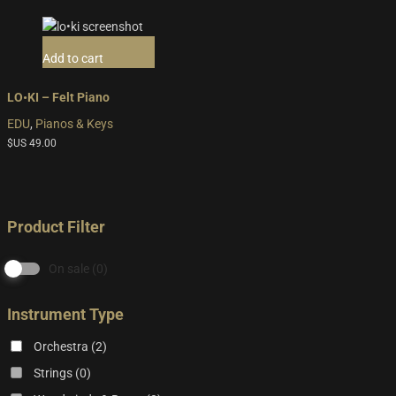
Add to cart
LO•KI – Felt Piano
EDU
,
Pianos & Keys
$US
49.00
Product Filter
On sale
(0)
Instrument Type
Orchestra
(2)
Strings
(0)