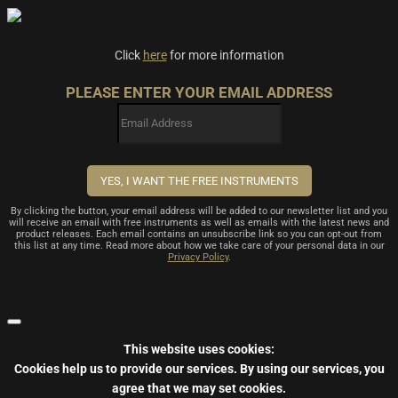
Click
here
for more information
PLEASE ENTER YOUR EMAIL ADDRESS
By clicking the button, your email address will be added to our newsletter list and you
will receive an email with free instruments as well as emails with the latest news and
product releases. Each email contains an unsubscribe link so you can opt-out from
this list at any time. Read more about how we take care of your personal data in our
Privacy Policy
.
This website uses cookies:
Cookies help us to provide our services.
By using our services, you
agree that we may set cookies.