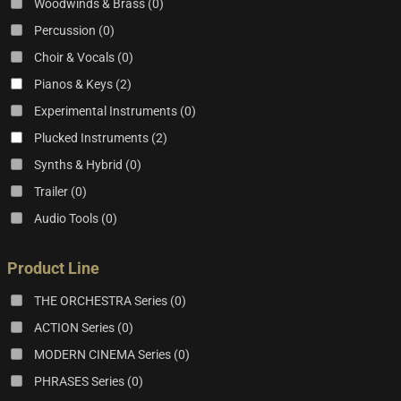
Woodwinds & Brass
(0)
Percussion
(0)
Choir & Vocals
(0)
Pianos & Keys
(2)
Experimental Instruments
(0)
Plucked Instruments
(2)
Synths & Hybrid
(0)
Trailer
(0)
Audio Tools
(0)
Product Line
THE ORCHESTRA Series
(0)
ACTION Series
(0)
MODERN CINEMA Series
(0)
PHRASES Series
(0)