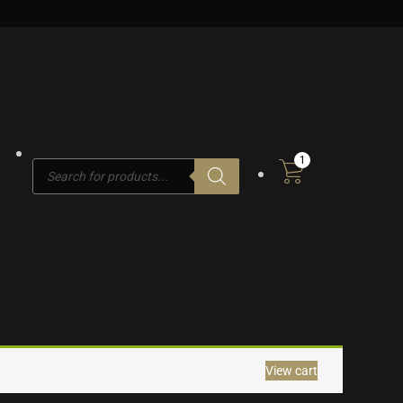
1
Products
search
View cart