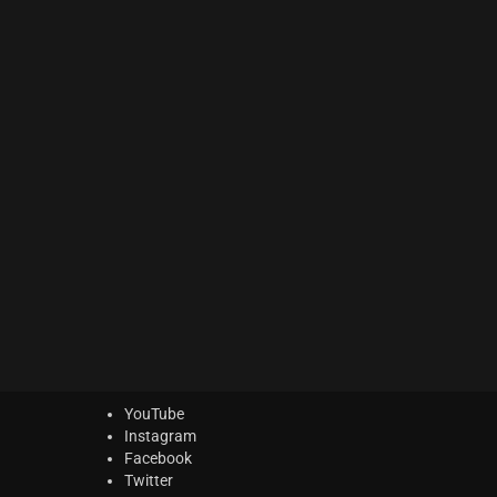
ACTION Series
(0)
MODERN CINEMA Series
(6)
PHRASES Series
(14)
ORIGINS Series
(12)
GLOW Series
(5)
Bundles
(5)
Freebies
(0)
ELYSION Series
(2)
THE SCORE Series
(2)
LUX Series
(2)
YouTube
Instagram
Facebook
Twitter