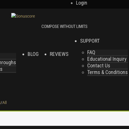
Login
SUPPORT
FAQ
BLOG
REVIEWS
Educational Inquiry
throughs
Contact Us
es
Terms & Conditions
8
/
All
.