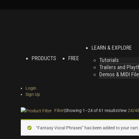
LEARN & EXPLORE
PRODUCTS
FREE
Tutorials
Trailers and Play
Demos & MIDI Fil
Login
Sign Up
Filter
|
Showing 1–24 of 61 results
View
24
/
4
On sale
(24)
“Fantasy Vocal Phrases” has been added to your cart
Instrument Type