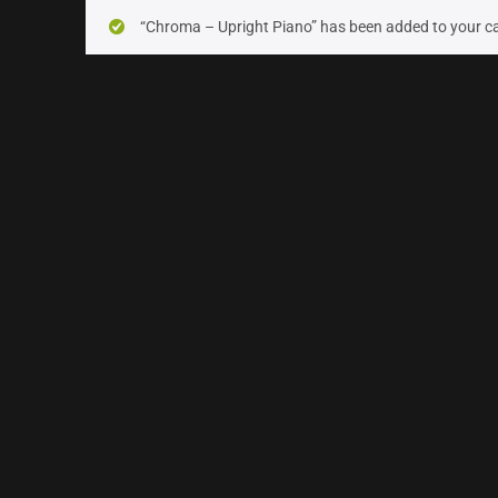
On sale
(24)
“Chroma – Upright Piano” has been added to your ca
Instrument Type
Orchestra
(16)
Strings
(7)
Woodwinds & Brass
(5)
Percussion
(2)
Choir & Vocals
(5)
Pianos & Keys
(5)
Experimental Instruments
(1)
Plucked Instruments
(14)
Synths & Hybrid
(7)
Trailer
(1)
Audio Tools
(7)