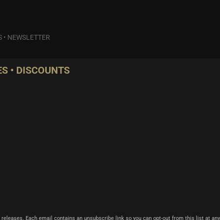
S
•
NEWSLETTER
S • DISCOUNTS
 releases. Each email contains an unsubscribe link so you can opt-out from this list at any