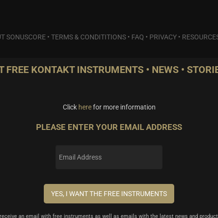
T SONUSCORE
•
TERMS & CONDITITIONS
•
FAQ
•
PRIVACY
•
RESOURCE
T FREE KONTAKT INSTRUMENTS • NEWS • STORIE
Click
here
for more information
PLEASE ENTER YOUR EMAIL ADDRESS
l receive an email with free instruments as well as emails with the latest news and product