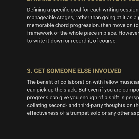
Defining a specific goal for each writing session
manageable stages, rather than going at it as a 
memorable chord progression, then move on to t
framework of the whole piece in place. However,
to write it down or record it, of course.
3. GET SOMEONE ELSE INVOLVED
The benefit of collaboration with fellow musician
can pick up the slack. But even if you are comp
progress can give you enough of a shift in pers
collating second- and third-party thoughts on th
effectiveness of a trumpet solo or any other as