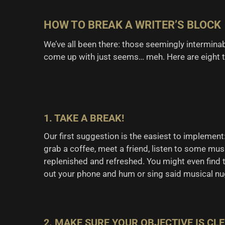
HOW TO BREAK A WRITER’S BLOCK
We’ve all been there: those seemingly intermina
come up with just seems… meh. Here are eight ti
1. TAKE A BREAK!
Our first suggestion is the easiest to implement:
grab a coffee, meet a friend, listen to some musi
replenished and refreshed. You might even find th
out your phone and hum or sing said musical nu
2. MAKE SURE YOUR OBJECTIVE IS CL