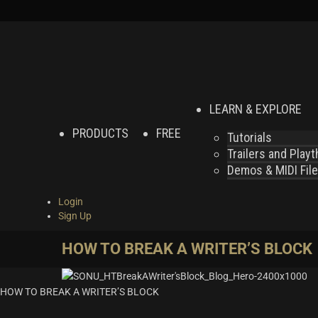
LEARN & EXPLORE
PRODUCTS
FREE
Tutorials
Trailers and Play
Demos & MIDI Fil
Login
Sign Up
HOW TO BREAK A WRITER’S BLOCK
HOW TO BREAK A WRITER’S BLOCK