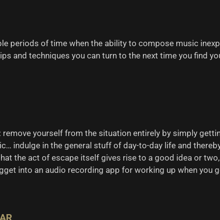
ble periods of time when the ability to compose music inexp
ps and techniques you can turn to the next time you find yo
 remove yourself from the situation entirely by simply gettin
c… indulge in the general stuff of day-to-day life and thereb
at the act of escape itself gives rise to a good idea or two,
gget into an audio recording app for working up when you g
EAR