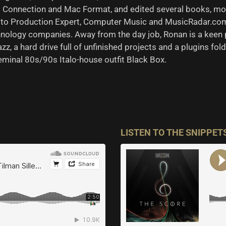
Hop Connection and Mac Format, and edited several books, mos
to Production Expert, Computer Music and MusicRadar.com 
nology companies. Away from the day job, Ronan is a keen 
zz, a hard drive full of unfinished projects and a plugins fol
seminal 80s/90s Italo-house outfit Black Box.
LISTEN TO THE SNIPPET