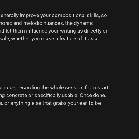
generally improve your compositional skills, so
harmonic and melodic nuances, the dynamic
let them influence your writing as directly or
lesale, whether you make a feature of it as a
 choice, recording the whole session from start
ing concrete or specifically usable. Once done,
, or anything else that grabs your ear, to be