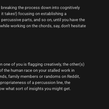
’re breaking the process down into cognitively
it takes!) focusing on establishing a
ercussive parts, and so on, until you have the
hile working on the chords, say, don’t hesitate
 one of you is flagging creatively, the other(s)
of the human race on your stalled work in
riends, family members or randoms on Reddit,
propriateness of a percussion line, the
ow what sort of insights you might get.