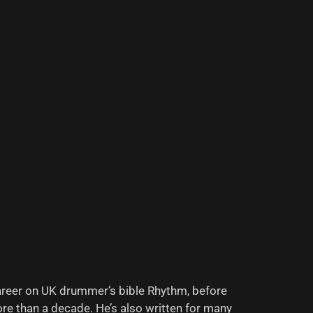
areer on UK drummer’s bible Rhythm, before
re than a decade. He’s also written for many