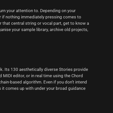
turn your attention to. Depending on your
r if nothing immediately pressing comes to
that central string or vocal part, get to know a
nise your sample library, archive old projects,
k. Its 130 aesthetically diverse Stories provide
d MIDI editor, or in real time using the Chord
chain-based algorithm. Even if you don’t intend
as it comes up with under your broad guidance