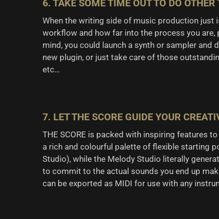
6. TAKE SOME TIME OUT TO DO OTHER
When the writing side of music production just is
workflow and how far into the process you are,
mind, you could launch a synth or sampler and de
new plugin, or just take care of those outstandi
etc…
7. LET THE SCORE GUIDE YOUR CREATI
THE SCORE is packed with inspiring features to h
a rich and colourful palette of flexible starting 
Studio), while the Melody Studio literally gener
to commit to the actual sounds you end up makin
can be exported as MIDI for use with any instrume