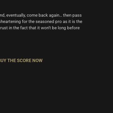
 and, eventually, come back again… then pass
sheartening for the seasoned pro as it is the
ust in the fact that it won’t be long before
BUY THE SCORE NOW