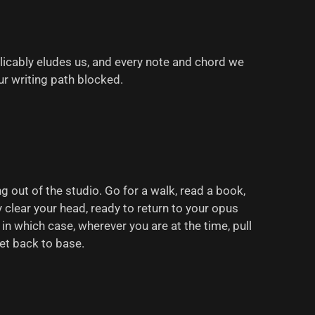
licably eludes us, and every note and chord we
ur writing path blocked.
g out of the studio. Go for a walk, read a book,
y clear your head, ready to return to your opus
 in which case, wherever you are at the time, pull
et back to base.