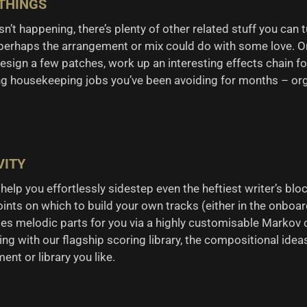
 THINGS
n’t happening, there’s plenty of other related stuff you can 
 perhaps the arrangement or mix could do with some love. O
sign a few patches, work up an interesting effects chain for 
ng housekeeping jobs you’ve been avoiding for months – orga
VITY
elp you effortlessly sidestep even the heftiest writer’s bloc
points on which to build your own tracks (either in the onboar
ates melodic parts for you via a highly customisable Markov 
g with our flagship scoring library, the compositional ide
nt or library you like.