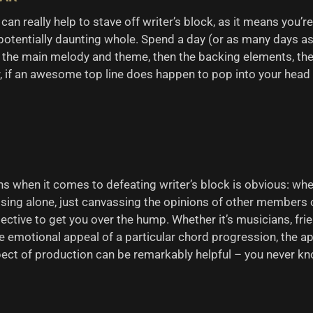
 can really help to stave off writer’s block, as it means you
potentially daunting whole. Spend a day (or as many days as 
he main melody and theme, then the backing elements, the p
 if an awesome top line does happen to pop into your head w
s when it comes to defeating writer’s block is obvious: when
osing alone, just canvassing the opinions of other members 
pective to get you over the hump. Whether it’s musicians, f
e emotional appeal of a particular chord progression, the ap
pect of production can be remarkably helpful – you never kn