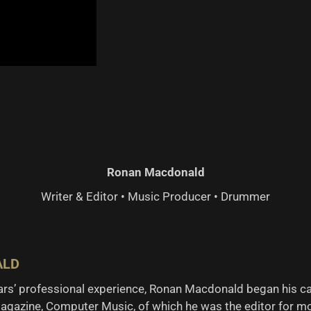
Ronan Macdonald
Writer & Editor • Music Producer • Drummer
ALD
ears’ professional experience, Ronan Macdonald began his c
agazine, Computer Music, of which he was the editor for mo