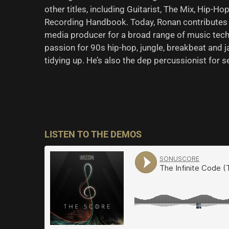
other titles, including Guitarist, The Mix, Hip-
Recording Handbook. Today, Ronan contributes 
media producer for a broad range of music tech
passion for 90s hip-hop, jungle, breakbeat and ja
tidying up. He’s also the dep percussionist for 
LISTEN TO THE DEMOS