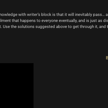
nowledge with writer’s block is that it will inevitably pass…
ailment that happens to everyone eventually, and is just as di
. Use the solutions suggested above to get through it, and tr