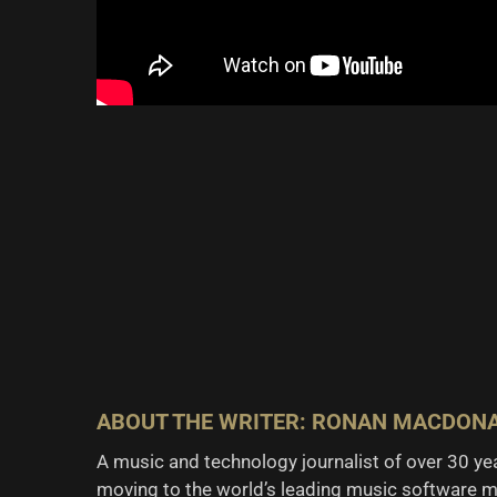
ABOUT THE WRITER: RONAN MACDON
A music and technology journalist of over 30 y
moving to the world’s leading music software m