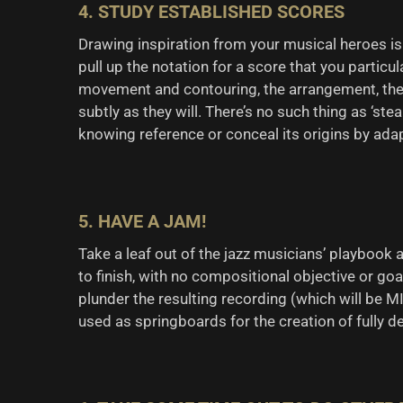
4. STUDY ESTABLISHED SCORES
Drawing inspiration from your musical heroes is 
pull up the notation for a score that you partic
movement and contouring, the arrangement, the i
subtly as they will. There’s no such thing as ‘stea
knowing reference or conceal its origins by adapt
5. HAVE A JAM!
Take a leaf out of the jazz musicians’ playbook
to finish, with no compositional objective or goa
plunder the resulting recording (which will be MI
used as springboards for the creation of fully 