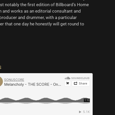
t notably the first edition of Billboard’s Home
and works as an editorial consultant and
producer and drummer, with a particular
der that one day he honestly will get round to
S