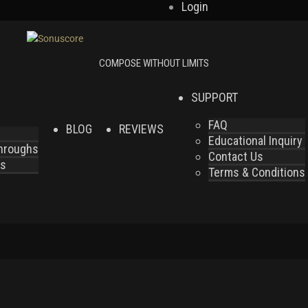
Login
SUPPORT
FAQ
BLOG
REVIEWS
Educational Inquiry
throughs
Contact Us
es
Terms & Conditions