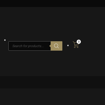
0
Products
search