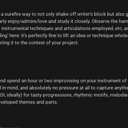
a surefire way to not only shake off writer’s block but also 
ularly enjoy/admire/love and study it closely. Observe the 
nstrumental techniques and articulations employed, etc, and 
ling’ here: it’s perfectly fine to lift an idea or technique who
ing it to the context of your project.
 and spend an hour or two improvising on your instrument of
l in mind, and absolutely no pressure at all to capture anyth
DI, ideally) for tasty progressions, rhythmic motifs, melodies
developed themes and parts.