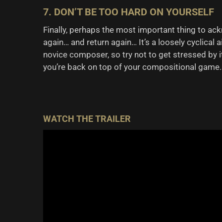
7. DON’T BE TOO HARD ON YOURSELF
Finally, perhaps the most important thing to ack
again… and return again… It’s a loosely cyclical 
novice composer, so try not to get stressed by it
you’re back on top of your compositional game.
WATCH THE TRAILER